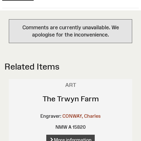
Comments are currently unavailable. We
apologise for the inconvenience.
Related Items
ART
The Trwyn Farm
Engraver:
CONWAY, Charles
NMW A 15820
More information