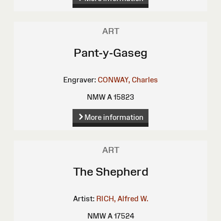
ART
Pant-y-Gaseg
Engraver:
CONWAY, Charles
NMW A 15823
More information
ART
The Shepherd
Artist:
RICH, Alfred W.
NMW A 17524