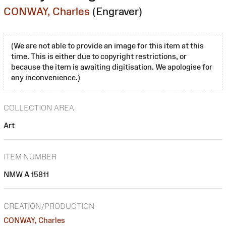
CONWAY, Charles
(Engraver)
(We are not able to provide an image for this item at this
time. This is either due to copyright restrictions, or
because the item is awaiting digitisation. We apologise for
any inconvenience.)
COLLECTION AREA
Art
ITEM NUMBER
NMW A 15811
CREATION/PRODUCTION
CONWAY, Charles