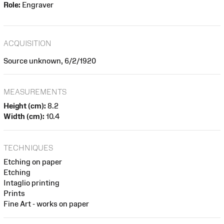
Role:
Engraver
ACQUISITION
Source unknown, 6/2/1920
MEASUREMENTS
Height (cm):
8.2
Width (cm):
10.4
TECHNIQUES
Etching on paper
Etching
Intaglio printing
Prints
Fine Art - works on paper