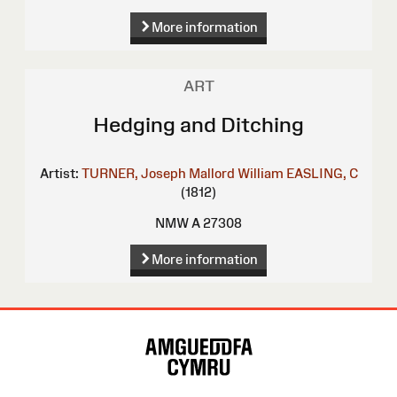
More information
ART
Hedging and Ditching
Artist:
TURNER, Joseph Mallord William
EASLING, C
(1812)
NMW A 27308
More information
Site
Map