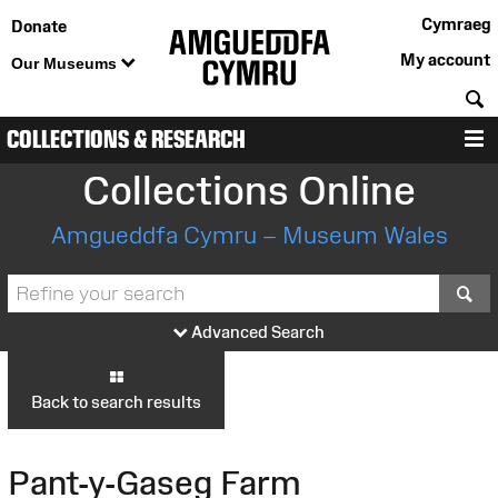
Cymraeg
Donate
My account
Our Museums
S
COLLECTIONS & RESEARCH
M
Collections Online
Amgueddfa Cymru – Museum Wales
S
Advanced Search
Back to search results
Pant-y-Gaseg Farm