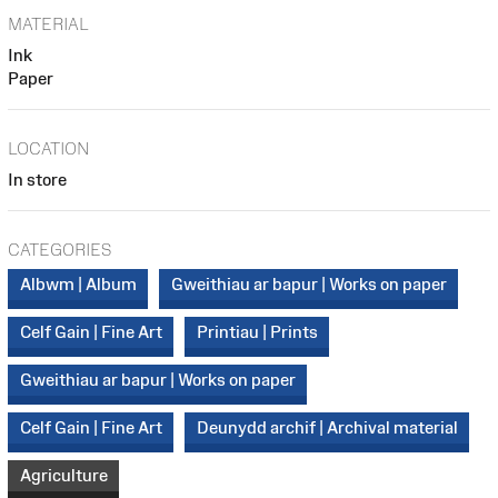
MATERIAL
Ink
Paper
LOCATION
In store
CATEGORIES
Albwm | Album
Gweithiau ar bapur | Works on paper
Celf Gain | Fine Art
Printiau | Prints
Gweithiau ar bapur | Works on paper
Celf Gain | Fine Art
Deunydd archif | Archival material
Agriculture