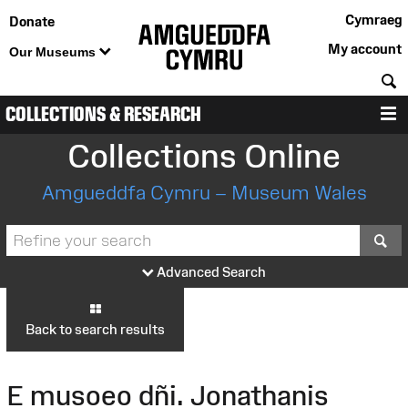
Cymraeg
Donate
My account
Our Museums
S
COLLECTIONS & RESEARCH
M
Collections Online
Amgueddfa Cymru – Museum Wales
S
Advanced Search
Back to search results
E musoeo dñi. Jonathanis