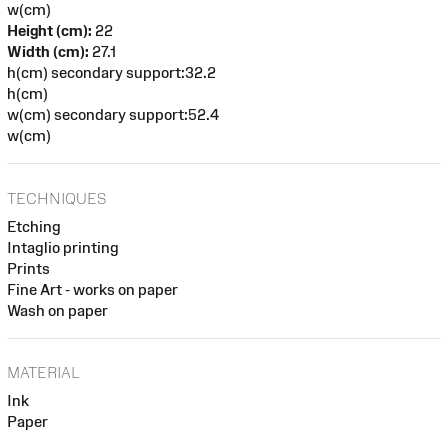
w(cm)
Height (cm):
22
Width (cm):
27.1
h(cm) secondary support:32.2
h(cm)
w(cm) secondary support:52.4
w(cm)
TECHNIQUES
Etching
Intaglio printing
Prints
Fine Art - works on paper
Wash on paper
MATERIAL
Ink
Paper