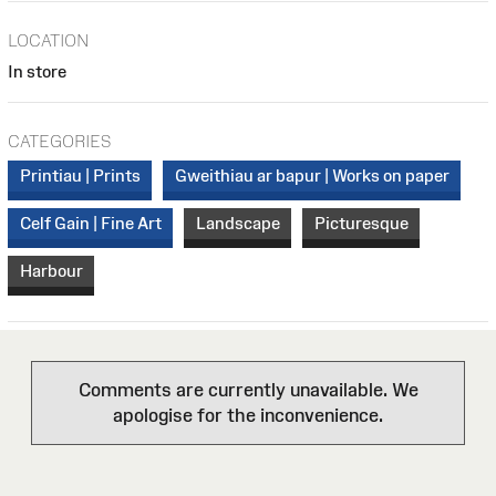
LOCATION
In store
CATEGORIES
Printiau | Prints
Gweithiau ar bapur | Works on paper
Celf Gain | Fine Art
Landscape
Picturesque
Harbour
Comments are currently unavailable. We
apologise for the inconvenience.