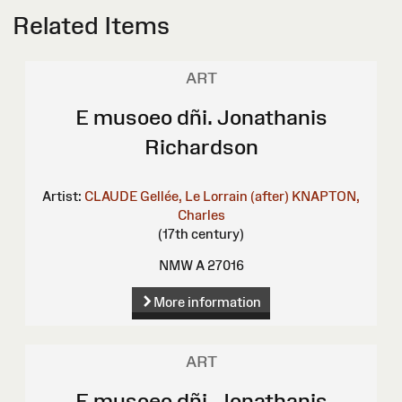
Related Items
ART
E musoeo dñi. Jonathanis
Richardson
Artist:
CLAUDE Gellée, Le Lorrain (after)
KNAPTON,
Charles
(17th century)
NMW A 27016
More information
ART
E musoeo dñi. Jonathanis