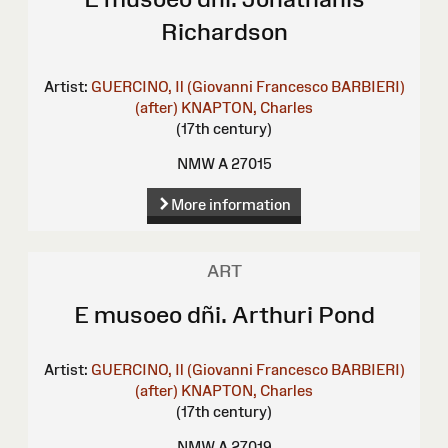
Richardson
Artist:
GUERCINO, Il (Giovanni Francesco BARBIERI)
(after)
KNAPTON, Charles
(17th century)
NMW A 27015
More information
ART
E musoeo dñi. Arthuri Pond
Artist:
GUERCINO, Il (Giovanni Francesco BARBIERI)
(after)
KNAPTON, Charles
(17th century)
NMW A 27019