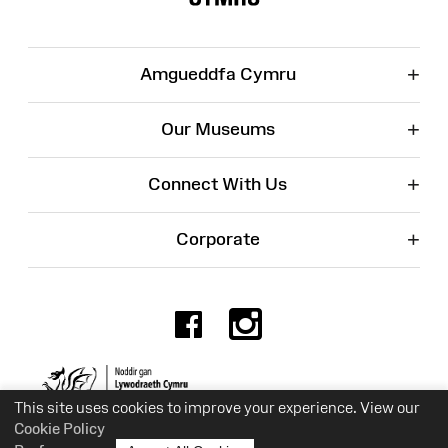
+
Amgueddfa Cymru
+
Our Museums
+
Connect With Us
+
Corporate
Facebook
Instagr
Charity No. 525774
This site uses cookies to improve your experience. View our
Cookie Policy