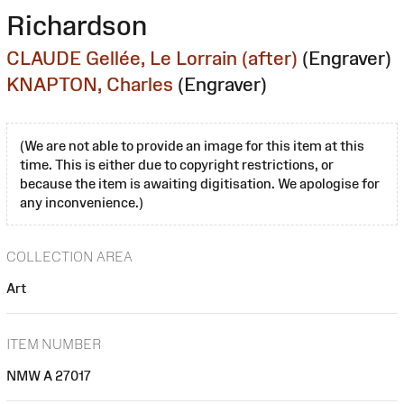
Richardson
CLAUDE Gellée, Le Lorrain (after)
(Engraver)
KNAPTON, Charles
(Engraver)
(We are not able to provide an image for this item at this
time. This is either due to copyright restrictions, or
because the item is awaiting digitisation. We apologise for
any inconvenience.)
COLLECTION AREA
Art
ITEM NUMBER
NMW A 27017