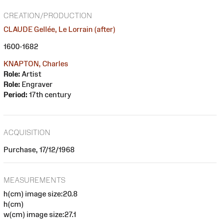
CREATION/PRODUCTION
CLAUDE Gellée, Le Lorrain (after)
1600-1682
KNAPTON, Charles
Role:
Artist
Role:
Engraver
Period:
17th century
ACQUISITION
Purchase, 17/12/1968
MEASUREMENTS
h(cm) image size:20.8
h(cm)
w(cm) image size:27.1