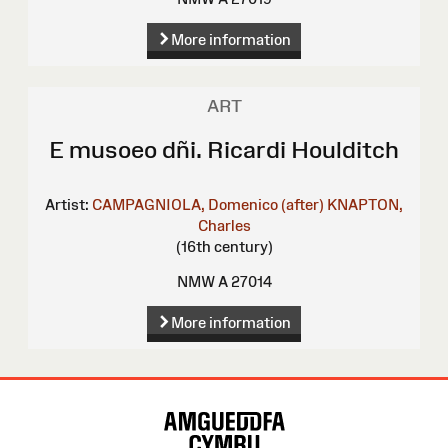
More information
ART
E musoeo dñi. Ricardi Houlditch
Artist:
CAMPAGNIOLA, Domenico (after)
KNAPTON,
Charles
(16th century)
NMW A 27014
More information
Site
Map