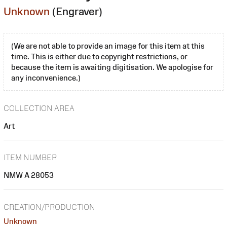
Unknown
(Engraver)
(We are not able to provide an image for this item at this
time. This is either due to copyright restrictions, or
because the item is awaiting digitisation. We apologise for
any inconvenience.)
COLLECTION AREA
Art
ITEM NUMBER
NMW A 28053
CREATION/PRODUCTION
Unknown