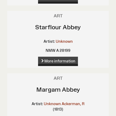
ART
Starflour Abbey
Artist:
Unknown
NMW A 28199
More information
ART
Margam Abbey
Artist:
Unknown
Ackerman, R
(1813)