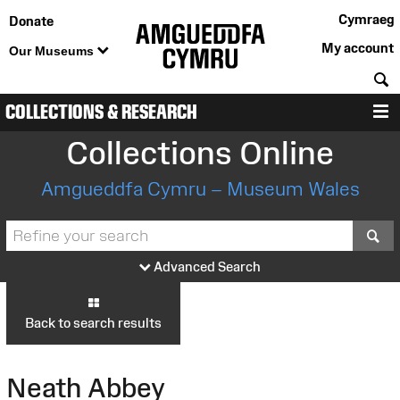
Cymraeg
Donate
My account
Our Museums
S
COLLECTIONS & RESEARCH
M
Collections Online
Amgueddfa Cymru – Museum Wales
S
Advanced Search
Back to search results
Neath Abbey