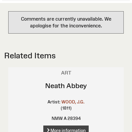
Comments are currently unavailable. We
apologise for the inconvenience.
Related Items
ART
Neath Abbey
Artist:
WOOD, J.G.
(1811)
NMW A 28394
More information