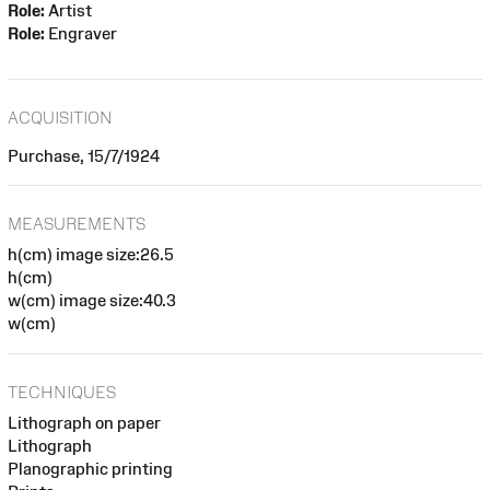
Role:
Artist
Role:
Engraver
ACQUISITION
Purchase, 15/7/1924
MEASUREMENTS
h(cm) image size:26.5
h(cm)
w(cm) image size:40.3
w(cm)
TECHNIQUES
Lithograph on paper
Lithograph
Planographic printing