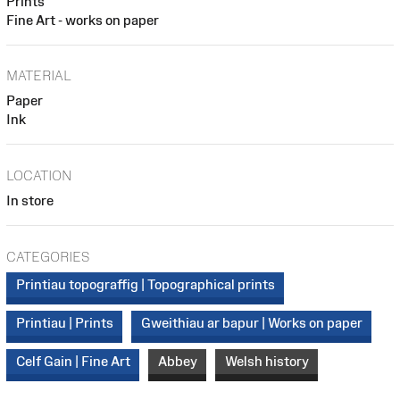
Prints
Fine Art - works on paper
MATERIAL
Paper
Ink
LOCATION
In store
CATEGORIES
Printiau topograffig | Topographical prints
Printiau | Prints
Gweithiau ar bapur | Works on paper
Celf Gain | Fine Art
Abbey
Welsh history