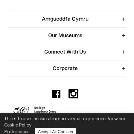
+
Amgueddfa Cymru
+
Our Museums
+
Connect With Us
+
Corporate
Facebook
Instagr
Charity No. 525774
This site uses cookies to improve your experience. View our
Cookie Policy
Preferences
Accept All Cookies