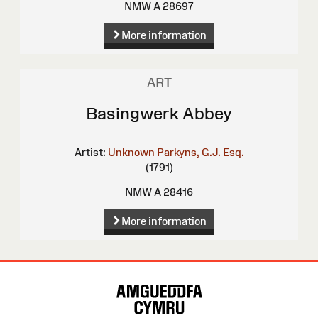
NMW A 28697
More information
ART
Basingwerk Abbey
Artist:
Unknown
Parkyns, G.J. Esq.
(1791)
NMW A 28416
More information
Site
Map