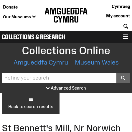
Cymraeg
Donate
My account
Our Museums
S
COLLECTIONS & RESEARCH
M
Collections Online
Amgueddfa Cymru – Museum Wales
S
Advanced Search
Back to search results
St Bennett's Mill, Nr Norwich