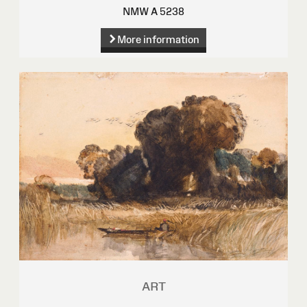
NMW A 5238
More information
ART