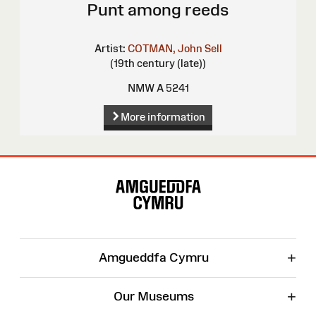
Punt among reeds
Artist:
COTMAN, John Sell
(19th century (late))
NMW A 5241
More information
Site
Map
+
Amgueddfa Cymru
+
Our Museums