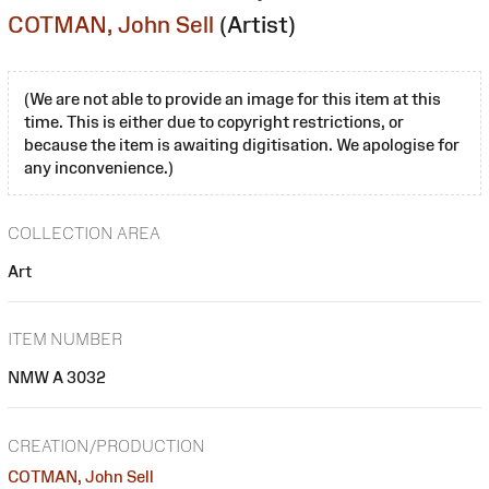
COTMAN, John Sell
(Artist)
(We are not able to provide an image for this item at this
time. This is either due to copyright restrictions, or
because the item is awaiting digitisation. We apologise for
any inconvenience.)
COLLECTION AREA
Art
ITEM NUMBER
NMW A 3032
CREATION/PRODUCTION
COTMAN, John Sell