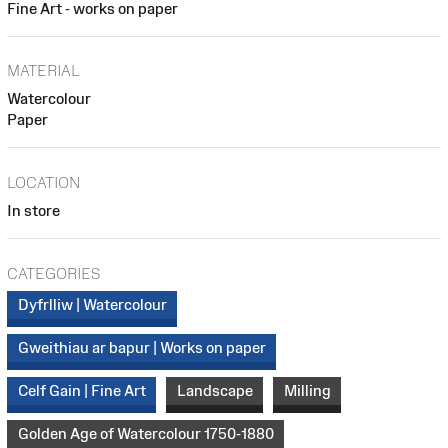
Fine Art - works on paper
MATERIAL
Watercolour
Paper
LOCATION
In store
CATEGORIES
Dyfrlliw | Watercolour
Gweithiau ar bapur | Works on paper
Celf Gain | Fine Art
Landscape
Milling
Golden Age of Watercolour 1750-1880