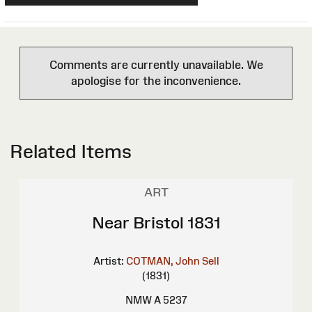
Comments are currently unavailable. We
apologise for the inconvenience.
Related Items
ART
Near Bristol 1831
Artist:
COTMAN, John Sell
(1831)
NMW A 5237