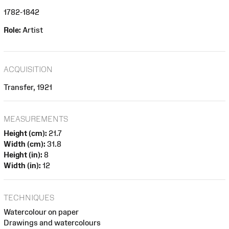
1782-1842
Role:
Artist
ACQUISITION
Transfer, 1921
MEASUREMENTS
Height (cm):
21.7
Width (cm):
31.8
Height (in):
8
Width (in):
12
TECHNIQUES
Watercolour on paper
Drawings and watercolours