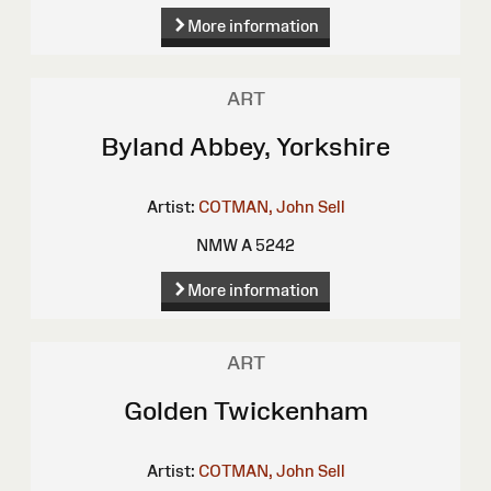
More information
ART
Byland Abbey, Yorkshire
Artist:
COTMAN, John Sell
NMW A 5242
More information
ART
Golden Twickenham
Artist:
COTMAN, John Sell