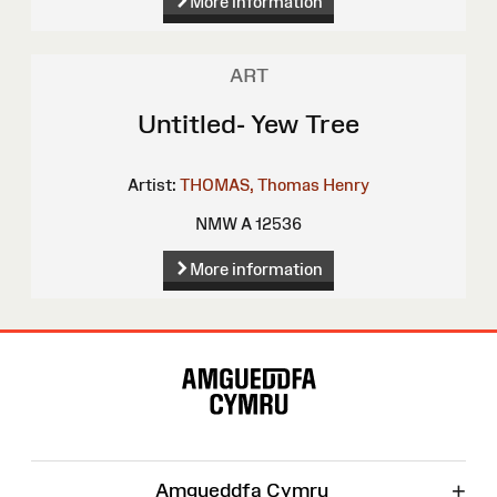
More information
ART
Untitled- Yew Tree
Artist:
THOMAS, Thomas Henry
NMW A 12536
More information
Site
Map
+
Amgueddfa Cymru