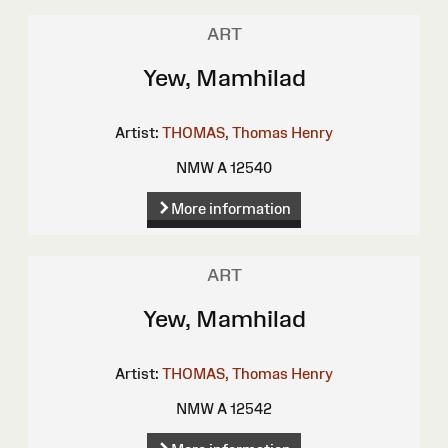
ART
Yew, Mamhilad
Artist:
THOMAS, Thomas Henry
NMW A 12540
More information
ART
Yew, Mamhilad
Artist:
THOMAS, Thomas Henry
NMW A 12542