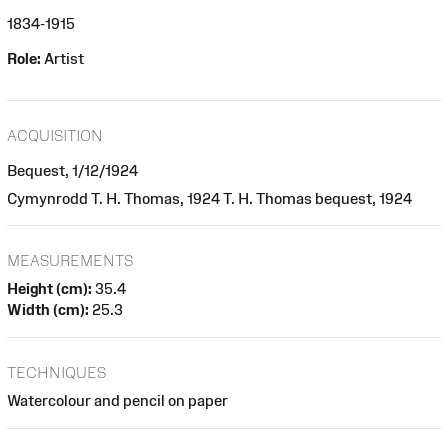
1834-1915
Role:
Artist
ACQUISITION
Bequest, 1/12/1924
Cymynrodd T. H. Thomas, 1924 T. H. Thomas bequest, 1924
MEASUREMENTS
Height (cm):
35.4
Width (cm):
25.3
TECHNIQUES
Watercolour and pencil on paper