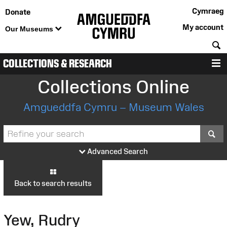
Cymraeg
Donate
My account
Our Museums
S
COLLECTIONS & RESEARCH
M
Collections Online
Amgueddfa Cymru – Museum Wales
S
Advanced Search
Back to search results
Yew, Rudry