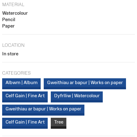
MATERIAL
Watercolour
Pencil
Paper
LOCATION
In store
CATEGORIES
Albwm | Album
Gweithiau ar bapur | Works on paper
Celf Gain | Fine Art
Dyfrlliw | Watercolour
Gweithiau ar bapur | Works on paper
Celf Gain | Fine Art
Tree