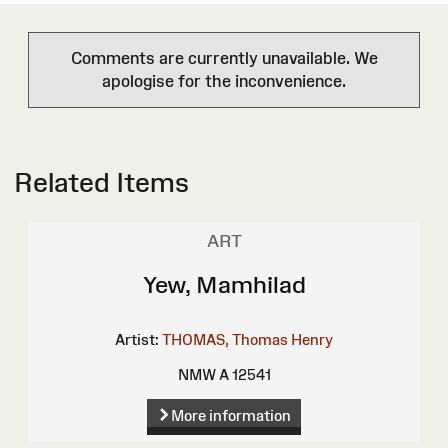
Comments are currently unavailable. We
apologise for the inconvenience.
Related Items
ART
Yew, Mamhilad
Artist:
THOMAS, Thomas Henry
NMW A 12541
More information