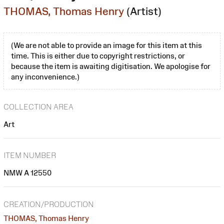
THOMAS, Thomas Henry
(Artist)
(We are not able to provide an image for this item at this
time. This is either due to copyright restrictions, or
because the item is awaiting digitisation. We apologise for
any inconvenience.)
COLLECTION AREA
Art
ITEM NUMBER
NMW A 12550
CREATION/PRODUCTION
THOMAS, Thomas Henry