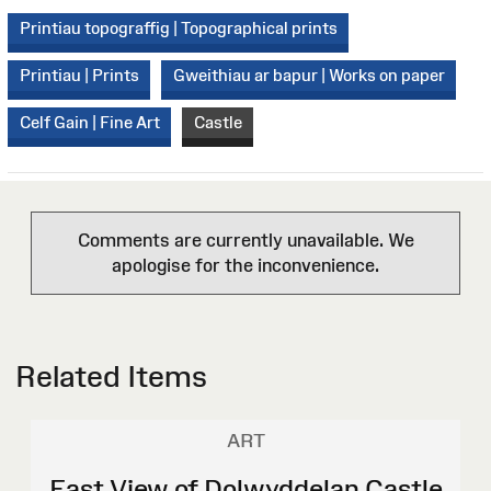
Printiau topograffig | Topographical prints
Printiau | Prints
Gweithiau ar bapur | Works on paper
Celf Gain | Fine Art
Castle
Comments are currently unavailable. We
apologise for the inconvenience.
Related Items
ART
East View of Dolwyddelan Castle