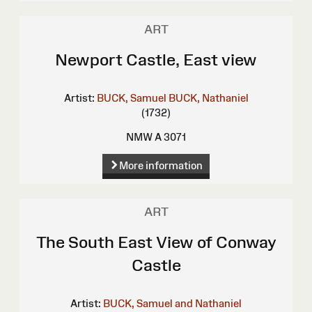
ART
Newport Castle, East view
Artist:
BUCK, Samuel
BUCK, Nathaniel
(1732)
NMW A 3071
More information
ART
The South East View of Conway
Castle
Artist:
BUCK, Samuel and Nathaniel