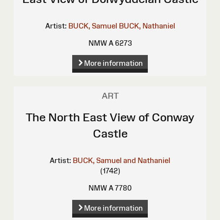
Artist:
BUCK, Samuel
BUCK, Nathaniel
NMW A 6273
More information
ART
The North East View of Conway
Castle
Artist:
BUCK, Samuel and Nathaniel
(1742)
NMW A 7780
More information