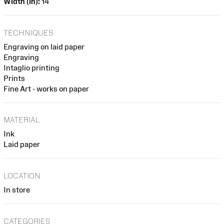
Width (in):
14
TECHNIQUES
Engraving on laid paper
Engraving
Intaglio printing
Prints
Fine Art - works on paper
MATERIAL
Ink
Laid paper
LOCATION
In store
CATEGORIES