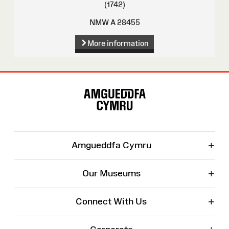
(1742)
NMW A 28455
More information
Site
Map
+
Amgueddfa Cymru
+
Our Museums
+
Connect With Us