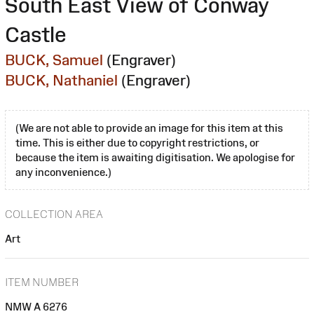
South East View of Conway
Castle
BUCK, Samuel
(Engraver)
BUCK, Nathaniel
(Engraver)
(We are not able to provide an image for this item at this
time. This is either due to copyright restrictions, or
because the item is awaiting digitisation. We apologise for
any inconvenience.)
COLLECTION AREA
Art
ITEM NUMBER
NMW A 6276