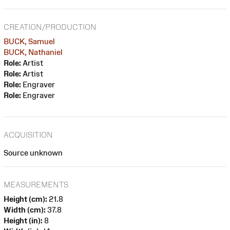
CREATION/PRODUCTION
BUCK, Samuel
BUCK, Nathaniel
Role:
Artist
Role:
Artist
Role:
Engraver
Role:
Engraver
ACQUISITION
Source unknown
MEASUREMENTS
Height (cm):
21.8
Width (cm):
37.8
Height (in):
8