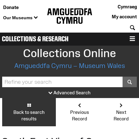
Cymraeg
Donate
My account
Our Museums
S
COLLECTIONS & RESEARCH
M
Collections Online
Amgueddfa Cymru – Museum Wales
S
Advanced Search
Back to search
Previous
Next
results
Record
Record