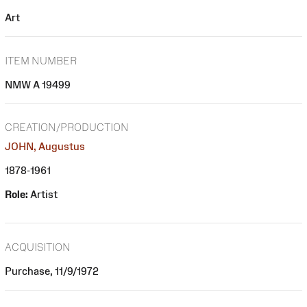
Art
ITEM NUMBER
NMW A 19499
CREATION/PRODUCTION
JOHN, Augustus
1878-1961
Role:
Artist
ACQUISITION
Purchase, 11/9/1972