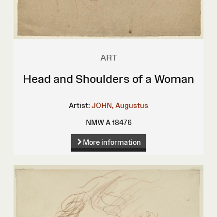
ART
Head and Shoulders of a Woman
Artist:
JOHN, Augustus
NMW A 18476
More information