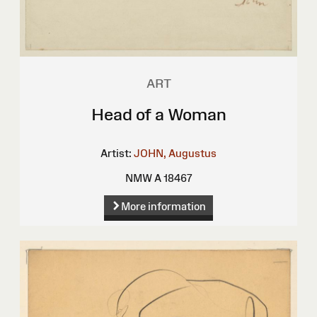
ART
Head of a Woman
Artist:
JOHN, Augustus
NMW A 18467
More information