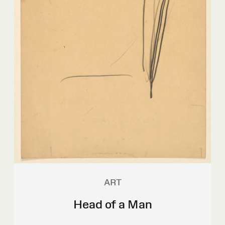
ART
Head of a Man