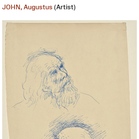
JOHN, Augustus
(Artist)