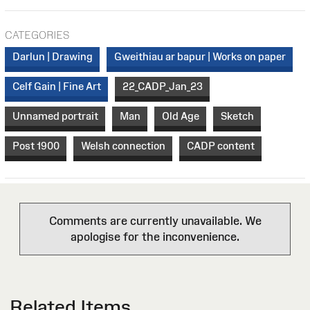
CATEGORIES
Darlun | Drawing
Gweithiau ar bapur | Works on paper
Celf Gain | Fine Art
22_CADP_Jan_23
Unnamed portrait
Man
Old Age
Sketch
Post 1900
Welsh connection
CADP content
Comments are currently unavailable. We
apologise for the inconvenience.
Related Items