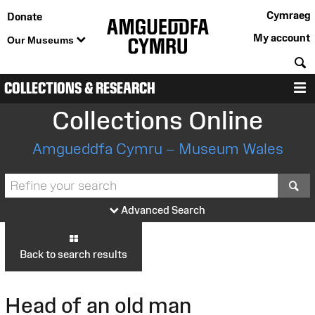
Cymraeg
Donate
My account
Our Museums
S
COLLECTIONS & RESEARCH
M
Collections Online
Amgueddfa Cymru – Museum Wales
S
Advanced Search
Back to search results
Head of an old man