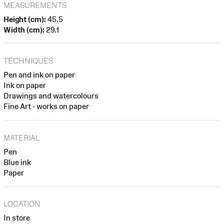
MEASUREMENTS
Height (cm):
45.5
Width (cm):
29.1
TECHNIQUES
Pen and ink on paper
Ink on paper
Drawings and watercolours
Fine Art - works on paper
MATERIAL
Pen
Blue ink
Paper
LOCATION
In store