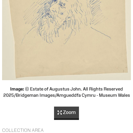
Image:
© Estate of Augustus John. All Rights Reserved
2025/Bridgeman Images/Amgueddfa Cymru - Museum Wales
Zoom
COLLECTION AREA