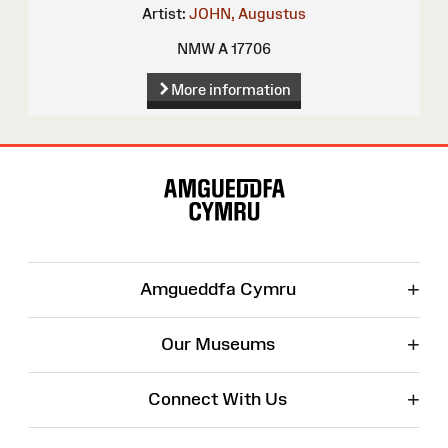
Artist:
JOHN, Augustus
NMW A 17706
More information
Site
Map
+
Amgueddfa Cymru
+
Our Museums
+
Connect With Us