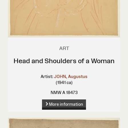
ART
Head and Shoulders of a Woman
Artist:
JOHN, Augustus
(1941 ca)
NMW A 18473
More information