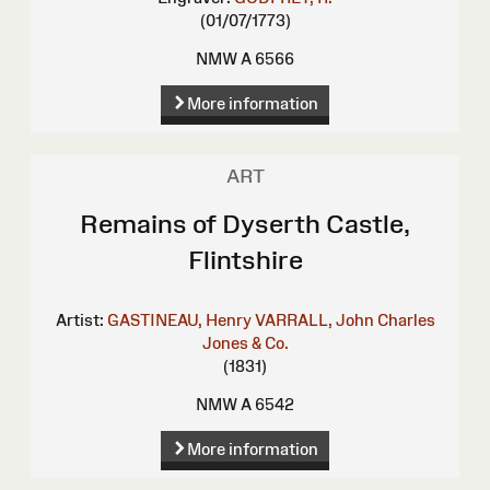
(01/07/1773)
NMW A 6566
More information
ART
Remains of Dyserth Castle,
Flintshire
Artist:
GASTINEAU, Henry
VARRALL, John Charles
Jones & Co.
(1831)
NMW A 6542
More information