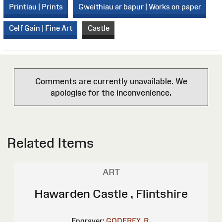
Printiau | Prints
Gweithiau ar bapur | Works on paper
Celf Gain | Fine Art
Castle
Comments are currently unavailable. We
apologise for the inconvenience.
Related Items
ART
Hawarden Castle , Flintshire
Engraver:
GODFREY, R.