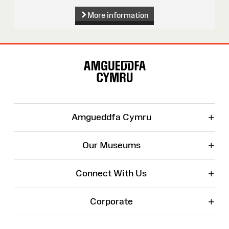
More information
Site
Map
+
Amgueddfa Cymru
+
Our Museums
+
Connect With Us
+
Corporate