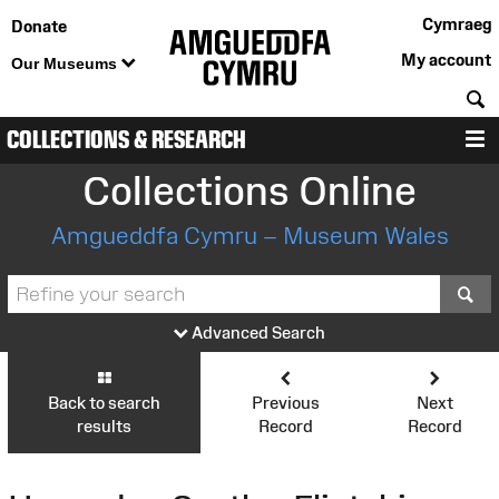
Cymraeg
Donate
My account
Our Museums
S
COLLECTIONS & RESEARCH
M
Collections Online
Amgueddfa Cymru – Museum Wales
S
Advanced Search
Back to search
Previous
Next
results
Record
Record