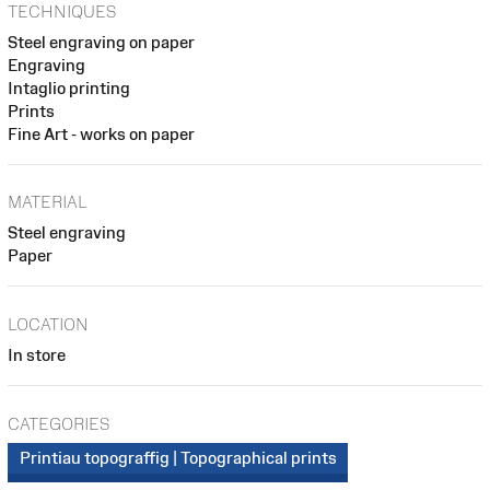
TECHNIQUES
Steel engraving on paper
Engraving
Intaglio printing
Prints
Fine Art - works on paper
MATERIAL
Steel engraving
Paper
LOCATION
In store
CATEGORIES
Printiau topograffig | Topographical prints