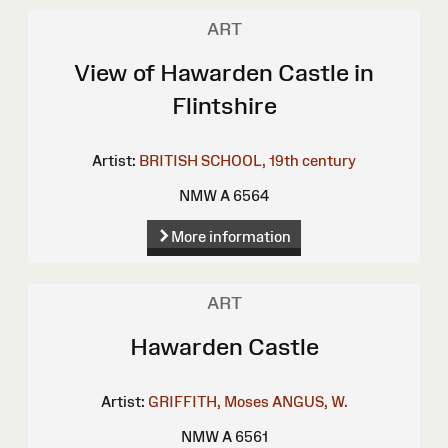
ART
View of Hawarden Castle in
Flintshire
Artist:
BRITISH SCHOOL, 19th century
NMW A 6564
More information
ART
Hawarden Castle
Artist:
GRIFFITH, Moses
ANGUS, W.
NMW A 6561