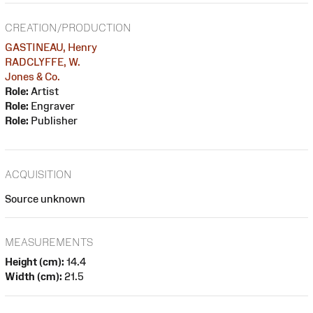
CREATION/PRODUCTION
GASTINEAU, Henry
RADCLYFFE, W.
Jones & Co.
Role:
Artist
Role:
Engraver
Role:
Publisher
ACQUISITION
Source unknown
MEASUREMENTS
Height (cm):
14.4
Width (cm):
21.5