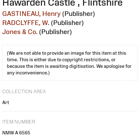
Hawarden Castle , Flintshire
GASTINEAU, Henry
(Publisher)
RADCLYFFE, W.
(Publisher)
Jones & Co.
(Publisher)
(We are not able to provide an image for this item at this
time. This is either due to copyright restrictions, or
because the item is awaiting digitisation. We apologise for
any inconvenience.)
COLLECTION AREA
Art
ITEM NUMBER
NMW A 6565