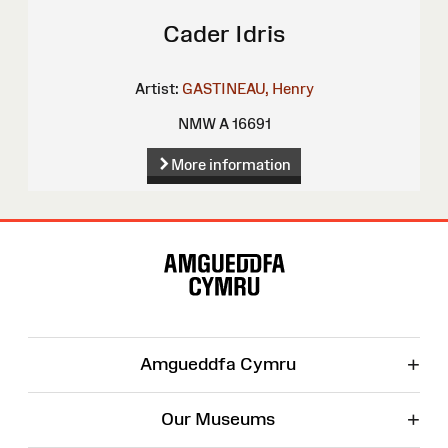
Cader Idris
Artist:
GASTINEAU, Henry
NMW A 16691
More information
Site
Map
+
Amgueddfa Cymru
+
Our Museums