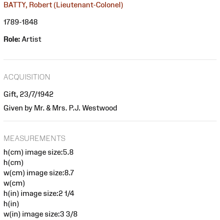
BATTY, Robert (Lieutenant-Colonel)
1789-1848
Role:
Artist
ACQUISITION
Gift, 23/7/1942
Given by Mr. & Mrs. P.J. Westwood
MEASUREMENTS
h(cm) image size:5.8
h(cm)
w(cm) image size:8.7
w(cm)
h(in) image size:2 1/4
h(in)
w(in) image size:3 3/8