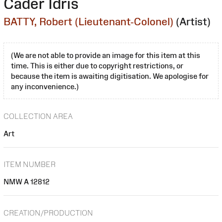
Cader Idris
BATTY, Robert (Lieutenant-Colonel)
(Artist)
(We are not able to provide an image for this item at this
time. This is either due to copyright restrictions, or
because the item is awaiting digitisation. We apologise for
any inconvenience.)
COLLECTION AREA
Art
ITEM NUMBER
NMW A 12812
CREATION/PRODUCTION