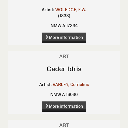
Artist:
WOLEDGE, F.W.
(1838)
NMW A 17334
More information
ART
Cader Idris
Artist:
VARLEY, Cornelius
NMW A 16030
More information
ART