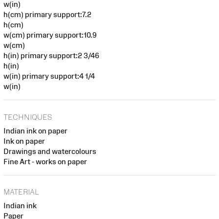
w(in)
h(cm) primary support:7.2
h(cm)
w(cm) primary support:10.9
w(cm)
h(in) primary support:2 3/46
h(in)
w(in) primary support:4 1/4
w(in)
TECHNIQUES
Indian ink on paper
Ink on paper
Drawings and watercolours
Fine Art - works on paper
MATERIAL
Indian ink
Paper