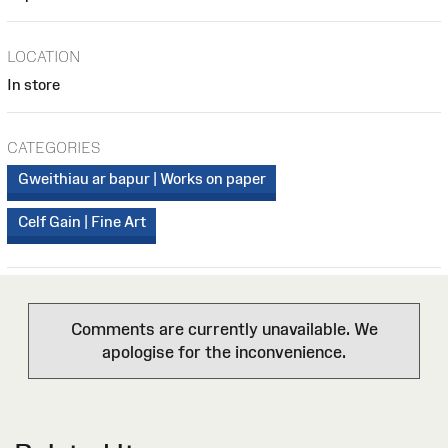
LOCATION
In store
CATEGORIES
Gweithiau ar bapur | Works on paper
Celf Gain | Fine Art
Comments are currently unavailable. We
apologise for the inconvenience.