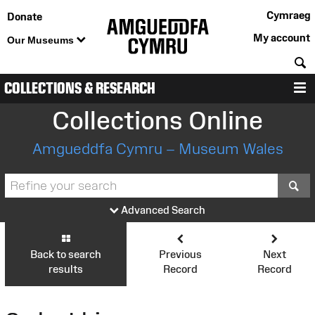
Cymraeg
Donate
My account
Our Museums
S
COLLECTIONS & RESEARCH
M
Collections Online
Amgueddfa Cymru – Museum Wales
S
Advanced Search
Back to search
Previous
Next
results
Record
Record