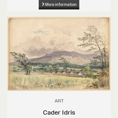
More information
ART
Cader Idris