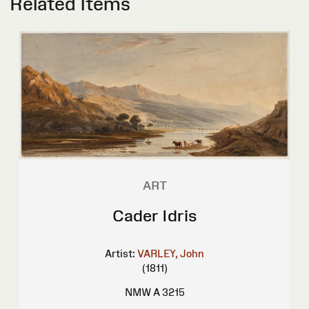
Related Items
ART
Cader Idris
Artist:
VARLEY, John
(1811)
NMW A 3215