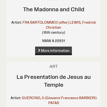
The Madonna and Child
Artist:
FRA BARTOLOMMEO (after)
LEWIS, Fredrick
Christian
(16th century)
NMW A 22931
More information
ART
La Presentation de Jesus au
Temple
Artist:
GUERCINO, Il (Giovanni Francesco BARBIERI)
PATAS