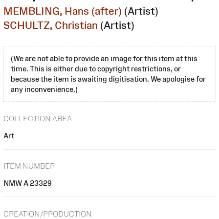
MEMBLING, Hans (after)
(Artist)
SCHULTZ, Christian
(Artist)
(We are not able to provide an image for this item at this
time. This is either due to copyright restrictions, or
because the item is awaiting digitisation. We apologise for
any inconvenience.)
COLLECTION AREA
Art
ITEM NUMBER
NMW A 23329
CREATION/PRODUCTION