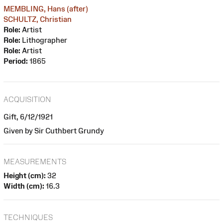
MEMBLING, Hans (after)
SCHULTZ, Christian
Role:
Artist
Role:
Lithographer
Role:
Artist
Period:
1865
ACQUISITION
Gift, 6/12/1921
Given by Sir Cuthbert Grundy
MEASUREMENTS
Height (cm):
32
Width (cm):
16.3
TECHNIQUES