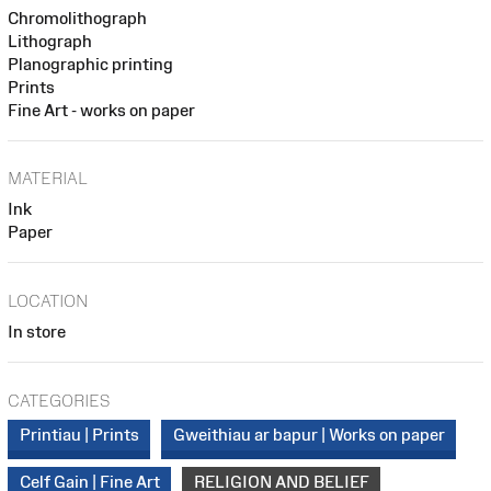
Chromolithograph
Lithograph
Planographic printing
Prints
Fine Art - works on paper
MATERIAL
Ink
Paper
LOCATION
In store
CATEGORIES
Printiau | Prints
Gweithiau ar bapur | Works on paper
Celf Gain | Fine Art
RELIGION AND BELIEF