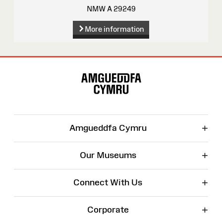
NMW A 29249
More information
Site
Map
+
Amgueddfa Cymru
+
Our Museums
+
Connect With Us
+
Corporate