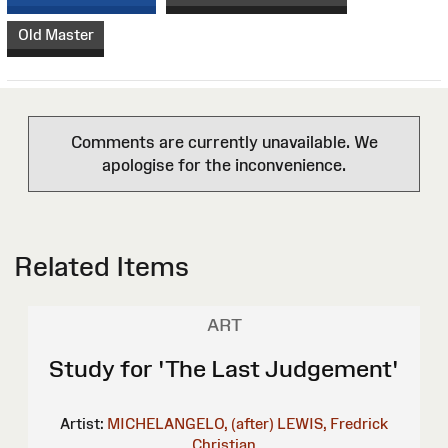
Old Master
Comments are currently unavailable. We
apologise for the inconvenience.
Related Items
ART
Study for 'The Last Judgement'
Artist:
MICHELANGELO, (after)
LEWIS, Fredrick
Christian