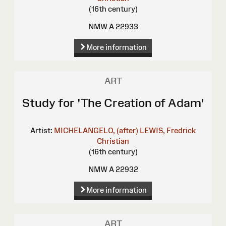
(16th century)
NMW A 22933
More information
ART
Study for 'The Creation of Adam'
Artist:
MICHELANGELO, (after)
LEWIS, Fredrick
Christian
(16th century)
NMW A 22932
More information
ART