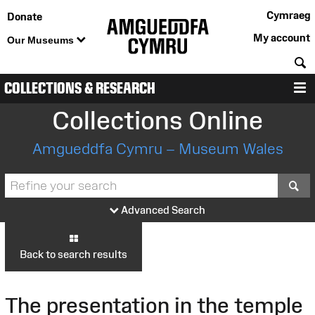
Cymraeg
Donate
My account
Our Museums
S
COLLECTIONS & RESEARCH
M
Collections Online
Amgueddfa Cymru – Museum Wales
S
Advanced Search
Back to search results
The presentation in the temple