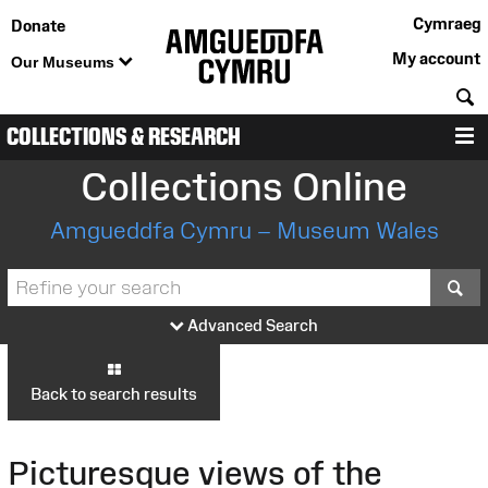
Cymraeg
Donate
My account
Our Museums
S
COLLECTIONS & RESEARCH
M
Collections Online
Amgueddfa Cymru – Museum Wales
S
Advanced Search
Back to search results
Picturesque views of the