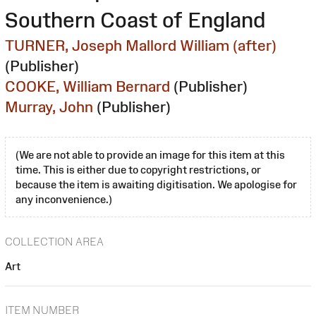
Southern Coast of England
TURNER, Joseph Mallord William (after)
(Publisher)
COOKE, William Bernard
(Publisher)
Murray, John
(Publisher)
(We are not able to provide an image for this item at this
time. This is either due to copyright restrictions, or
because the item is awaiting digitisation. We apologise for
any inconvenience.)
COLLECTION AREA
Art
ITEM NUMBER