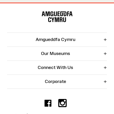
Site
Map
+
Amgueddfa Cymru
+
Our Museums
+
Connect With Us
+
Corporate
Facebook
Instagr