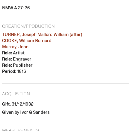
NMW A 27126
CREATION/PRODUCTION
TURNER, Joseph Mallord William (after)
COOKE, William Bernard
Murray, John
Role:
Artist
Role:
Engraver
Role:
Publisher
Period:
1816
ACQUISITION
Gift, 31/12/1932
Given by Ivor G Sanders
MEASUREMENTS