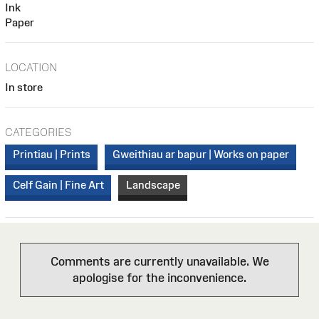
Ink
Paper
LOCATION
In store
CATEGORIES
Printiau | Prints
Gweithiau ar bapur | Works on paper
Celf Gain | Fine Art
Landscape
Comments are currently unavailable. We
apologise for the inconvenience.