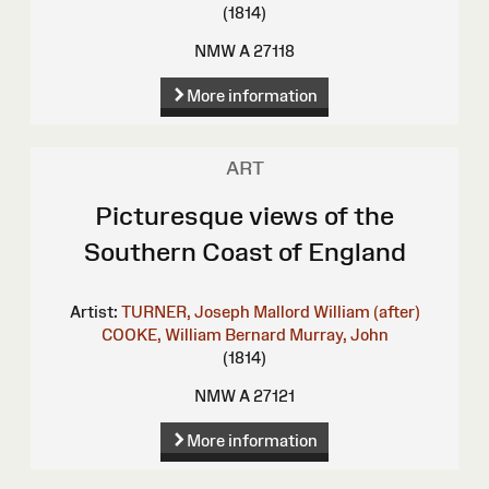
(1814)
NMW A 27118
More information
ART
Picturesque views of the
Southern Coast of England
Artist:
TURNER, Joseph Mallord William (after)
COOKE, William Bernard
Murray, John
(1814)
NMW A 27121
More information