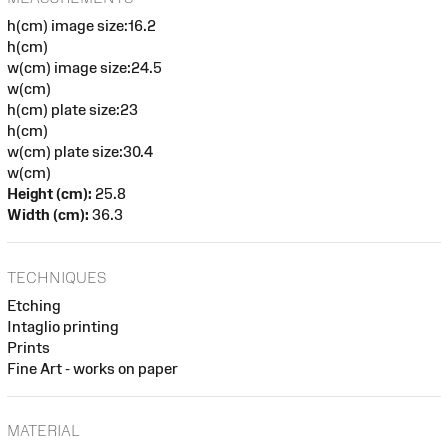
h(cm) image size:16.2
h(cm)
w(cm) image size:24.5
w(cm)
h(cm) plate size:23
h(cm)
w(cm) plate size:30.4
w(cm)
Height (cm):
25.8
Width (cm):
36.3
TECHNIQUES
Etching
Intaglio printing
Prints
Fine Art - works on paper
MATERIAL