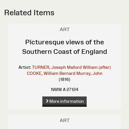
Related Items
ART
Picturesque views of the
Southern Coast of England
Artist:
TURNER, Joseph Mallord William (after)
COOKE, William Bernard
Murray, John
(1816)
NMW A 27124
More information
ART