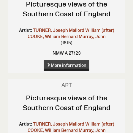
Picturesque views of the
Southern Coast of England
Artist:
TURNER, Joseph Mallord William (after)
COOKE, William Bernard
Murray, John
(1815)
NMW A 27123
More information
ART
Picturesque views of the
Southern Coast of England
Artist:
TURNER, Joseph Mallord William (after)
COOKE, William Bernard
Murray, John