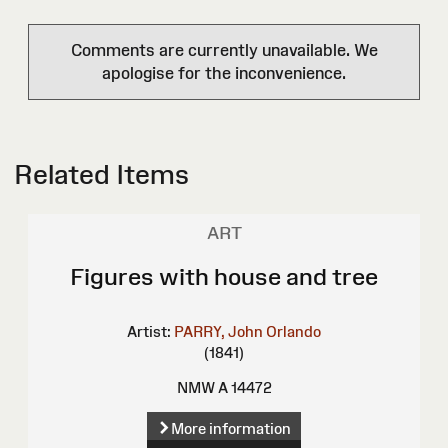
Comments are currently unavailable. We
apologise for the inconvenience.
Related Items
ART
Figures with house and tree
Artist:
PARRY, John Orlando
(1841)
NMW A 14472
More information