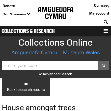
Cymraeg
Donate
My account
Our Museums
S
COLLECTIONS & RESEARCH
M
Collections Online
Amgueddfa Cymru – Museum Wales
S
Advanced Search
Back to search results
House amongst trees