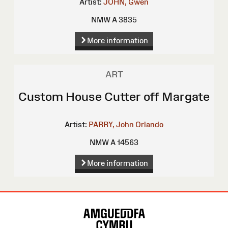
Artist:
JOHN, Gwen
NMW A 3835
More information
ART
Custom House Cutter off Margate
Artist:
PARRY, John Orlando
NMW A 14563
More information
Site
Map