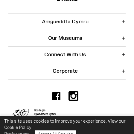
+
Amgueddfa Cymru
+
Our Museums
+
Connect With Us
+
Corporate
Facebook
Instagr
Charity No. 525774
This site uses cookies to improve your experience. View our
Cookie Policy
Preferences
Accept All Cookies