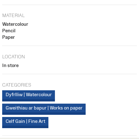
MATERIAL
Watercolour
Pencil
Paper
LOCATION
In store
CATEGORIES
Dyfrlliw | Watercolour
Gweithiau ar bapur | Works on paper
Celf Gain | Fine Art