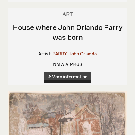
ART
House where John Orlando Parry
was born
Artist:
PARRY, John Orlando
NMW A 14466
More information