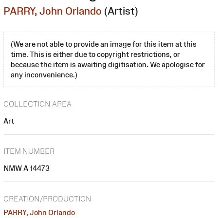
PARRY, John Orlando
(Artist)
(We are not able to provide an image for this item at this
time. This is either due to copyright restrictions, or
because the item is awaiting digitisation. We apologise for
any inconvenience.)
COLLECTION AREA
Art
ITEM NUMBER
NMW A 14473
CREATION/PRODUCTION
PARRY, John Orlando