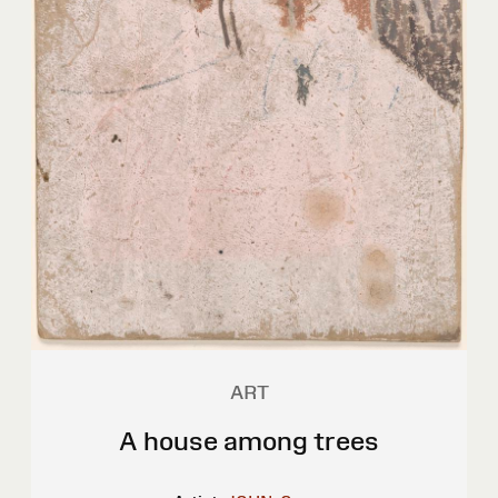
ART
A house among trees