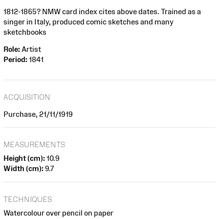
1812-1865? NMW card index cites above dates. Trained as a
singer in Italy, produced comic sketches and many
sketchbooks
Role:
Artist
Period:
1841
ACQUISITION
Purchase, 21/11/1919
MEASUREMENTS
Height (cm):
10.9
Width (cm):
9.7
TECHNIQUES
Watercolour over pencil on paper