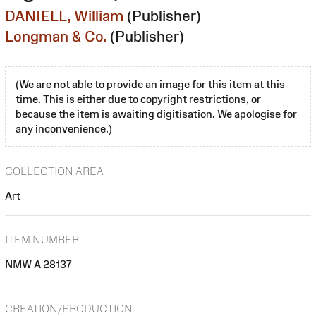
DANIELL, William
(Publisher)
Longman & Co.
(Publisher)
(We are not able to provide an image for this item at this
time. This is either due to copyright restrictions, or
because the item is awaiting digitisation. We apologise for
any inconvenience.)
COLLECTION AREA
Art
ITEM NUMBER
NMW A 28137
CREATION/PRODUCTION