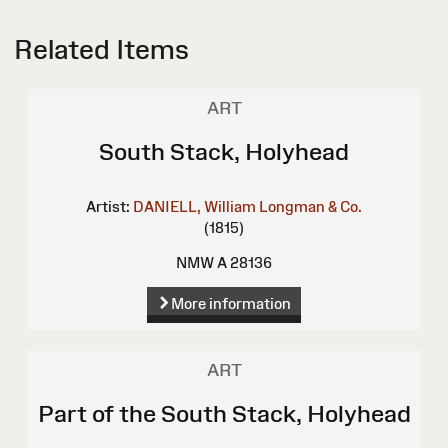
Related Items
ART
South Stack, Holyhead
Artist:
DANIELL, William
Longman & Co.
(1815)
NMW A 28136
More information
ART
Part of the South Stack, Holyhead