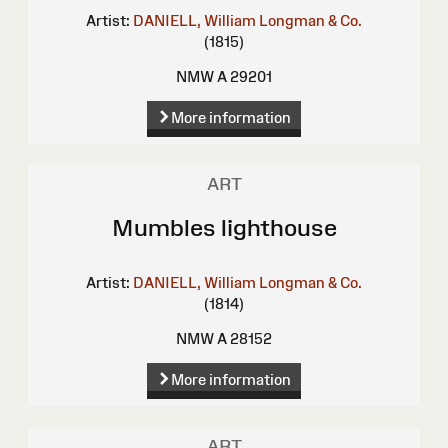
Artist:
DANIELL, William
Longman & Co.
(1815)
NMW A 29201
More information
ART
Mumbles lighthouse
Artist:
DANIELL, William
Longman & Co.
(1814)
NMW A 28152
More information
ART