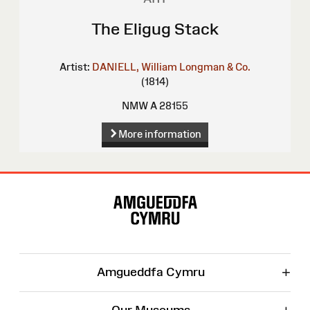
The Eligug Stack
Artist:
DANIELL, William
Longman & Co.
(1814)
NMW A 28155
More information
Site
Map
+
Amgueddfa Cymru