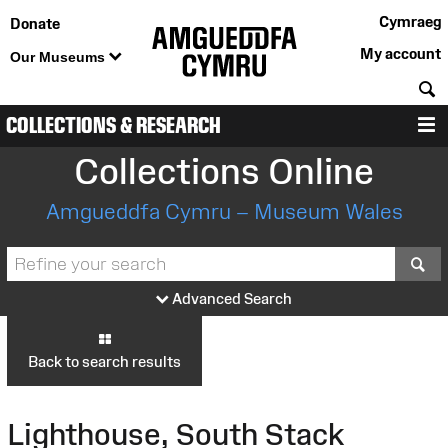
Cymraeg
Donate
My account
Our Museums
S
COLLECTIONS & RESEARCH
M
Collections Online
Amgueddfa Cymru – Museum Wales
S
Advanced Search
Back to search results
Lighthouse, South Stack