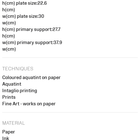
h(cm) plate size:22.6
h(cm)
w(cm) plate size:30
w(cm)
h(cm) primary support:27.7
h(cm)
w(cm) primary support:37.9
w(cm)
TECHNIQUES
Coloured aquatint on paper
Aquatint
Intaglio printing
Prints
Fine Art - works on paper
MATERIAL
Paper
Ink