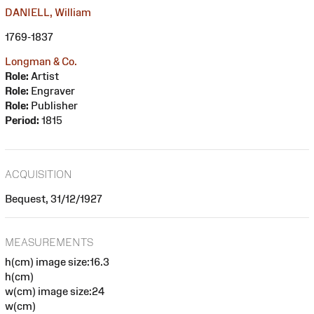
DANIELL, William
1769-1837
Longman & Co.
Role:
Artist
Role:
Engraver
Role:
Publisher
Period:
1815
ACQUISITION
Bequest, 31/12/1927
MEASUREMENTS
h(cm) image size:16.3
h(cm)
w(cm) image size:24
w(cm)