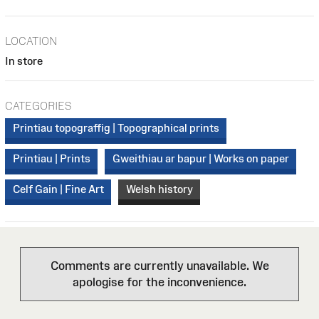
LOCATION
In store
CATEGORIES
Printiau topograffig | Topographical prints
Printiau | Prints
Gweithiau ar bapur | Works on paper
Celf Gain | Fine Art
Welsh history
Comments are currently unavailable. We
apologise for the inconvenience.