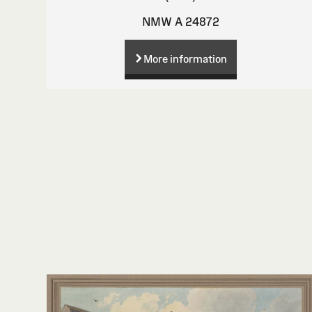
NMW A 24872
More information