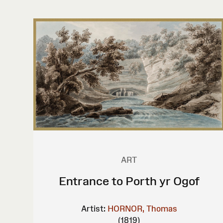
ART
Entrance to Porth yr Ogof
Artist:
HORNOR, Thomas
(1819)