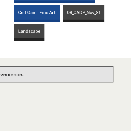
Celf Gain | Fine Art
08_CADP_Nov_21
Landscape
nvenience.