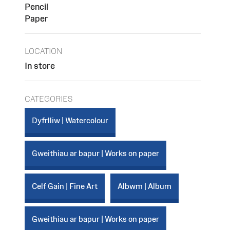
Pencil
Paper
LOCATION
In store
CATEGORIES
Dyfrlliw | Watercolour
Gweithiau ar bapur | Works on paper
Celf Gain | Fine Art
Albwm | Album
Gweithiau ar bapur | Works on paper