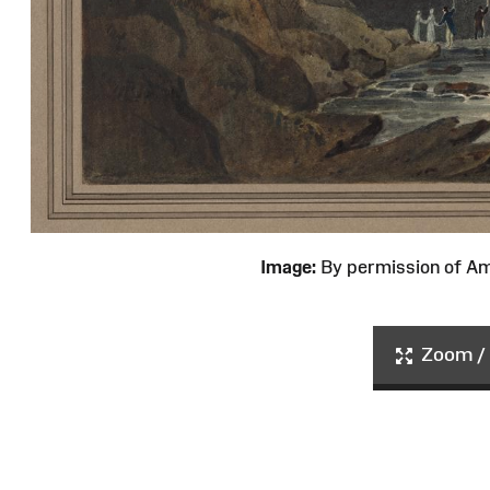
Image:
By permission of 
Zoom / 