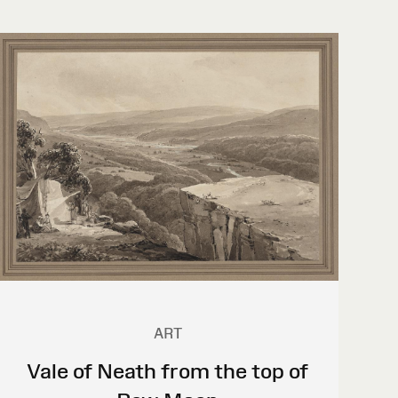
ART
Vale of Neath from the top of