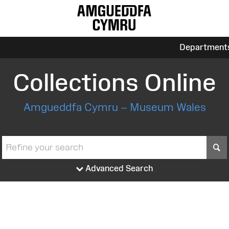
Department
Collections Online
Amgueddfa Cymru – Museum Wales
S
Advanced Search