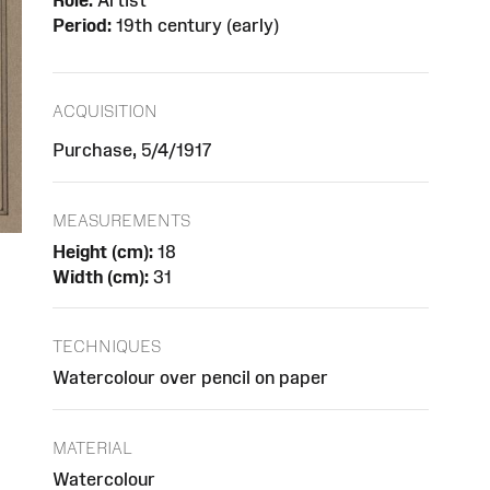
Role:
Artist
Period:
19th century (early)
ACQUISITION
Purchase, 5/4/1917
MEASUREMENTS
Height (cm):
18
Width (cm):
31
TECHNIQUES
Watercolour over pencil on paper
MATERIAL
Watercolour