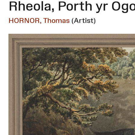
Rheola, Porth yr Og
HORNOR, Thomas
(Artist)