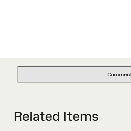
Comments 
Related Items