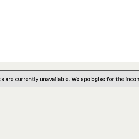
are currently unavailable. We apologise for the inco