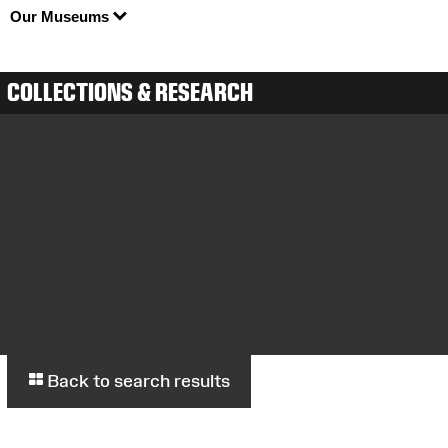
Our Museums
COLLECTIONS & RESEARCH
Back to search results