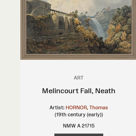
ART
Melincourt Fall, Neath
Artist:
HORNOR, Thomas
(19th century (early))
NMW A 21715