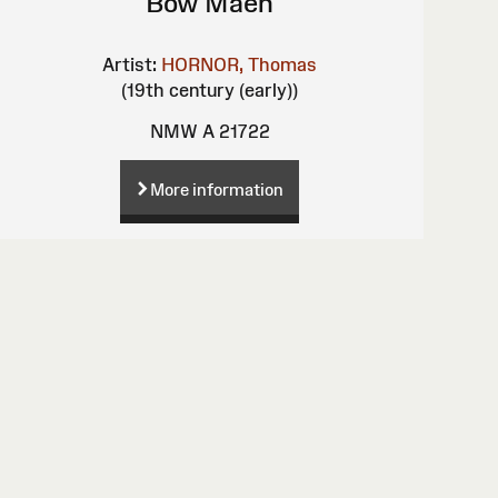
Bow Maen
Artist:
HORNOR, Thomas
(19th century (early))
NMW A 21722
More information