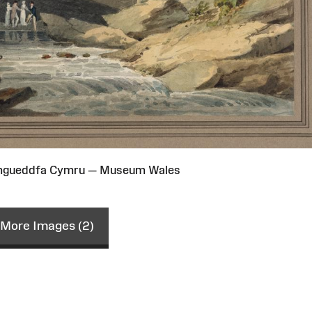
Amgueddfa Cymru — Museum Wales
More Images (2)