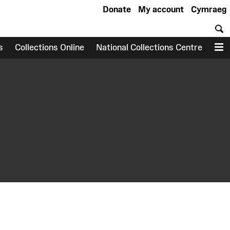
Donate
My account
Cymraeg
S
s
Collections Online
National Collections Centre
M
earch