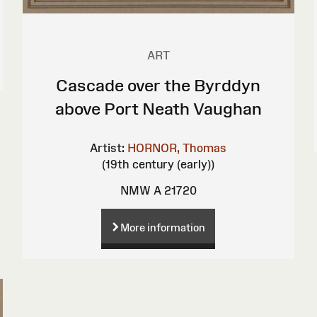
ART
Cascade over the Byrddyn
above Port Neath Vaughan
Artist:
HORNOR, Thomas
(19th century (early))
NMW A 21720
More information