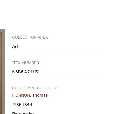
COLLECTION AREA
Art
ITEM NUMBER
NMW A 21723
CREATION/PRODUCTION
HORNOR, Thomas
1785-1844