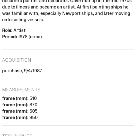
became a painter and decorator. Gave that up in the mid 1970s
due to illness and became an artist. At first painting ships he
was familiar with, especially Newport ships, and later moving
onto sailing vessels.
Role:
Artist
Period:
1978 (circa)
ACQUISITION
purchase, 9/4/1987
MEASUREMENTS
frame (mm):
510
frame (mm):
870
frame (mm):
605
frame (mm):
950