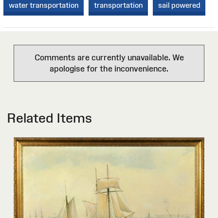
water transportation
transportation
sail powered
Comments are currently unavailable. We
apologise for the inconvenience.
Related Items