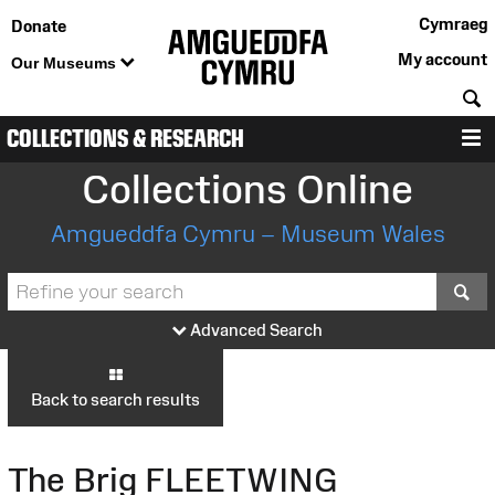
Cymraeg
Donate
My account
Our Museums
S
COLLECTIONS & RESEARCH
M
Collections Online
Amgueddfa Cymru – Museum Wales
S
Advanced Search
Back to search results
The Brig FLEETWING