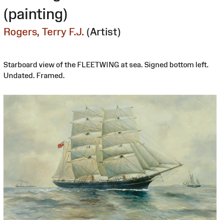
(painting)
Rogers, Terry F.J.
(Artist)
Starboard view of the FLEETWING at sea. Signed bottom left.
Undated. Framed.