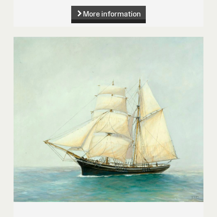
More information