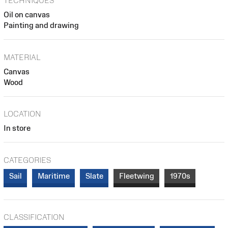
TECHNIQUES
Oil on canvas
Painting and drawing
MATERIAL
Canvas
Wood
LOCATION
In store
CATEGORIES
Sail
Maritime
Slate
Fleetwing
1970s
CLASSIFICATION