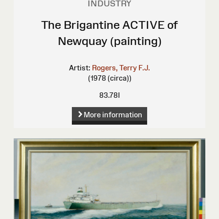
INDUSTRY
The Brigantine ACTIVE of
Newquay (painting)
Artist:
Rogers, Terry F.J.
(1978 (circa))
83.78I
More information