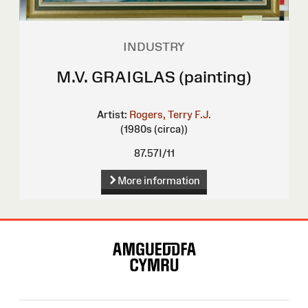
INDUSTRY
M.V. GRAIGLAS (painting)
Artist:
Rogers, Terry F.J.
(1980s (circa))
87.57I/11
More information
Site
Map