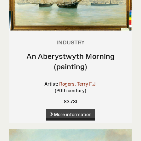
INDUSTRY
An Aberystwyth Morning
(painting)
Artist:
Rogers, Terry F.J.
(20th century)
83.73I
More information