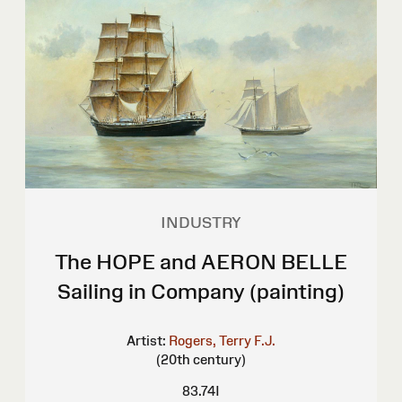
INDUSTRY
The HOPE and AERON BELLE
Sailing in Company (painting)
Artist:
Rogers, Terry F.J.
(20th century)
83.74I