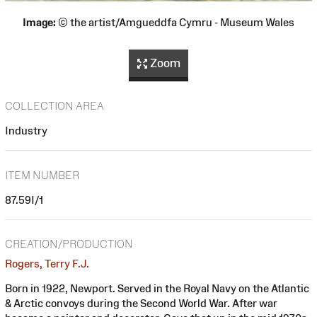
Image:
© the artist/Amgueddfa Cymru - Museum Wales
Zoom
COLLECTION AREA
Industry
ITEM NUMBER
87.59I/1
CREATION/PRODUCTION
Rogers, Terry F.J.
Born in 1922, Newport. Served in the Royal Navy on the Atlantic
& Arctic convoys during the Second World War. After war