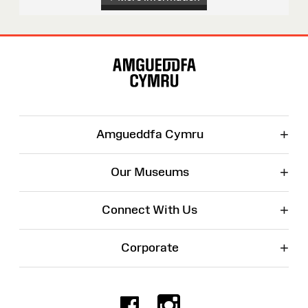
Site
Map
+
Amgueddfa Cymru
+
Our Museums
+
Connect With Us
+
Corporate
Facebook
Instagr