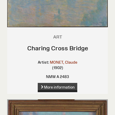
ART
Charing Cross Bridge
Artist:
MONET, Claude
(1902)
NMW A 2483
More information