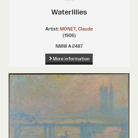
Waterlilies
Artist:
MONET, Claude
(1906)
NMW A 2487
More information