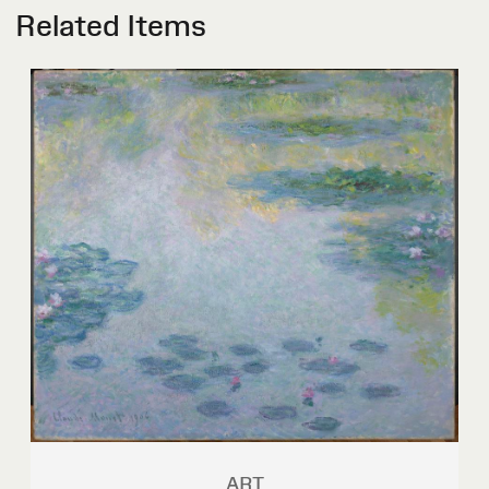
Related Items
ART