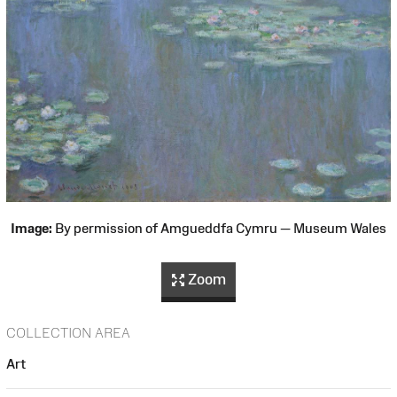
Image:
By permission of Amgueddfa Cymru — Museum Wales
Zoom
COLLECTION AREA
Art