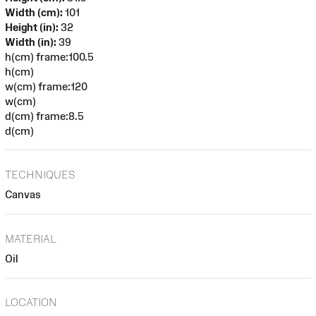
Width (cm):
101
Height (in):
32
Width (in):
39
h(cm) frame:100.5
h(cm)
w(cm) frame:120
w(cm)
d(cm) frame:8.5
d(cm)
TECHNIQUES
Canvas
MATERIAL
Oil
LOCATION