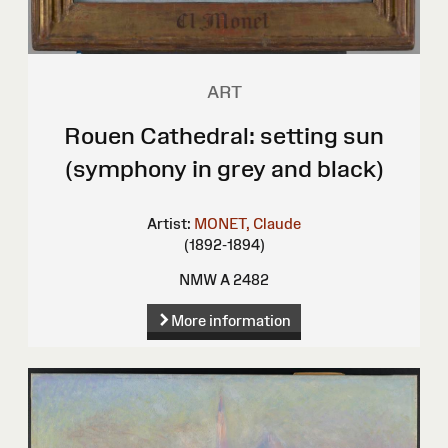
ART
Rouen Cathedral: setting sun
(symphony in grey and black)
Artist:
MONET, Claude
(1892-1894)
NMW A 2482
More information