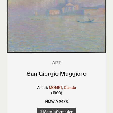
ART
San Giorgio Maggiore
Artist:
MONET, Claude
(1908)
NMW A 2488
More information