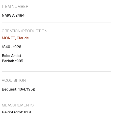
ITEM NUMBER
NMW A 2484
CREATION/PRODUCTION
MONET, Claude
1840 - 1926
Role:
Artist
Period:
1905
ACQUISITION
Bequest, 10/4/1952
MEASUREMENTS
Height (cm):
81.9