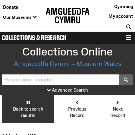
Cymraeg
Donate
My account
Our Museums
S
COLLECTIONS & RESEARCH
M
Collections Online
Amgueddfa Cymru – Museum Wales
S
Advanced Search
Back to search
Previous
Next
results
Record
Record