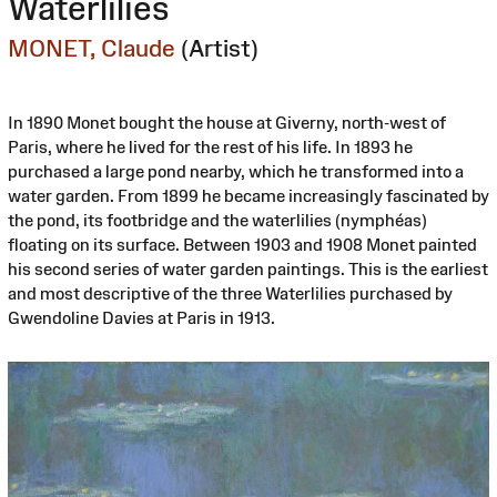
Waterlilies
MONET, Claude
(Artist)
In 1890 Monet bought the house at Giverny, north-west of
Paris, where he lived for the rest of his life. In 1893 he
purchased a large pond nearby, which he transformed into a
water garden. From 1899 he became increasingly fascinated by
the pond, its footbridge and the waterlilies (nymphéas)
floating on its surface. Between 1903 and 1908 Monet painted
his second series of water garden paintings. This is the earliest
and most descriptive of the three Waterlilies purchased by
Gwendoline Davies at Paris in 1913.