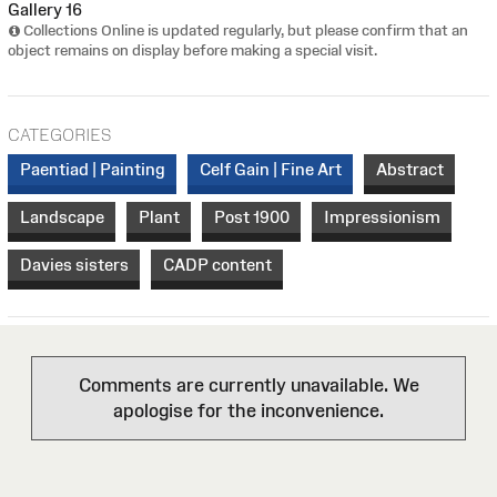
Gallery 16
Collections Online is updated regularly, but please confirm that an
object remains on display before making a special visit.
CATEGORIES
Paentiad | Painting
Celf Gain | Fine Art
Abstract
Landscape
Plant
Post 1900
Impressionism
Davies sisters
CADP content
Comments are currently unavailable. We
apologise for the inconvenience.