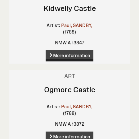
Kidwelly Castle
Artist:
Paul, SANDBY,
(1788)
NMW A 13847
More information
ART
Ogmore Castle
Artist:
Paul, SANDBY,
(1788)
NMW A 13872
More information