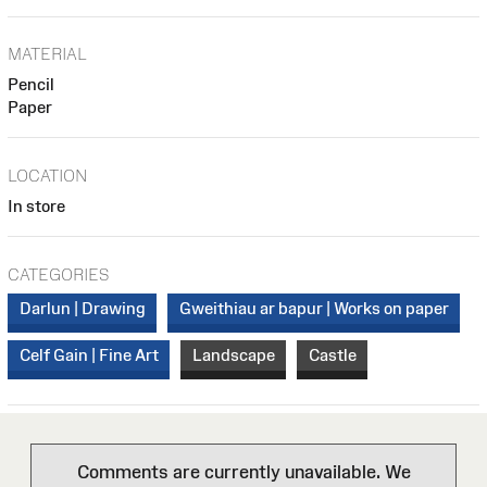
MATERIAL
Pencil
Paper
LOCATION
In store
CATEGORIES
Darlun | Drawing
Gweithiau ar bapur | Works on paper
Celf Gain | Fine Art
Landscape
Castle
Comments are currently unavailable. We