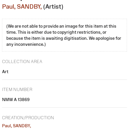
Paul, SANDBY,
(Artist)
(We are not able to provide an image for this item at this
time. This is either due to copyright restrictions, or
because the item is awaiting digitisation. We apologise for
any inconvenience.)
COLLECTION AREA
Art
ITEM NUMBER
NMW A 13869
CREATION/PRODUCTION
Paul, SANDBY,