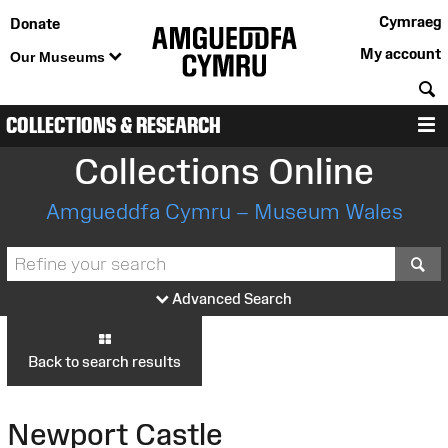
Cymraeg
Donate
My account
Our Museums
S
COLLECTIONS & RESEARCH
M
Collections Online
Amgueddfa Cymru – Museum Wales
S
Advanced Search
Back to search results
Newport Castle