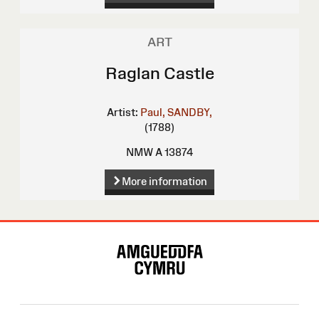
ART
Raglan Castle
Artist:
Paul, SANDBY,
(1788)
NMW A 13874
More information
Site
Map