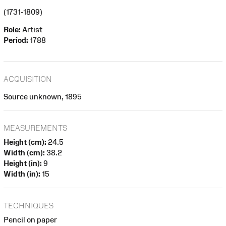
(1731-1809)
Role:
Artist
Period:
1788
ACQUISITION
Source unknown, 1895
MEASUREMENTS
Height (cm):
24.5
Width (cm):
38.2
Height (in):
9
Width (in):
15
TECHNIQUES
Pencil on paper