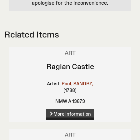
apologise for the inconvenience.
Related Items
ART
Raglan Castle
Artist:
Paul, SANDBY,
(1788)
NMW A 13873
More information
ART