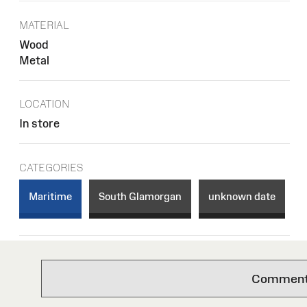
MATERIAL
Wood
Metal
LOCATION
In store
CATEGORIES
Maritime
South Glamorgan
unknown date
Comments 