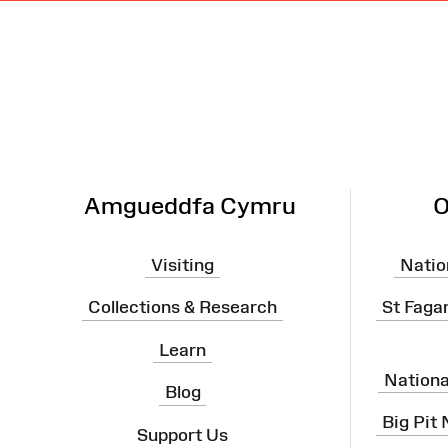
Site
Map
Amgueddfa Cymru
O
Visiting
Natio
Collections & Research
St Faga
Learn
Nation
Blog
Big Pit
Support Us