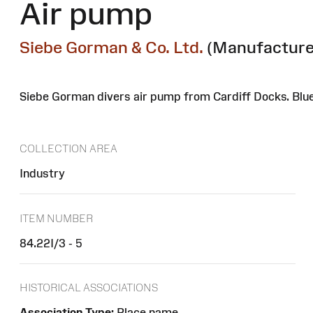
Air pump
Siebe Gorman & Co. Ltd.
(Manufacture
Siebe Gorman divers air pump from Cardiff Docks. Blu
COLLECTION AREA
Industry
ITEM NUMBER
84.22I/3 - 5
HISTORICAL ASSOCIATIONS
Association Type:
Place name