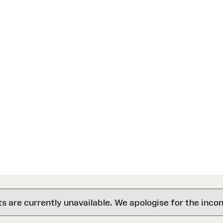
are currently unavailable. We apologise for the inco