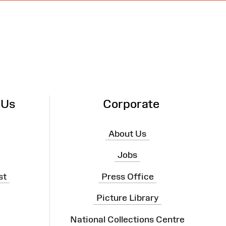
 Us
Corporate
About Us
Jobs
st
Press Office
Picture Library
National Collections Centre