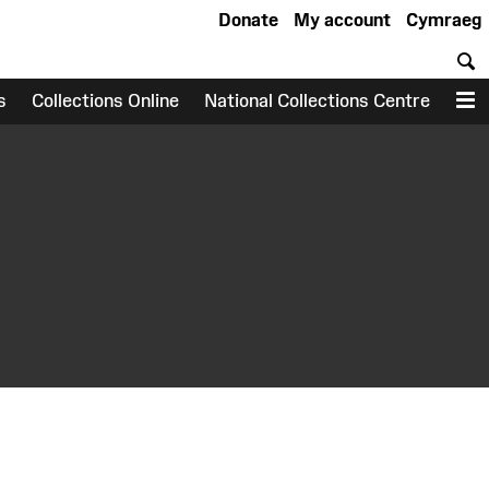
Donate
My account
Cymraeg
S
s
Collections Online
National Collections Centre
M
earch