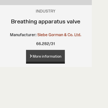
INDUSTRY
Breathing apparatus valve
Manufacturer:
Siebe Gorman & Co. Ltd.
66.282/31
More information