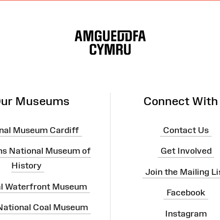
ur Museums
Connect With
nal Museum Cardiff
Contact Us
ns National Museum of
Get Involved
History
Join the Mailing Li
al Waterfront Museum
Facebook
 National Coal Museum
Instagram