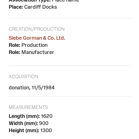
Place:
Cardiff Docks
CREATION/PRODUCTION
Siebe Gorman & Co. Ltd.
Role:
Production
Role:
Manufacturer
ACQUISITION
donation, 11/5/1984
MEASUREMENTS
Length (mm):
1620
Width (mm):
900
Height (mm):
1300