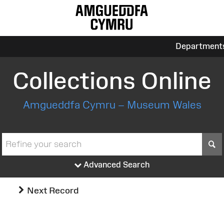
Department
Collections Online
Amgueddfa Cymru – Museum Wales
S
Advanced Search
Next Record