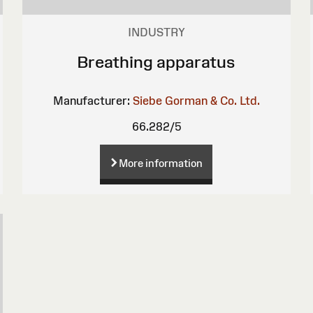
INDUSTRY
Breathing apparatus
Manufacturer:
Siebe Gorman & Co. Ltd.
66.282/5
More information