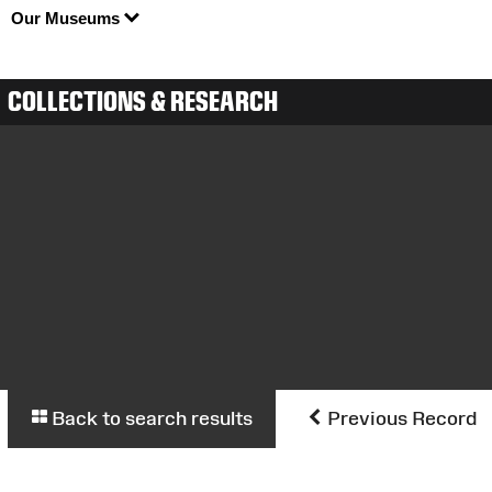
Our Museums
COLLECTIONS & RESEARCH
Back to search results
Previous Record