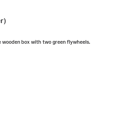
r)
e wooden box with two green flywheels.