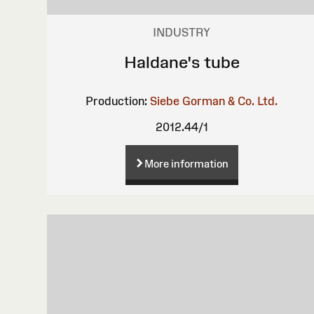
INDUSTRY
Haldane's tube
Production:
Siebe Gorman & Co. Ltd.
2012.44/1
More information