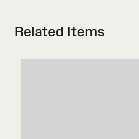
Related Items