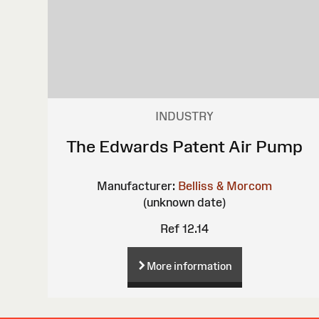
INDUSTRY
The Edwards Patent Air Pump
Manufacturer:
Belliss & Morcom
(unknown date)
Ref 12.14
More information