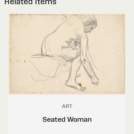
Related Items
ART
Seated Woman