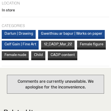
LOCATION
In store
CATEGORIES
Darlun | Drawing
Gweithiau ar bapur | Works on paper
Celf Gain | Fine Art
12_CADP_Mar_22
Female figure
Female nude
Child
CADP content
Comments are currently unavailable. We
apologise for the inconvenience.