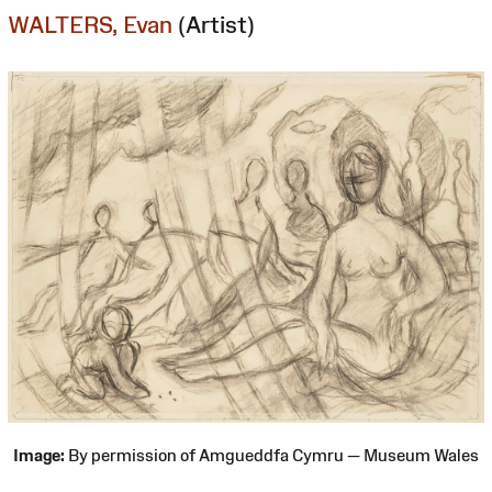
WALTERS, Evan
(Artist)
Image:
By permission of Amgueddfa Cymru — Museum Wales