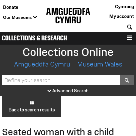
Cymraeg
Donate
My account
Our Museums
S
COLLECTIONS & RESEARCH
M
Collections Online
Amgueddfa Cymru – Museum Wales
S
Advanced Search
Back to search results
Seated woman with a child