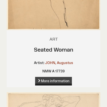
ART
Seated Woman
Artist:
JOHN, Augustus
NMW A 17739
More information