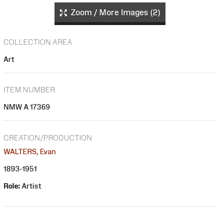
Zoom / More Images (2)
COLLECTION AREA
Art
ITEM NUMBER
NMW A 17369
CREATION/PRODUCTION
WALTERS, Evan
1893-1951
Role:
Artist