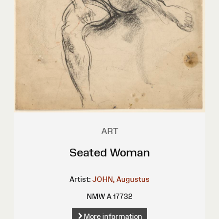
ART
Seated Woman
Artist:
JOHN, Augustus
NMW A 17732
More information