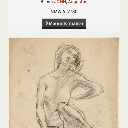
Artist:
JOHN, Augustus
NMW A 17730
More information