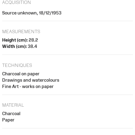
ACQUISITION
Source unknown, 18/12/1953
MEASUREMENTS
Height (cm):
28.2
Width (cm):
38.4
TECHNIQUES
Charcoal on paper
Drawings and watercolours
Fine Art - works on paper
MATERIAL
Charcoal
Paper