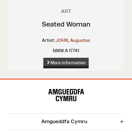
ART
Seated Woman
Artist:
JOHN, Augustus
NMW A 17741
More information
Site
Map
+
Amgueddfa Cymru