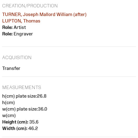
CREATION/PRODUCTION
TURNER, Joseph Mallord William (after)
LUPTON, Thomas
Role:
Artist
Role:
Engraver
ACQUISITION
Transfer
MEASUREMENTS
h(cm) plate size:26.8
h(cm)
w(cm) plate size:36.0
w(cm)
Height (cm):
35.6
Width (cm):
46.2