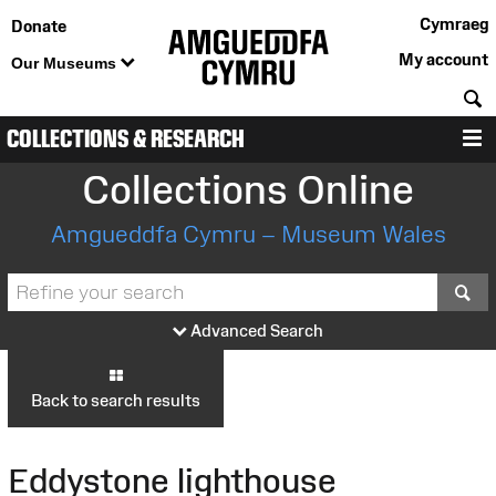
Cymraeg
Donate
My account
Our Museums
S
COLLECTIONS & RESEARCH
M
Collections Online
Amgueddfa Cymru – Museum Wales
S
Advanced Search
Back to search results
Eddystone lighthouse