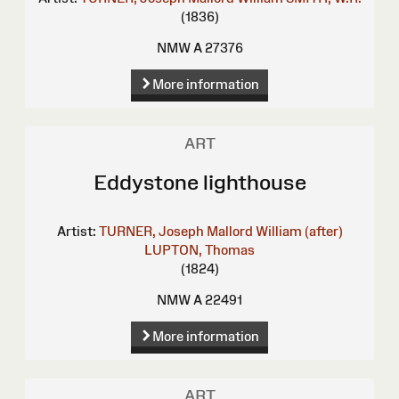
(1836)
NMW A 27376
More information
ART
Eddystone lighthouse
Artist:
TURNER, Joseph Mallord William (after)
LUPTON, Thomas
(1824)
NMW A 22491
More information
ART