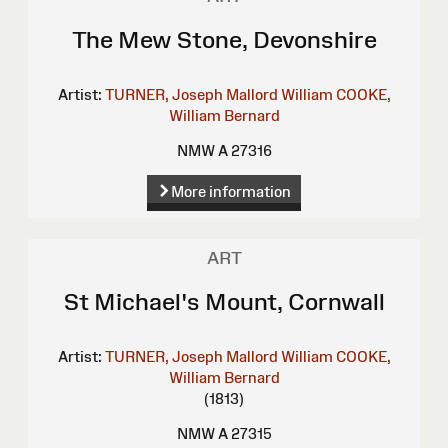
The Mew Stone, Devonshire
Artist:
TURNER, Joseph Mallord William
COOKE,
William Bernard
NMW A 27316
More information
ART
St Michael's Mount, Cornwall
Artist:
TURNER, Joseph Mallord William
COOKE,
William Bernard
(1813)
NMW A 27315