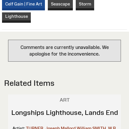
Celf Gain | Fine Art
Seascape
Storm
Lighthouse
Comments are currently unavailable. We
apologise for the inconvenience.
Related Items
ART
Longships Lighthouse, Lands End
Artist:
TURNER, Joseph Mallord William
SMITH, W.R.