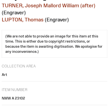
TURNER, Joseph Mallord William (after)
(Engraver)
LUPTON, Thomas
(Engraver)
(We are not able to provide an image for this item at this
time. This is either due to copyright restrictions, or
because the item is awaiting digitisation. We apologise for
any inconvenience.)
COLLECTION AREA
Art
ITEM NUMBER
NMW A 23102