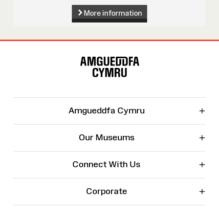
More information
Site
Map
+
Amgueddfa Cymru
+
Our Museums
+
Connect With Us
+
Corporate