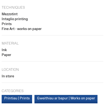
TECHNIQUES
Mezzotint
Intaglio printing
Prints
Fine Art - works on paper
MATERIAL
Ink
Paper
LOCATION
In store
CATEGORIES
Printiau | Prints
Gweithiau ar bapur | Works on paper