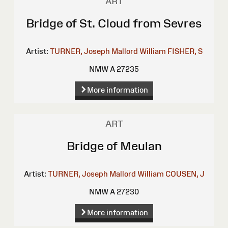
ART
Bridge of St. Cloud from Sevres
Artist:
TURNER, Joseph Mallord William
FISHER, S
NMW A 27235
More information
ART
Bridge of Meulan
Artist:
TURNER, Joseph Mallord William
COUSEN, J
NMW A 27230
More information