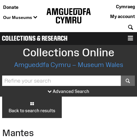
Cymraeg
Donate
My account
Our Museums
S
COLLECTIONS & RESEARCH
M
Collections Online
Amgueddfa Cymru – Museum Wales
S
Advanced Search
Back to search results
Mantes