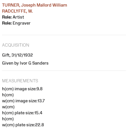
TURNER, Joseph Mallord William
RADCLYFFE, W.
Role:
Artist
Role:
Engraver
ACQUISITION
Gift, 31/12/1932
Given by Ivor G Sanders
MEASUREMENTS
h(cm) image size:9.8
h(cm)
w(cm) image size:13.7
w(cm)
h(cm) plate size:15.4
h(cm)
w(cm) plate size:22.8