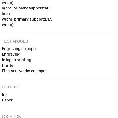
w(cm)
h(cm) primary support:14.2
h(cm)
w(cm) primary support:21.9
w(cm)
TECHNIQUES
Engraving on paper
Engraving
Intaglio printing
Prints
Fine Art - works on paper
MATERIAL
Ink
Paper
LOCATION