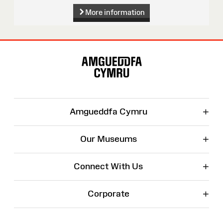
More information
Site
Map
+
Amgueddfa Cymru
+
Our Museums
+
Connect With Us
+
Corporate