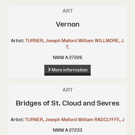
ART
Vernon
Artist:
TURNER, Joseph Mallord William
WILLMORE, J.
T.
NMW A 27226
More information
ART
Bridges of St. Cloud and Sevres
Artist:
TURNER, Joseph Mallord William
RADCLYFFE, J
NMW A 27233