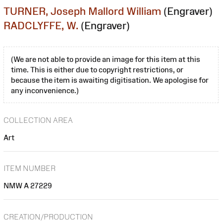
TURNER, Joseph Mallord William
(Engraver)
RADCLYFFE, W.
(Engraver)
(We are not able to provide an image for this item at this
time. This is either due to copyright restrictions, or
because the item is awaiting digitisation. We apologise for
any inconvenience.)
COLLECTION AREA
Art
ITEM NUMBER
NMW A 27229
CREATION/PRODUCTION