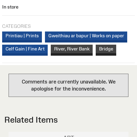
In store
CATEGORIES
Printiau | Prints
Gweithiau ar bapur | Works on paper
Celf Gain | Fine Art
River, River Bank
Bridge
Comments are currently unavailable. We
apologise for the inconvenience.
Related Items