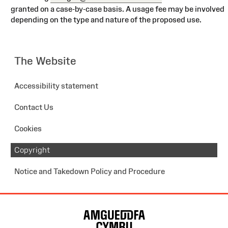
granted on a case-by-case basis. A usage fee may be involved
depending on the type and nature of the proposed use.
The Website
Accessibility statement
Contact Us
Cookies
Copyright
Notice and Takedown Policy and Procedure
Site
Map