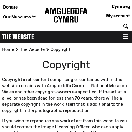
Cymraeg
Donate
My account
Our Museums
S
THE WEBSITE
M
>
>
Home
The Website
Copyright
Copyright
Copyright in all content comprising or contained within this
website remains with Amgueddfa Cymru — National Museum
Wales and other copyright-owners as specified. If the artist is
alive, or has been dead for less than 70 years, there will be a
separate copyright in the work itself that is additional to the
copyright in the photographic reproduction.
If you wish to reproduce any work of art from this website you
should contact the Image Licensing Officer, who can supply