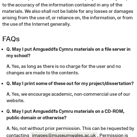
to the accuracy of the information contained in any of the
materials. We also shall not be liable for any losses or damages
arising from the use of, or reliance on, the information, or from
the use of the Internet generally.
FAQs
Q. May I put Amgueddfa Cymru materials on a file server in
my school?
A. Yes, as long as there is no charge for the user and no
changes are made to the contents.
Q. May I print some of these out for my project/dissertation?
A. Yes, we encourage academic, non-commercial use of our
website.
Q. May I put Amgueddfa Cymru materials on a CD-ROM,
public domain or otherwise?
A. No, not without prior permission. This can be requested by
contacting
images@museumwales.ac.uk
. Permission is