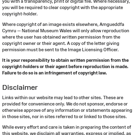
you with a transparency, print or digital file. Where necessary,
you will be required to clear copyright with the appropriate
copyright-holder.
Where copyright of an image exists elsewhere, Amgueddfa
Cymru — National Museum Wales will only allow reproduction
where the user has obtained written permission from the
copyright owner or their agent. A copy of the letter giving
permission must be sent to the Image Licensing Officer.
It is your responsibility to obtain written permission from the
copyright-holders or their agent before reproduction is made.
Failure to do so is an infringement of copyright law.
Disclaimer
Links within our website may lead to other sites. These are
provided for convenience only. We do not sponsor, endorse or
otherwise approve of any information or statements appearing
in those sites, nor in sites referred to or linked to those sites.
While every effort and care is taken in preparing the content of
this website, we disclaim all warranties, express or implied, as