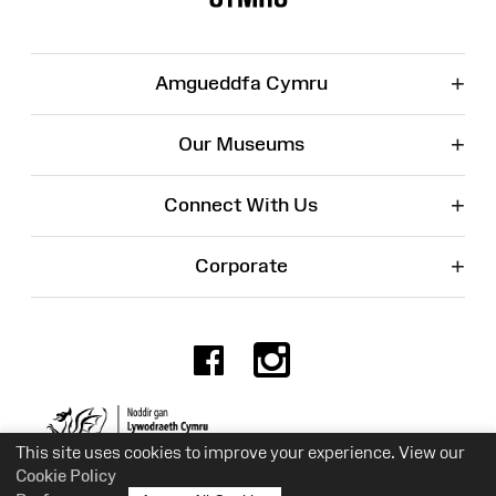
+
Amgueddfa Cymru
+
Our Museums
+
Connect With Us
+
Corporate
Facebook
Instagr
Charity No. 525774
This site uses cookies to improve your experience. View our
Cookie Policy