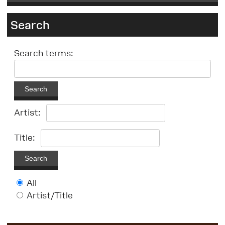
Search
Search terms:
Search
Artist:
Title:
Search
All
Artist/Title