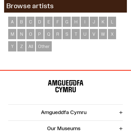
Browse artists
A
B
C
D
E
F
G
H
I
J
K
L
M
N
O
P
Q
R
S
T
U
V
W
X
Y
Z
All
Other
Site
Map
+
Amgueddfa Cymru
+
Our Museums