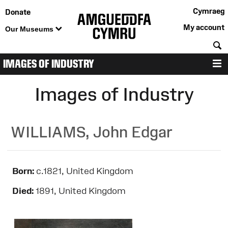
Cymraeg
Donate
My account
Our Museums
S
IMAGES OF INDUSTRY
M
Images of Industry
WILLIAMS, John Edgar
Born:
c.1821, United Kingdom
Died:
1891, United Kingdom