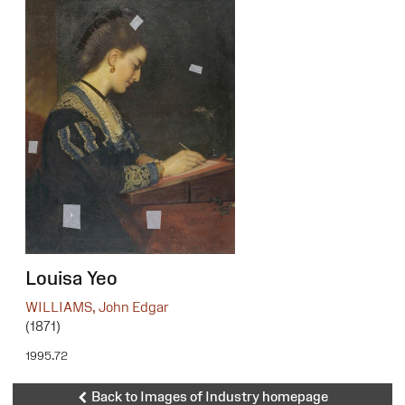
Louisa Yeo
WILLIAMS, John Edgar
(1871)
1995.72
Back to Images of Industry homepage