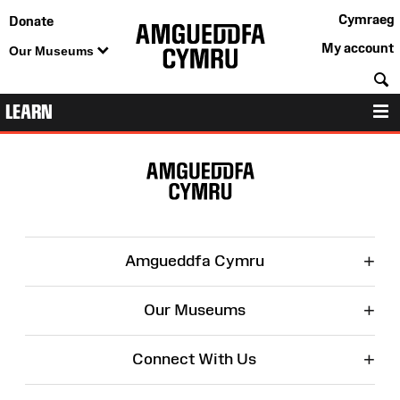
Cymraeg
Donate
My account
Our Museums
S
LEARN
M
Site
Map
+
Amgueddfa Cymru
+
Our Museums
+
Connect With Us