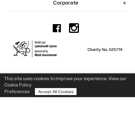
+
Corporate
Facebook
Instagr
Charity No. 525774
This site uses cookies to improve your experience. View our
Cookie Policy
Preferences
Accept All Cookies