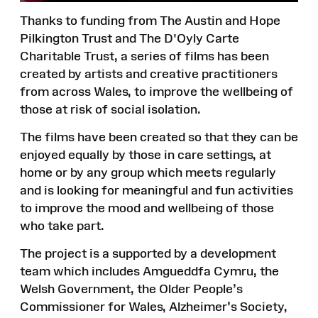
Thanks to funding from The Austin and Hope
Pilkington Trust and The D'Oyly Carte
Charitable Trust, a series of films has been
created by artists and creative practitioners
from across Wales, to improve the wellbeing of
those at risk of social isolation.
The films have been created so that they can be
enjoyed equally by those in care settings, at
home or by any group which meets regularly
and is looking for meaningful and fun activities
to improve the mood and wellbeing of those
who take part.
The project is a supported by a development
team which includes Amgueddfa Cymru, the
Welsh Government, the Older People’s
Commissioner for Wales, Alzheimer’s Society,