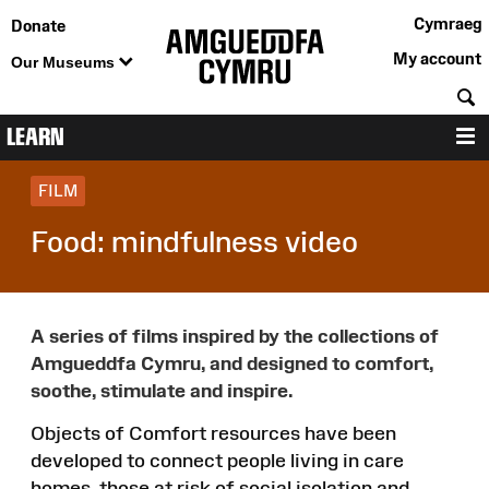
Cymraeg
Donate
My account
Our Museums
S
LEARN
M
FILM
Food: mindfulness video
A series of films inspired by the collections of
Amgueddfa Cymru, and designed to comfort,
soothe, stimulate and inspire.
Objects of Comfort resources have been
developed to connect people living in care
homes, those at risk of social isolation and