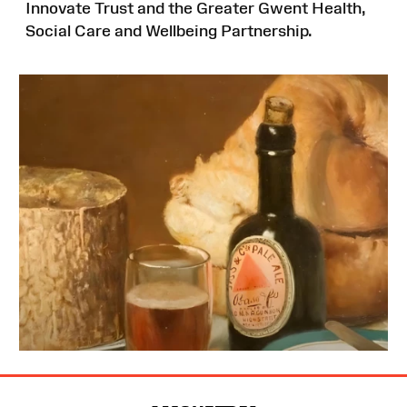
Innovate Trust and the Greater Gwent Health,
Social Care and Wellbeing Partnership.
Site