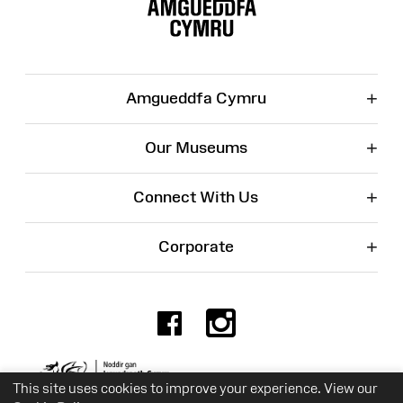
Map
+
Amgueddfa Cymru
+
Our Museums
+
Connect With Us
+
Corporate
Facebook
Instagr
Charity No. 525774
This site uses cookies to improve your experience. View our