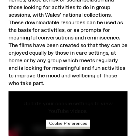
those looking for activities to do in group
sessions, with Wales’ national collections.
These downloadable resources can be used as
the basis for activities, or as prompts for
meaningful conversations and reminiscence.
The films have been created so that they can be
enjoyed equally by those in care settings, at
home or by any group which meets regularly
and is looking for meaningful and fun activities
to improve the mood and wellbeing of those
who take part.
Update your cookie settings to view
YouTube videos.
Cookie Preferences