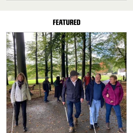
FEATURED