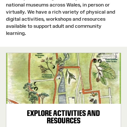
national museums across Wales, in person or
virtually. We have a rich variety of physical and
digital activities, workshops and resources
available to support adult and community
learning.
EXPLORE ACTIVITIES AND
RESOURCES