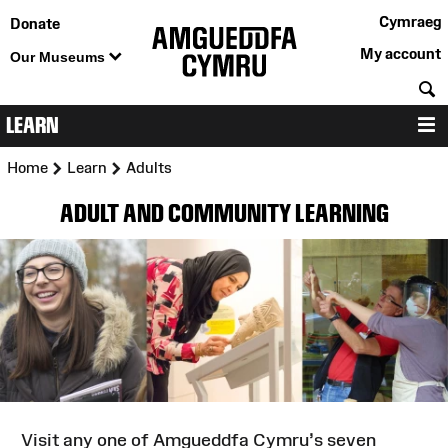
Cymraeg
Donate
My account
Our Museums
S
LEARN
M
>
>
Home
Learn
Adults
ADULT AND COMMUNITY LEARNING
Visit any one of Amgueddfa Cymru’s seven