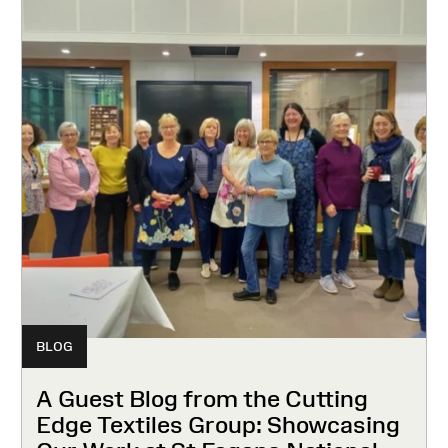
BLOG
A Guest Blog from the Cutting
Edge Textiles Group: Showcasing