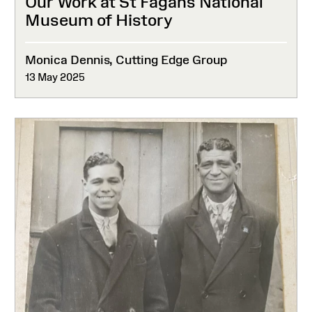
Our Work at St Fagans National
Museum of History
Monica Dennis, Cutting Edge Group
13 May 2025