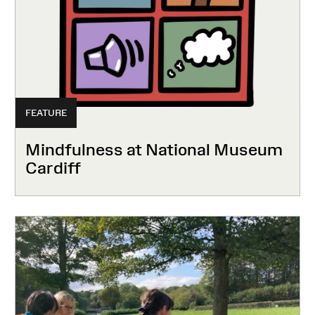
FEATURE
Mindfulness at National Museum
Cardiff