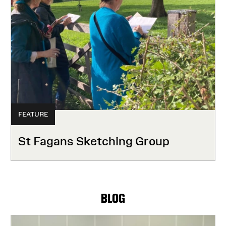
FEATURE
St Fagans Sketching Group
BLOG