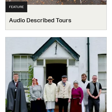
FEATURE
Audio Described Tours