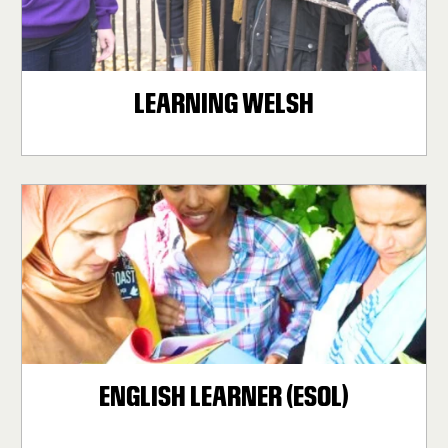
LEARNING WELSH
ENGLISH LEARNER (ESOL)