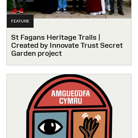
FEATURE
St Fagans Heritage Trails |
Created by Innovate Trust Secret
Garden project