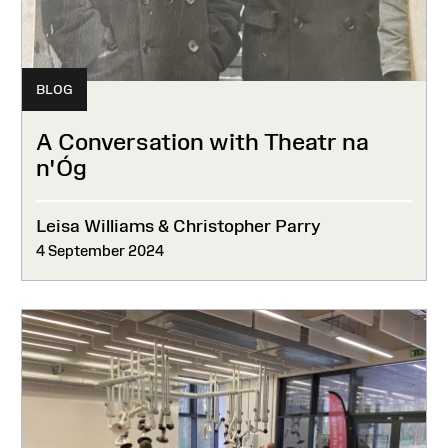
BLOG
A Conversation with Theatr na
n'Óg
Leisa Williams & Christopher Parry
4 September 2024