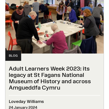
BLOG
Adult Learners Week 2023: its
legacy at St Fagans National
Museum of History and across
Amgueddfa Cymru
Loveday Williams
24 January 2024