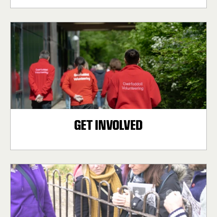
GET INVOLVED