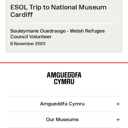
ESOL Trip to National Museum
Cardiff
Souleymane Ouedraogo - Welsh Refugee
Council Volunteer
8 November 2023
Site
Map
+
Amgueddfa Cymru
+
Our Museums