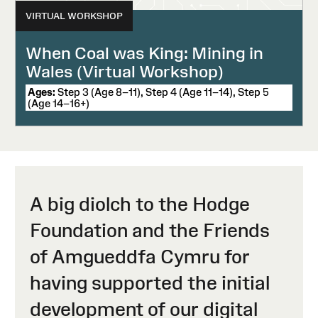
VIRTUAL WORKSHOP
When Coal was King: Mining in
Wales (Virtual Workshop)
Ages:
Step 3 (Age 8–11), Step 4 (Age 11–14), Step 5
(Age 14–16+)
A big diolch to the Hodge
Foundation and the Friends
of Amgueddfa Cymru for
having supported the initial
development of our digital