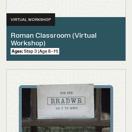
VIRTUAL WORKSHOP
Roman Classroom (Virtual
Workshop)
Ages:
Step 3 (Age 8–11)