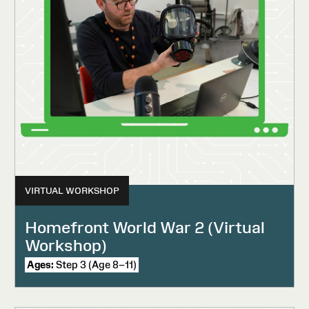
VIRTUAL WORKSHOP
Homefront World War 2 (Virtual
Workshop)
Ages:
Step 3 (Age 8–11)