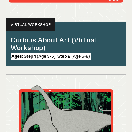
VIRTUAL WORKSHOP
Curious About Art (Virtual
Workshop)
Ages:
Step 1 (Age 3-5), Step 2 (Age 5-8)