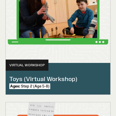
VIRTUAL WORKSHOP
Toys (Virtual Workshop)
Ages:
Step 2 (Age 5-8)