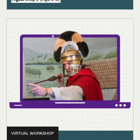
VIRTUAL WORKSHOP