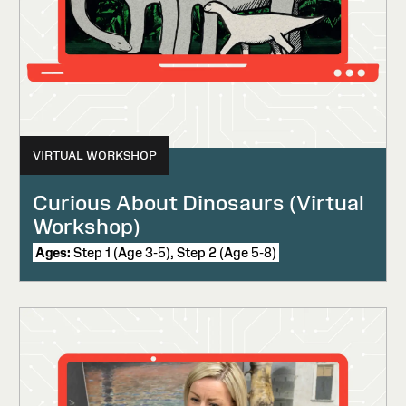
VIRTUAL WORKSHOP
Curious About Dinosaurs (Virtual
Workshop)
Ages:
Step 1 (Age 3-5), Step 2 (Age 5-8)