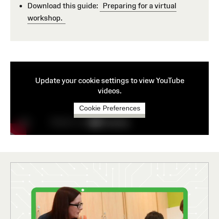
Download this guide:
Preparing for a virtual
workshop.
Update your cookie settings to view YouTube
videos.
Cookie Preferences