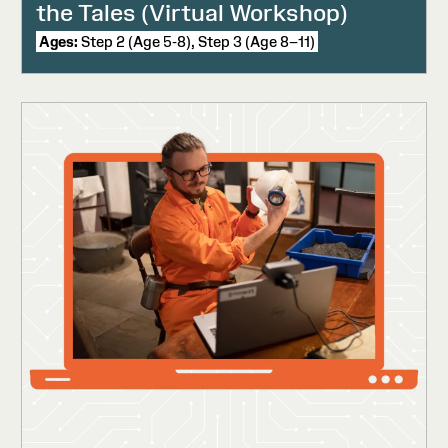
the Tales (Virtual Workshop)
Ages:
Step 2 (Age 5-8), Step 3 (Age 8–11)