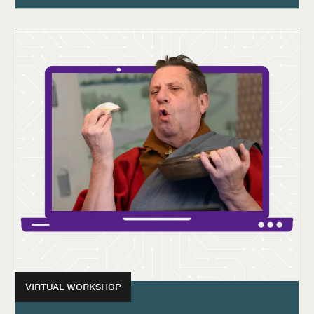
VIRTUAL WORKSHOP