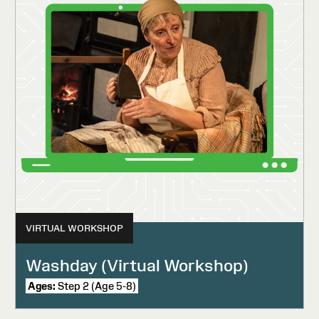
VIRTUAL WORKSHOP
Washday (Virtual Workshop)
Ages:
Step 2 (Age 5-8)