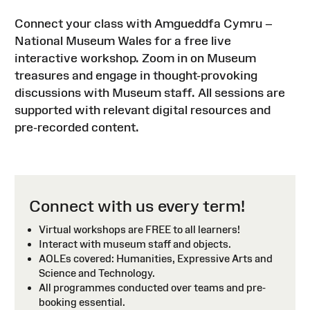
Connect your class with Amgueddfa Cymru –
National Museum Wales for a free live
interactive workshop. Zoom in on Museum
treasures and engage in thought-provoking
discussions with Museum staff. All sessions are
supported with relevant digital resources and
pre-recorded content.
Connect with us every term!
Virtual workshops are FREE to all learners!
Interact with museum staff and objects.
AOLEs covered: Humanities, Expressive Arts and
Science and Technology.
All programmes conducted over teams and pre-
booking essential.