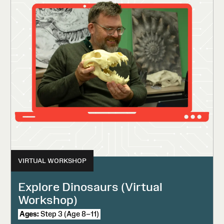
VIRTUAL WORKSHOP
Explore Dinosaurs (Virtual
Workshop)
Ages:
Step 3 (Age 8–11)