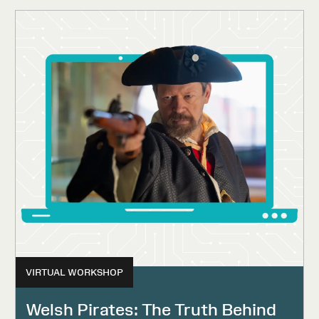
VIRTUAL WORKSHOP
Welsh Pirates: The Truth Behind