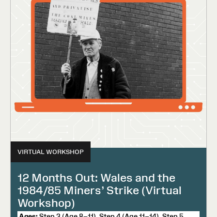
VIRTUAL WORKSHOP
12 Months Out: Wales and the
1984/85 Miners’ Strike (Virtual
Workshop)
Ages:
Step 3 (Age 8–11), Step 4 (Age 11–14), Step 5