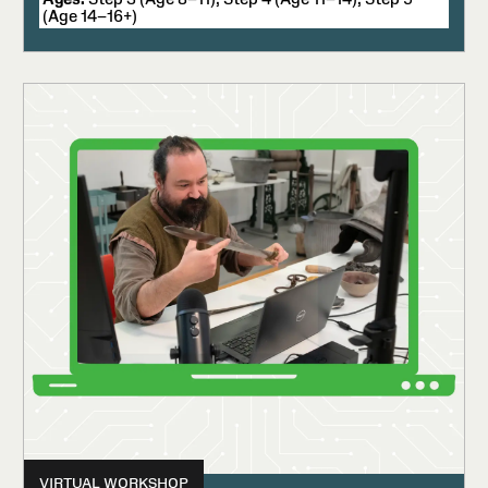
(Age 14–16+)
VIRTUAL WORKSHOP