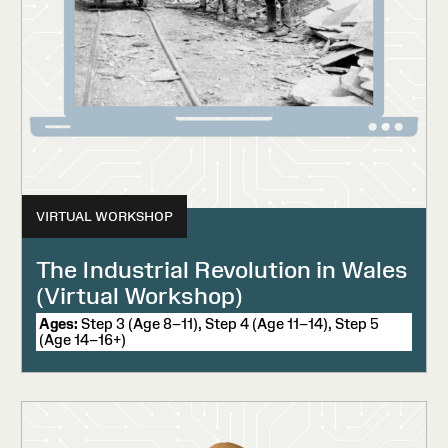
VIRTUAL WORKSHOP
The Industrial Revolution in Wales
(Virtual Workshop)
Ages:
Step 3 (Age 8–11), Step 4 (Age 11–14), Step 5
(Age 14–16+)