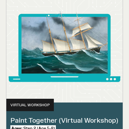
VIRTUAL WORKSHOP
Paint Together (Virtual Workshop)
Ages:
Step 2 (Age 5-8)