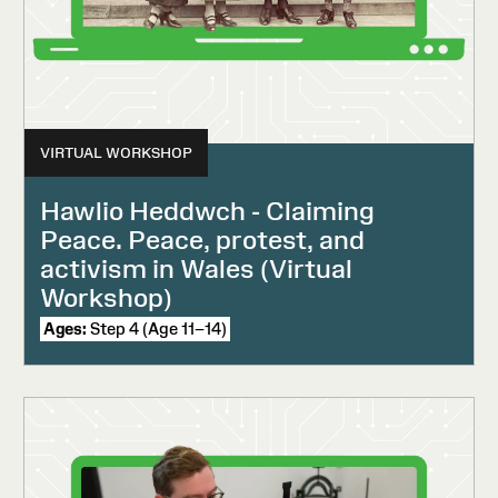
VIRTUAL WORKSHOP
Hawlio Heddwch - Claiming
Peace. Peace, protest, and
activism in Wales (Virtual
Workshop)
Ages:
Step 4 (Age 11–14)