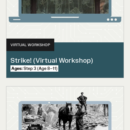
VIRTUAL WORKSHOP
Strike! (Virtual Workshop)
Ages:
Step 3 (Age 8–11)