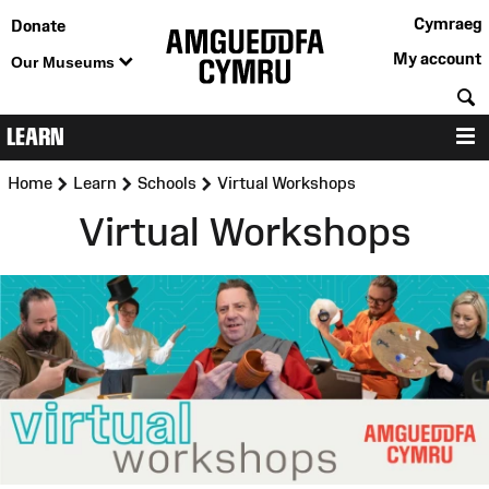
Cymraeg
Donate
My account
Our Museums
S
LEARN
M
>
>
>
Home
Learn
Schools
Virtual Workshops
Virtual Workshops