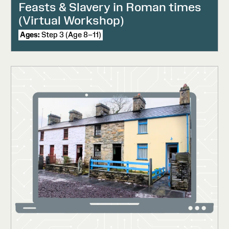
Feasts & Slavery in Roman times
(Virtual Workshop)
Ages:
Step 3 (Age 8–11)