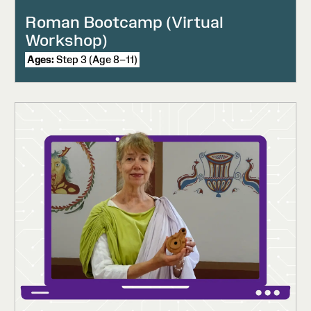
Roman Bootcamp (Virtual
Workshop)
Ages:
Step 3 (Age 8–11)