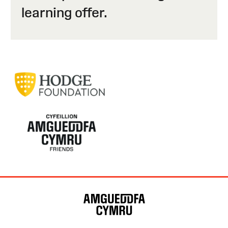
learning offer.
Site
Map