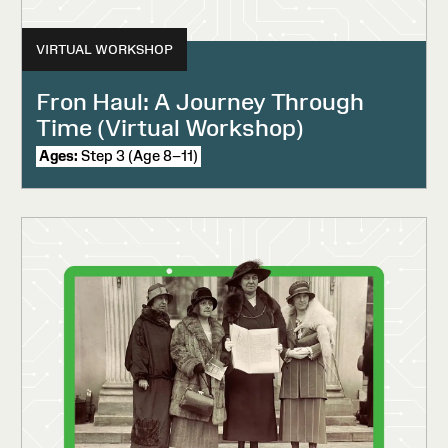
VIRTUAL WORKSHOP
Fron Haul: A Journey Through
Time (Virtual Workshop)
Ages:
Step 3 (Age 8–11)