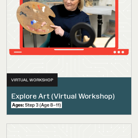
VIRTUAL WORKSHOP
Explore Art (Virtual Workshop)
Ages:
Step 3 (Age 8–11)