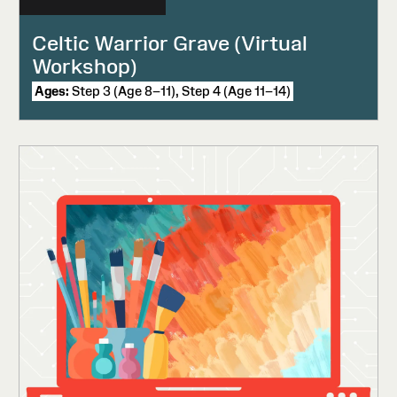
Celtic Warrior Grave (Virtual
Workshop)
Ages:
Step 3 (Age 8–11), Step 4 (Age 11–14)