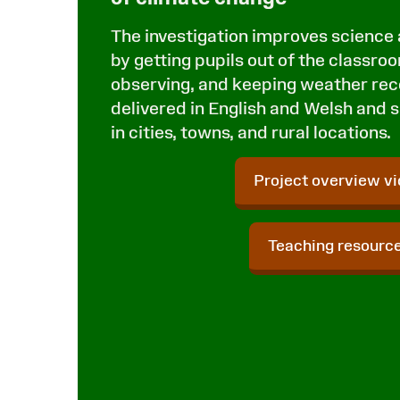
The investigation improves science
by getting pupils out of the classro
observing, and keeping weather reco
delivered in English and Welsh and s
in cities, towns, and rural locations.
Project overview v
Teaching resourc