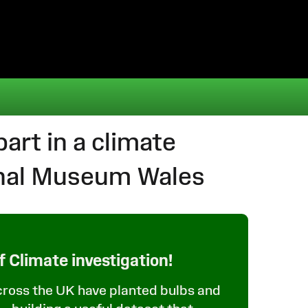
art in a climate
onal Museum Wales
f Climate investigation!
cross the UK have planted bulbs and