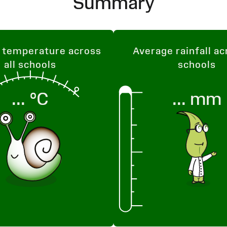
Summary
 temperature across
Average rainfall ac
all schools
schools
...
°C
...
mm