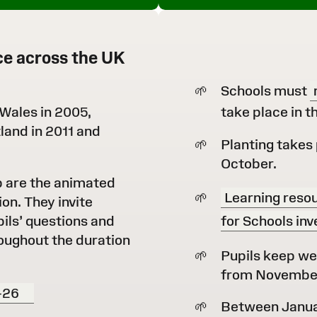
ce across the UK
Schools must
 Wales in 2005,
take place in 
land in 2011 and
Planting takes 
October.
b are the animated
Learning resou
ion. They invite
pils’ questions and
for Schools inv
oughout the duration
Pupils keep we
from November 
-26
Between Januar