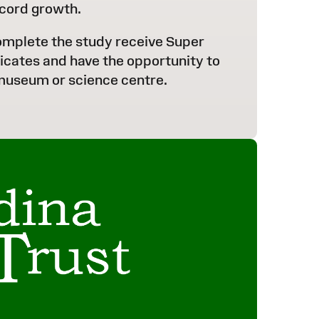
cord growth.
omplete the study receive Super
ficates and have the opportunity to
 museum or science centre.