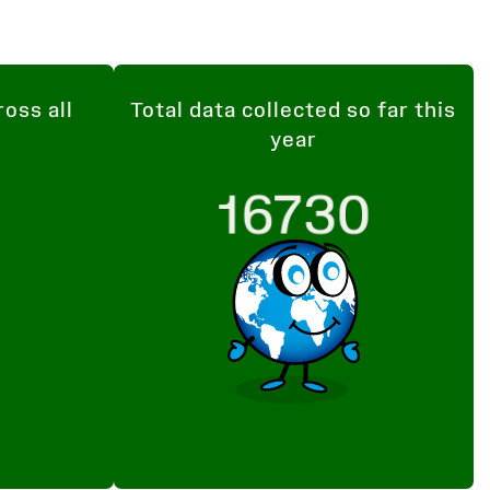
ross all
Total data collected so far this
year
16730