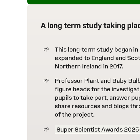
A long term study taking pla
This long-term study began in
expanded to England and Scot
Northern Ireland in 2017.
Professor Plant and Baby Bul
figure heads for the investigat
pupils to take part, answer pu
share resources and blogs thr
of the project.
Super Scientist Awards 2025