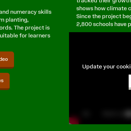
tracked their growth
shows how climate c
 and numeracy skills
Since the project be
om planting,
2,800 schools have 
rds. The project is
uitable for learners
ideo
Update your cookie
es