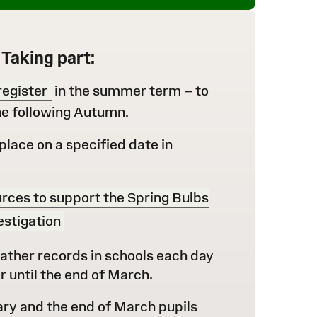
Taking part:
register
in the summer term – to
the following Autumn.
place on a specified date in
rces to support the Spring Bulbs
estigation
ather records in schools each day
until the end of March.
y and the end of March pupils