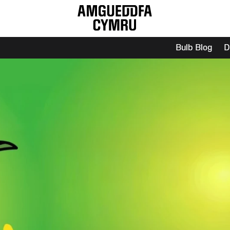
Bulb Blog
D