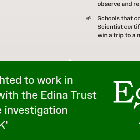
observe and re
Schools that c
Scientist certi
win a trip to a
hted to work in
with the Edina Trust
 investigation
K’