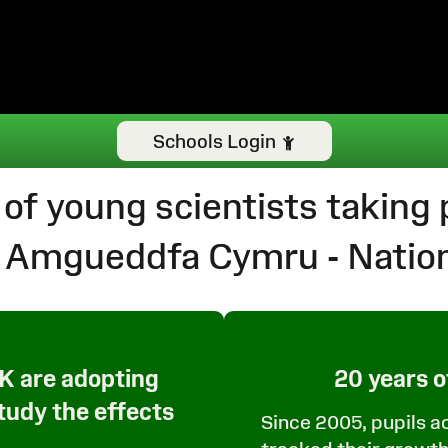
Schools Login
 of young scientists taking p
th Amgueddfa Cymru - Nati
UK are adopting
20 years o
study the effects
Since 2005, pupils a