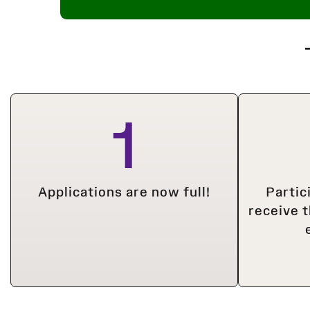
1
Applications are now full!
Partic
receive 