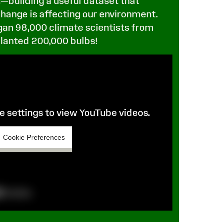
—building a useful dataset that
hange is affecting our environment.
gan 98,000 climate scientists from
planted 200,000 bulbs!
 settings to view YouTube videos.
Cookie Preferences