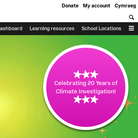
Donate
My account
Cymraeg
S
ashboard
Learning resources
School Locations
M
Celebrating 20 Years of
Climate Investigation!