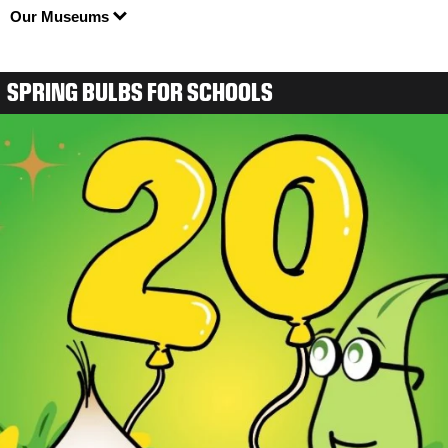
Our Museums
SPRING BULBS FOR SCHOOLS