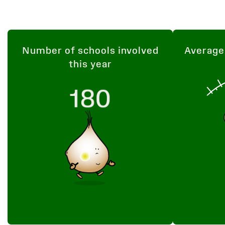
Number of schools involved
Average
this year
180