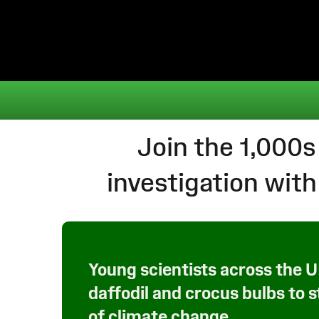
Join the 1,000s
investigation wi
Young scientists across the 
daffodil and crocus bulbs to 
of climate change