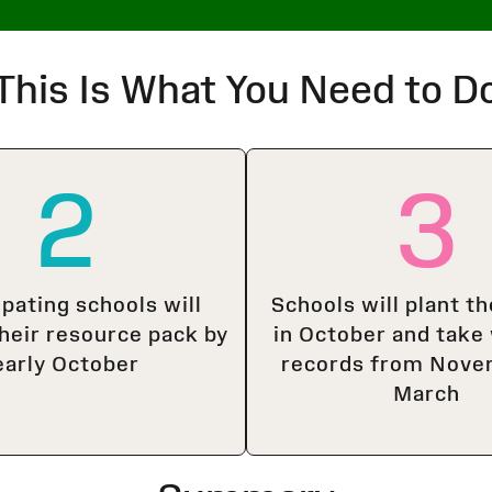
This Is What You Need to D
2
3
ipating schools will
Schools will plant th
their resource pack by
in October and take
early October
records from Nove
March