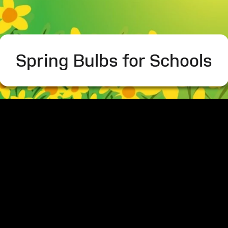
Spring Bulbs for Schools