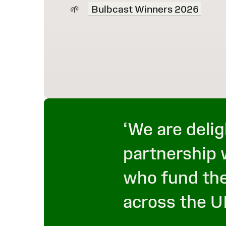
Bulbcast Winners 2026
‘We are delig
partnership 
who fund the
across the U