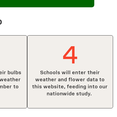
o
4
eir bulbs
Schools will enter their
 weather
weather and flower data to
mber to
this website, feeding into our
nationwide study.