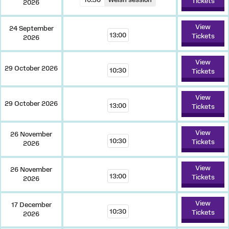
Tickets
2026
View
24 September
13:00
Tickets
2026
View
29 October 2026
10:30
Tickets
View
29 October 2026
13:00
Tickets
View
26 November
10:30
Tickets
2026
View
26 November
13:00
Tickets
2026
View
17 December
10:30
Tickets
2026