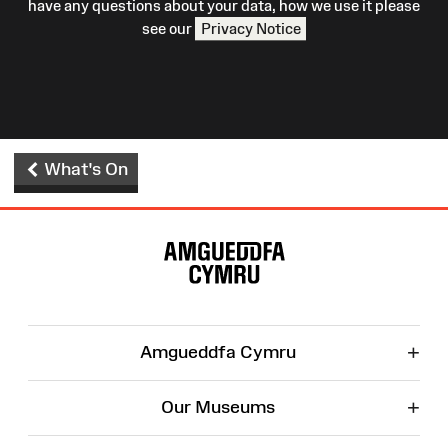
have any questions about your data, how we use it please
see our
Privacy Notice
What's On
Site
Map
+
Amgueddfa Cymru
+
Our Museums