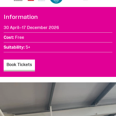
Information
30 April–17 December 2026
Cost
Free
Suitability
5+
Book Tickets