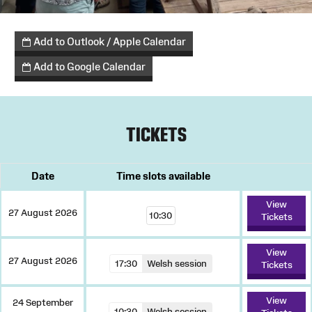
Add to Outlook / Apple Calendar
Add to Google Calendar
TICKETS
Date
Time slots available
View
27 August 2026
10:30
Tickets
View
27 August 2026
17:30
Welsh session
Tickets
View
24 September
10:30
Welsh session