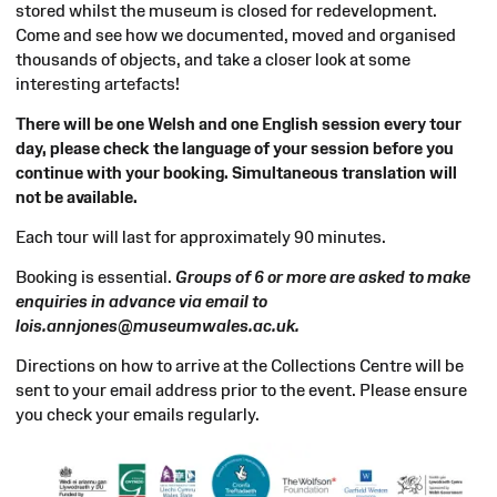
stored whilst the museum is closed for redevelopment.
Come and see how we documented, moved and organised
thousands of objects, and take a closer look at some
interesting artefacts!
There will be one Welsh and one English session every tour
day, please check the language of your session before you
continue with your booking. Simultaneous translation will
not be available.
Each tour will last for approximately 90 minutes.
Booking is essential.
Groups of 6 or more are asked to make
enquiries in advance via email to
lois.annjones@museumwales.ac.uk.
Directions on how to arrive at the Collections Centre will be
sent to your email address prior to the event. Please ensure
you check your emails regularly.