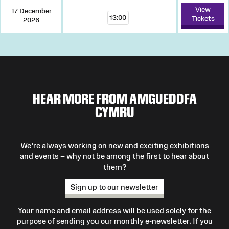
View
17 December
13:00
Tickets
2026
HEAR MORE FROM AMGUEDDFA
CYMRU
We’re always working on new and exciting exhibitions
and events – why not be among the first to hear about
them?
Sign up to our newsletter
Your name and email address will be used solely for the
purpose of sending you our monthly e-newsletter. If you