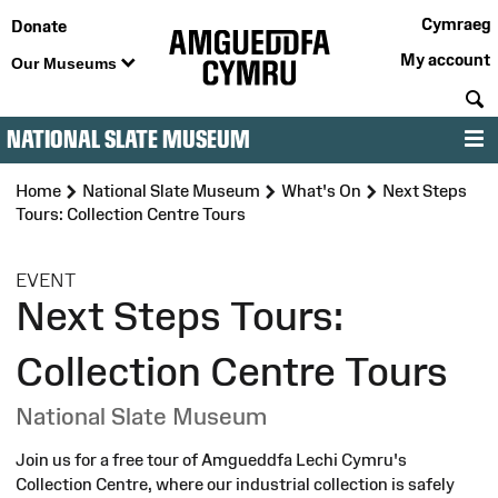
Cymraeg
Donate
My account
Our Museums
S
NATIONAL SLATE MUSEUM
M
Home
National Slate Museum
What's On
Next Steps
Tours: Collection Centre Tours
:
EVENT
Next Steps Tours:
Collection Centre Tours
National Slate Museum
Join us for a free tour of Amgueddfa Lechi Cymru's
Collection Centre, where our industrial collection is safely