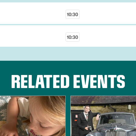
10:30
10:30
RELATED EVENTS