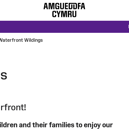
Waterfront Wildings
gs
rfront!
ldren and their families to enjoy our