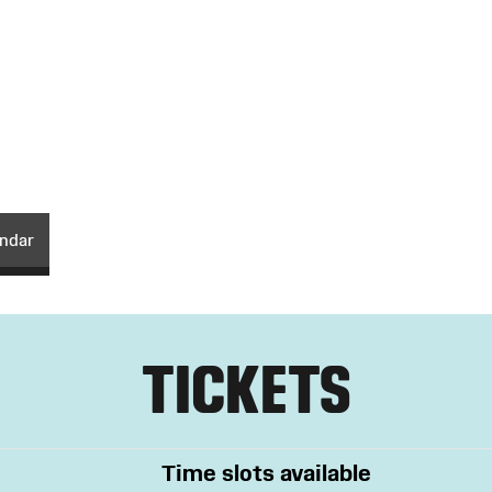
endar
TICKETS
Time slots available