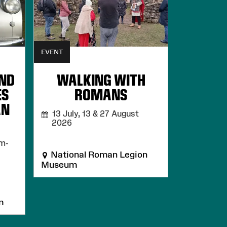
EVENT
AND
WALKING WITH
ES
ROMANS
AN
13 July, 13 & 27 August
2026
m-
National Roman Legion
Museum
m