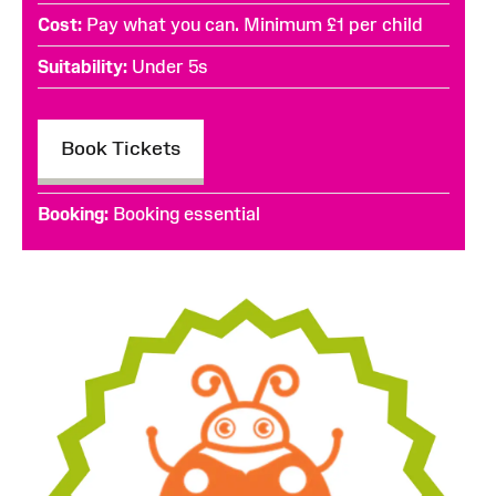
Cost
Pay what you can. Minimum £1 per child
Suitability
Under 5s
Book Tickets
Booking
Booking essential