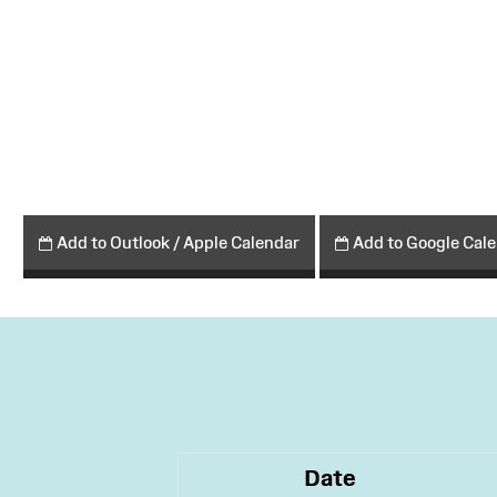
Add to Outlook / Apple Calendar
Add to Google Cal
Date