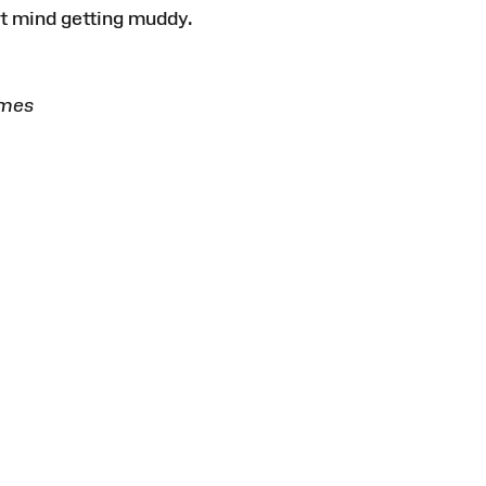
’t mind getting muddy.
E
imes