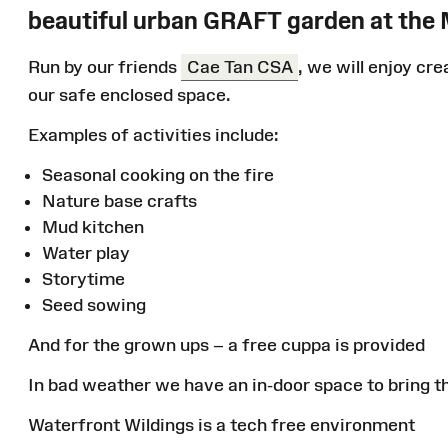
beautiful urban GRAFT garden at the
Run by our friends
Cae Tan CSA
, we will enjoy cre
our safe enclosed space.
Examples of activities include:
Seasonal cooking on the fire
Nature base crafts
Mud kitchen
Water play
Storytime
Seed sowing
And for the grown ups – a free cuppa is provided
In bad weather we have an in-door space to bring th
Waterfront Wildings is a tech free environment