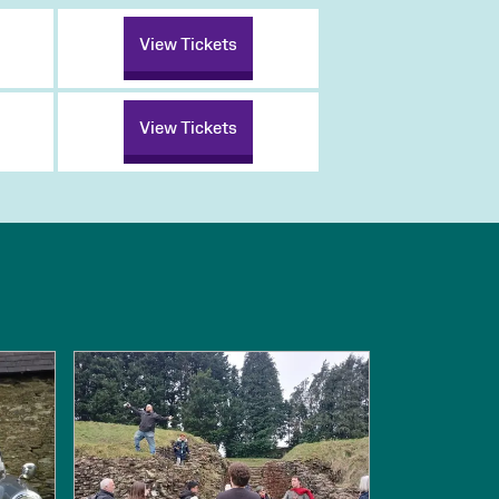
View Tickets
View Tickets