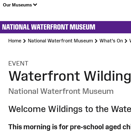
Our Museums
NATIONAL WATERFRONT MUSEUM
Home
National Waterfront Museum
What's On
:
EVENT
Waterfront Wildin
National Waterfront Museum
Welcome Wildings to the Wate
This morning is for pre-school aged chi