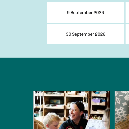
9 September 2026
30 September 2026