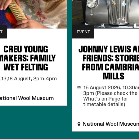
T
EVENT
CREU YOUNG
JOHNNY LEWIS 
MAKERS: FAMILY
FRIENDS: STORI
WET FELTING
FROM CAMBRI
MILLS
,13,18 August,
2pm-4pm
15 August 2026,
10.30a
3pm (Please check the
tional Wool Museum
What's on Page for
timetable details)
National Wool Museu