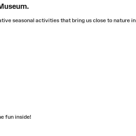
 Museum.
ative seasonal activities that bring us close to nature in
e fun inside!