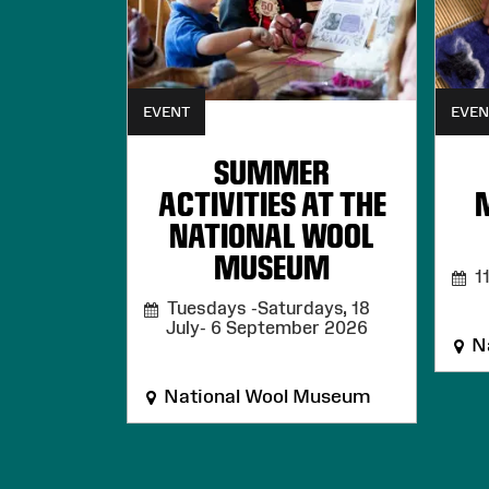
EVENT
EVEN
SUMMER
ACTIVITIES AT THE
NATIONAL WOOL
MUSEUM
11
Tuesdays -Saturdays, 18
July- 6 September 2026
Na
National Wool Museum