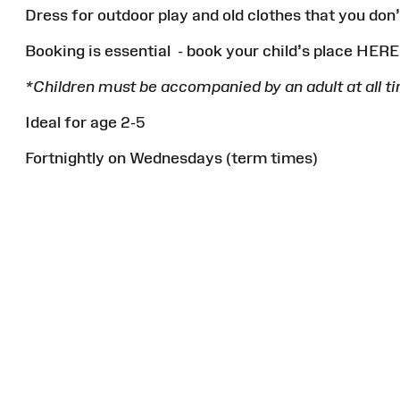
Dress for outdoor play and old clothes that you don
Booking is essential - book your child’s place HER
*Children must be accompanied by an adult at all t
Ideal for age 2-5
Fortnightly on Wednesdays (term times)