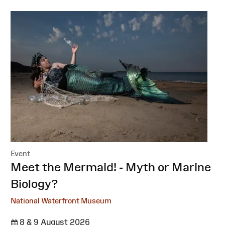
Event
:
Meet the Mermaid! - Myth or Marine
Biology?
National Waterfront Museum
8 & 9 August 2026