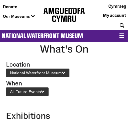
Cymraeg
Donate
My account
Our Museums
S
NATIONAL WATERFRONT MUSEUM
M
What's On
Location
National Waterfront Museum
When
All Future Events
Exhibitions