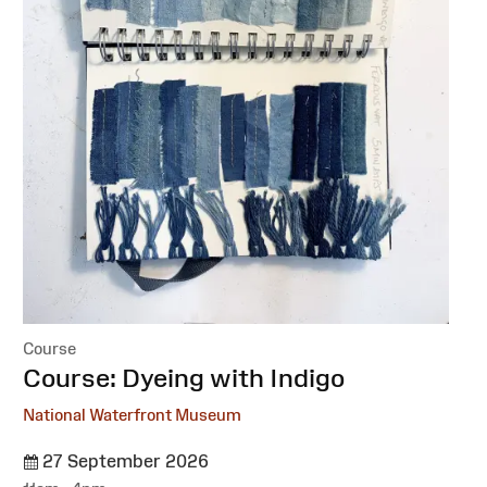
Course
:
Course: Dyeing with Indigo
National Waterfront Museum
27 September 2026