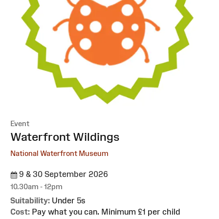
Event
:
Waterfront Wildings
National Waterfront Museum
9 & 30 September 2026
10.30am - 12pm
Suitability:
Under 5s
Cost:
Pay what you can. Minimum £1 per child