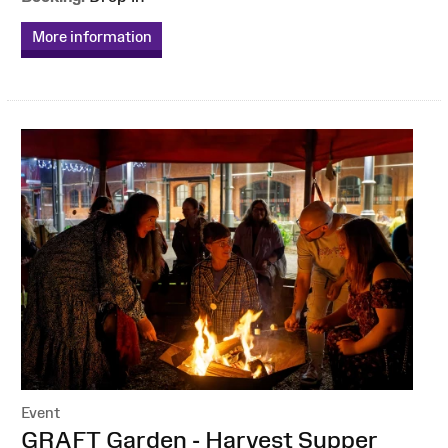
More information
Event
:
GRAFT Garden - Harvest Supper