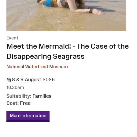
Event
:
Meet the Mermaid! - The Case of the
Disappearing Seagrass
National Waterfront Museum
8 & 9 August 2026
10.30am
Suitability:
Families
Cost:
Free
More information