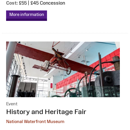
Cost:
£55 | £45 Concession
More information
Event
:
History and Heritage Fair
National Waterfront Museum