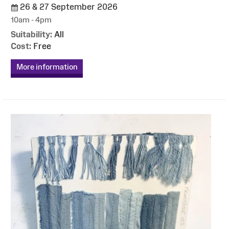
26 & 27 September 2026
10am - 4pm
Suitability:
All
Cost:
Free
More information