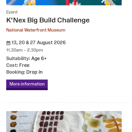
Event
:
K'Nex Big Build Challenge
National Waterfront Museum
13, 20 & 27 August 2026
11.30am – 2.30pm
Suitability:
Age 6+
Cost:
Free
Booking:
Drop in
More information