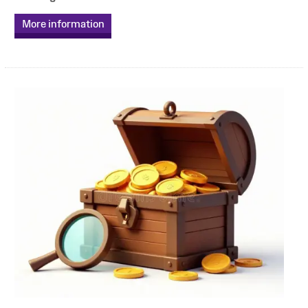
More information