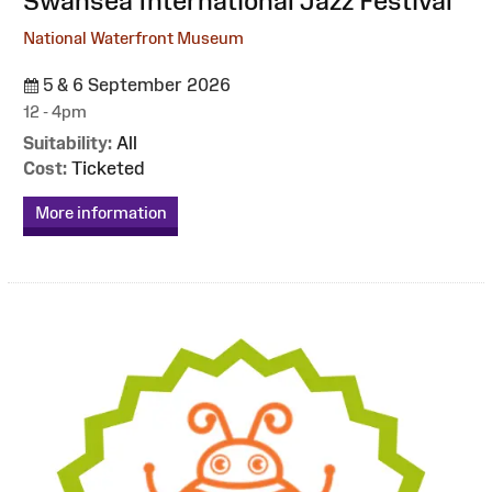
Swansea International Jazz Festival
National Waterfront Museum
5 & 6 September 2026
12 - 4pm
Suitability:
All
Cost:
Ticketed
More information