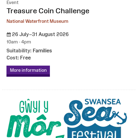
Event
:
Treasure Coin Challenge
National Waterfront Museum
26 July–31 August 2026
10am - 4pm
Suitability:
Families
Cost:
Free
More information