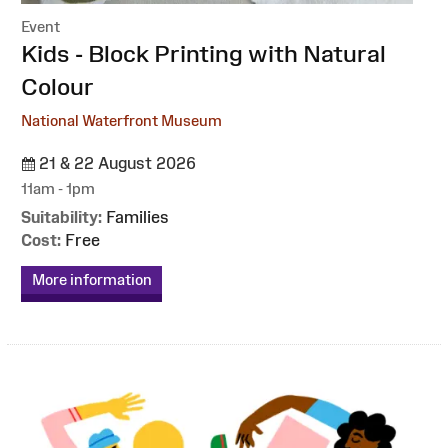
Event
:
Kids - Block Printing with Natural
Colour
National Waterfront Museum
21 & 22 August 2026
11am - 1pm
Suitability:
Families
Cost:
Free
More information