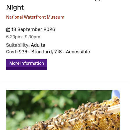
Night
National Waterfront Museum
18 September 2026
6.30pm - 9.30pm
Suitability:
Adults
Cost:
£26 - Standard, £18 - Accessible
More information