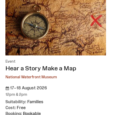
Event
:
Hear a Story Make a Map
National Waterfront Museum
17–18 August 2026
12pm & 2pm
Suitability:
Families
Cost:
Free
Booking:
Bookable