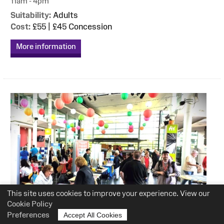
11am - 4pm
Suitability:
Adults
Cost:
£55 | £45 Concession
More information
This site uses cookies to improve your experience. View our
Cookie Policy
Preferences
Accept All Cookies