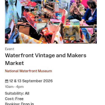
Event
:
Waterfront Vintage and Makers
Market
National Waterfront Museum
12 & 13 September 2026
10am - 4pm
Suitability:
All
Cost:
Free
Booking:
Drop in