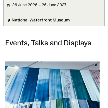
26 June 2026 – 26 June 2027
National Waterfront Museum
Events, Talks and Displays