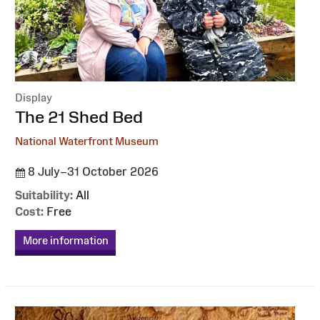
Display
:
The 21 Shed Bed
National Waterfront Museum
8 July–31 October 2026
Suitability:
All
Cost:
Free
More information