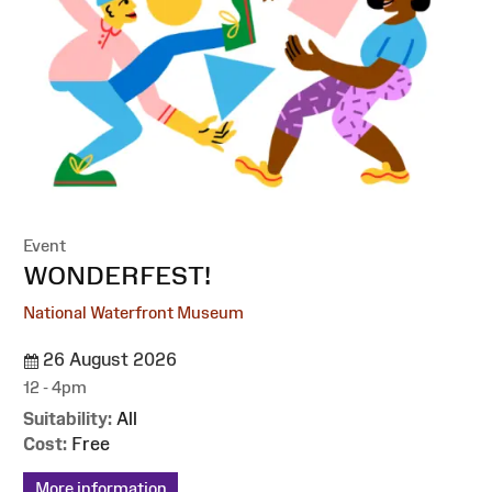
Event
:
WONDERFEST!
National Waterfront Museum
26 August 2026
12 - 4pm
Suitability:
All
Cost:
Free
More information