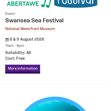
Event
:
Swansea Sea Festival
National Waterfront Museum
8 & 9 August 2026
11am - 4pm
Suitability:
All
Cost:
Free
More information