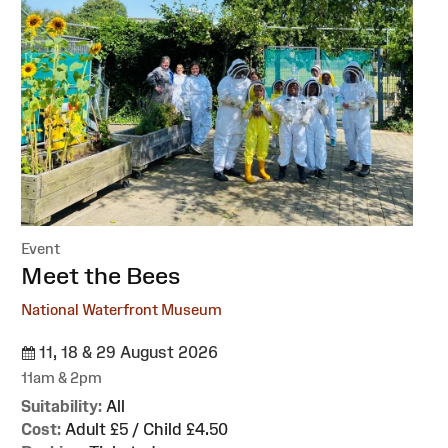
Event
:
Meet the Bees
National Waterfront Museum
11, 18 & 29 August 2026
11am & 2pm
Suitability:
All
Cost:
Adult £5 / Child £4.50