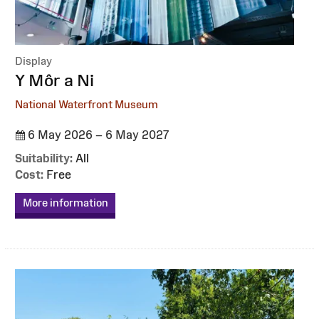
Display
:
Y Môr a Ni
National Waterfront Museum
6 May 2026 – 6 May 2027
Suitability:
All
Cost:
Free
More information