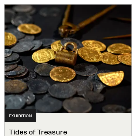
EXHIBITION
Tides of Treasure