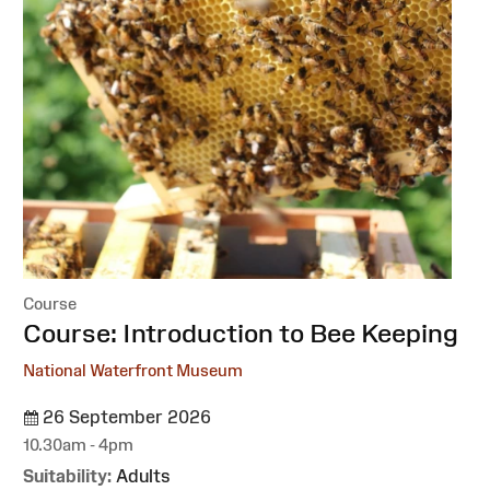
Course
:
Course: Introduction to Bee Keeping
National Waterfront Museum
26 September 2026
10.30am - 4pm
Suitability:
Adults