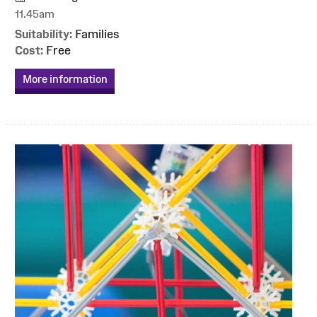
11.45am
Suitability:
Families
Cost:
Free
More information