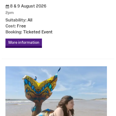
8 & 9 August 2026
2pm
Suitability:
All
Cost:
Free
Booking:
Ticketed Event
More information