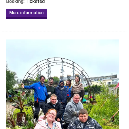
Booking:
Ticketed
More information