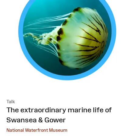
Talk
:
The extraordinary marine life of
Swansea & Gower
National Waterfront Museum