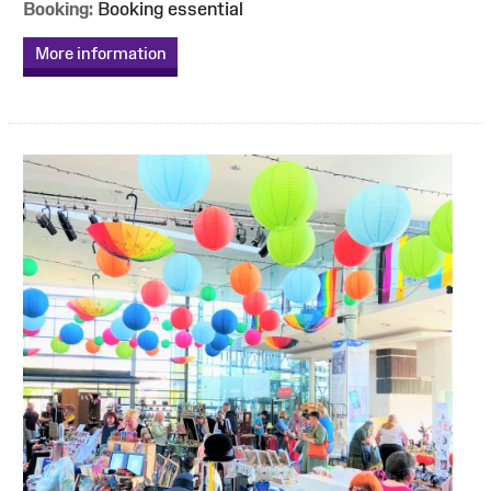
Booking:
Booking essential
More information