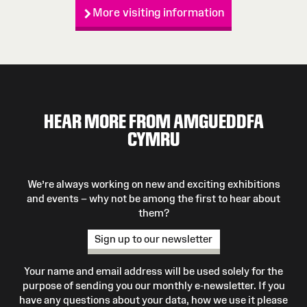
More visiting information
HEAR MORE FROM AMGUEDDFA
CYMRU
We’re always working on new and exciting exhibitions
and events – why not be among the first to hear about
them?
Sign up to our newsletter
Your name and email address will be used solely for the
purpose of sending you our monthly e-newsletter. If you
have any questions about your data, how we use it please