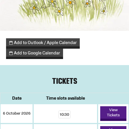
Add to Outlook / Apple Calendar
Add to Google Calendar
TICKETS
Date
Time slots available
View
6 October 2026
10:30
Tickets