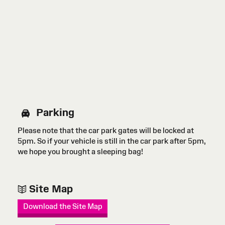
Parking
Please note that the car park gates will be locked at
5pm. So if your vehicle is still in the car park after 5pm,
we hope you brought a sleeping bag!
Site Map
Download the Site Map