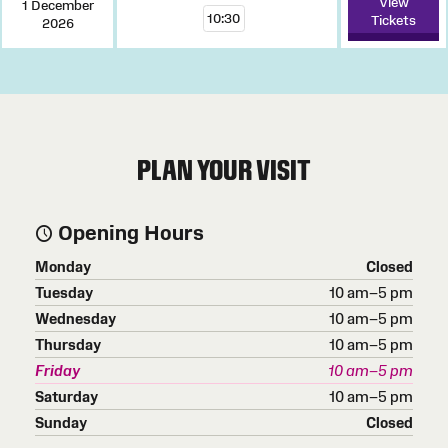
View
1 December
10:30
Tickets
2026
PLAN YOUR VISIT
Opening Hours
Monday
Closed
Tuesday
10 am–5 pm
Wednesday
10 am–5 pm
Thursday
10 am–5 pm
Friday
10 am–5 pm
Saturday
10 am–5 pm
Sunday
Closed