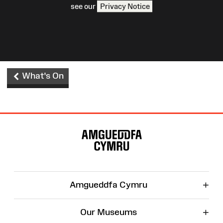
see our
Privacy Notice
What's On
Site
Map
+
Amgueddfa Cymru
+
Our Museums