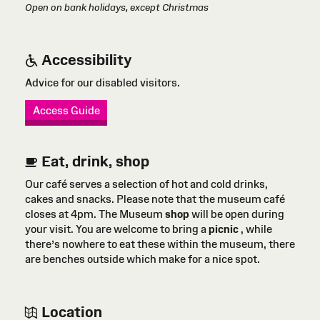
Open on bank holidays, except Christmas
Accessibility
Advice for our disabled visitors.
Access Guide
Eat, drink, shop
Our café serves a selection of hot and cold drinks,
cakes and snacks. Please note that the museum café
closes at 4pm. The Museum
shop
will be open during
your visit. You are welcome to bring a
picnic
, while
there’s nowhere to eat these within the museum, there
are benches outside which make for a nice spot.
Location