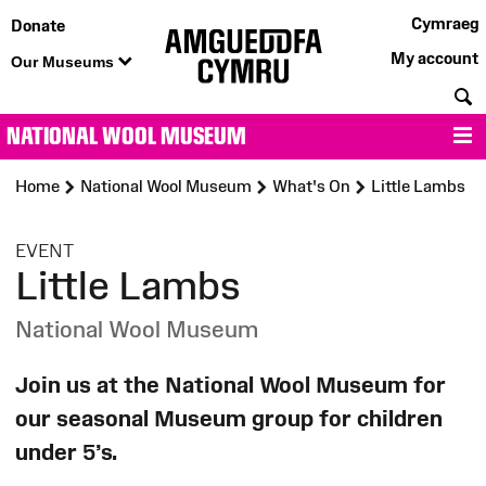
Cymraeg
Donate
My account
Our Museums
S
NATIONAL WOOL MUSEUM
M
Home
National Wool Museum
What's On
Little Lambs
:
EVENT
Little Lambs
National Wool Museum
Join us at the National Wool Museum for
our seasonal Museum group for children
under 5’s.