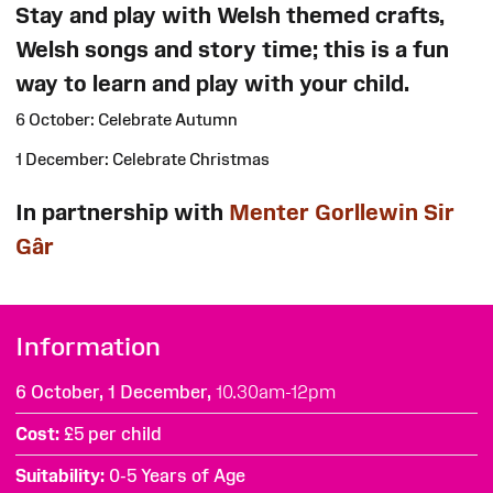
Stay and play with Welsh themed crafts,
Welsh songs and story time; this is a fun
way to learn and play with your child.
6 October: Celebrate Autumn
1 December: Celebrate Christmas
In partnership with
Menter Gorllewin Sir
Gâr
Information
6 October, 1 December,
10.30am-12pm
Cost
£5 per child
Suitability
0-5 Years of Age