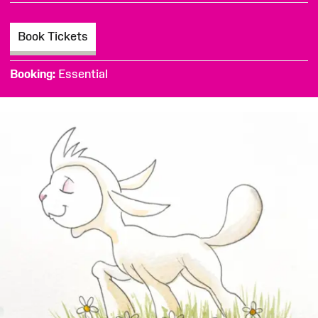
Book Tickets
Booking
Essential