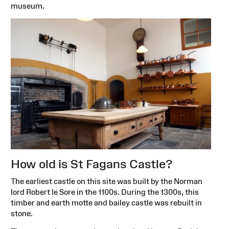
museum.
How old is St Fagans Castle?
The earliest castle on this site was built by the Norman
lord Robert le Sore in the 1100s. During the 1300s, this
timber and earth motte and bailey castle was rebuilt in
stone.