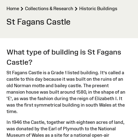
>
>
Home
Collections & Research
Historic Buildings
St Fagans Castle
What type of building is St Fagans
Castle?
St Fagans Castle is a Grade 1 listed building. It’s called a
castle to this day because it was built on the ruins of an
old Norman motte and bailey castle. The present
mansion house was built around 1580, in the shape of an
‘E’, as was the fashion during the reign of Elizabeth I. It
was the first symmetrical building in south Wales at the
time.
In 1946 the Castle, together with eighteen acres of land,
was donated by the Earl of Plymouth to the National
Museum of Wales as a site for a national open-air