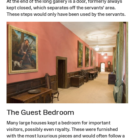
At the end of the long gallery is a door, formerly always
kept closed, which separates off the servants' area.
These steps would only have been used by the servants.
The Guest Bedroom
Many large houses kept a bedroom for important
visitors, possibly even royalty. These were furnished
with the most luxurious pieces and would often follow a