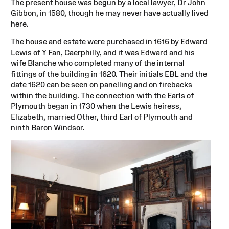
The present house was begun by a local lawyer, Dr John
Gibbon, in 1580, though he may never have actually lived
here.
The house and estate were purchased in 1616 by Edward
Lewis of Y Fan, Caerphilly, and it was Edward and his
wife Blanche who completed many of the internal
fittings of the building in 1620. Their initials EBL and the
date 1620 can be seen on panelling and on firebacks
within the building. The connection with the Earls of
Plymouth began in 1730 when the Lewis heiress,
Elizabeth, married Other, third Earl of Plymouth and
ninth Baron Windsor.