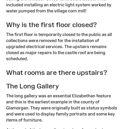
included installing an electric light system worked by
water pumped from the village corn mill!
Why is the first floor closed?
The first floor is temporarily closed to the public as all
collections were removed for the installation of
upgraded electrical services. The upstairs remains
closed as major repairs to the castle roof are being
scheduled.
What rooms are there upstairs?
The Long Gallery
The long gallery was an essential Elizabethan feature
and this is the earliest example in the county of
Glamorgan. They were originally built as status symbols
and were used to display family portraits and some key
items of furniture.