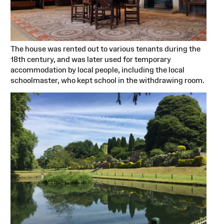
The house was rented out to various tenants during the
18th century, and was later used for temporary
accommodation by local people, including the local
schoolmaster, who kept school in the withdrawing room.