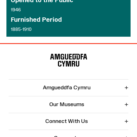
1946
Furnished Period
1885-1910
Site
Map
+
Amgueddfa Cymru
+
Our Museums
+
Connect With Us