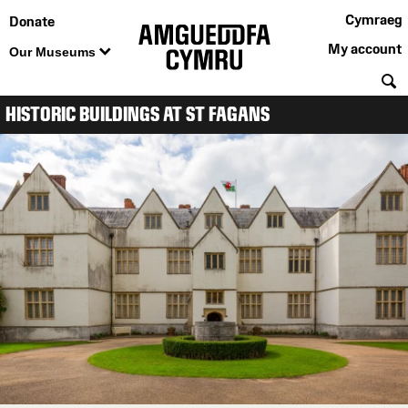
Cymraeg
Donate
My account
Our Museums
S
HISTORIC BUILDINGS AT ST FAGANS