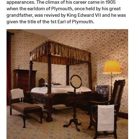
appearances. The climax of his career came in 1905
when the earldom of Plymouth, once held by his great
grandfather, was revived by King Edward VII and he was
given the title of the 1st Earl of Plymouth.