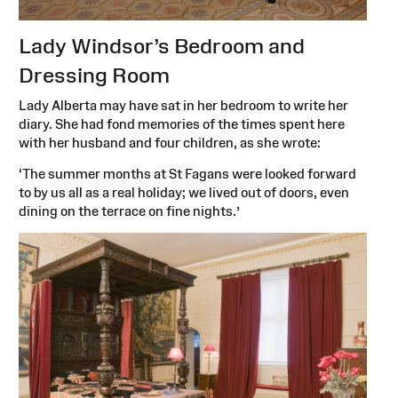
Lady Windsor’s Bedroom and
Dressing Room
Lady Alberta may have sat in her bedroom to write her
diary. She had fond memories of the times spent here
with her husband and four children, as she wrote:
‘The summer months at St Fagans were looked forward
to by us all as a real holiday; we lived out of doors, even
dining on the terrace on fine nights.’