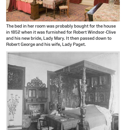
The bed in her room was probably bought for the house
in 1852 when it was furnished for Robert Windsor-Clive
and his new bride, Lady Mary. It then passed down to
Robert George and his wife, Lady Paget.