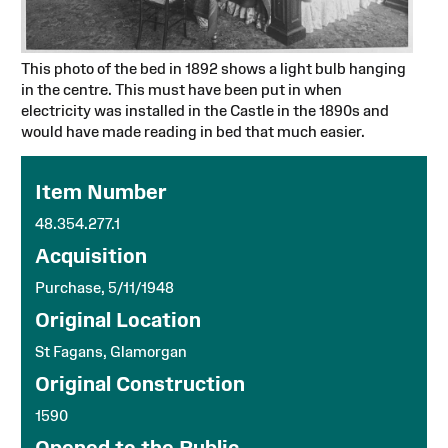
This photo of the bed in 1892 shows a light bulb hanging
in the centre. This must have been put in when
electricity was installed in the Castle in the 1890s and
would have made reading in bed that much easier.
Item Number
48.354.277.1
Acquisition
Purchase, 5/11/1948
Original Location
St Fagans, Glamorgan
Original Construction
1590
Opened to the Public