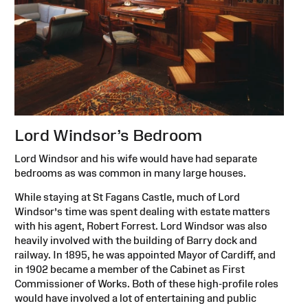
Lord Windsor’s Bedroom
Lord Windsor and his wife would have had separate
bedrooms as was common in many large houses.
While staying at St Fagans Castle, much of Lord
Windsor’s time was spent dealing with estate matters
with his agent, Robert Forrest. Lord Windsor was also
heavily involved with the building of Barry dock and
railway. In 1895, he was appointed Mayor of Cardiff, and
in 1902 became a member of the Cabinet as First
Commissioner of Works. Both of these high-profile roles
would have involved a lot of entertaining and public