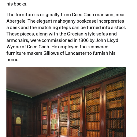
his books.
The furniture is originally from Coed Coch mansion, near
Abergele. The elegant mahogany bookcase incorporates
a desk and the matching steps can be turned into a stool.
These pieces, along with the Grecian-style sofas and
armchairs, were commissioned in 1806 by John Lloyd
Wynne of Coed Coch. He employed the renowned
furniture makers Gillows of Lancaster to furnish his
home.