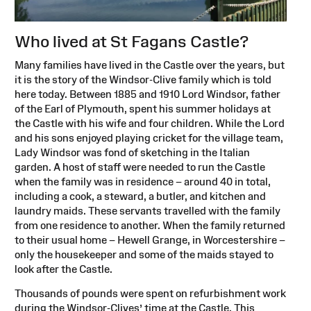
Who lived at St Fagans Castle?
Many families have lived in the Castle over the years, but
it is the story of the Windsor-Clive family which is told
here today. Between 1885 and 1910 Lord Windsor, father
of the Earl of Plymouth, spent his summer holidays at
the Castle with his wife and four children. While the Lord
and his sons enjoyed playing cricket for the village team,
Lady Windsor was fond of sketching in the Italian
garden. A host of staff were needed to run the Castle
when the family was in residence – around 40 in total,
including a cook, a steward, a butler, and kitchen and
laundry maids. These servants travelled with the family
from one residence to another. When the family returned
to their usual home – Hewell Grange, in Worcestershire –
only the housekeeper and some of the maids stayed to
look after the Castle.
Thousands of pounds were spent on refurbishment work
during the Windsor-Clives’ time at the Castle. This