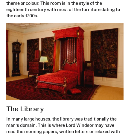
theme or colour. This room is in the style of the
eighteenth century with most of the furniture dating to
the early 1700s.
The Library
In many large houses, the library was traditionally the
man’s domain. This is where Lord Windsor may have
read the morning papers, written letters or relaxed with