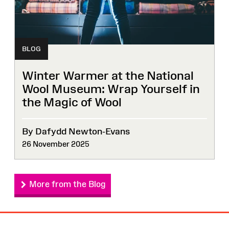
BLOG
Winter Warmer at the National
Wool Museum: Wrap Yourself in
the Magic of Wool
By Dafydd Newton-Evans
26 November 2025
More from the Blog
Site