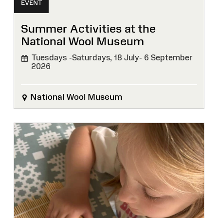
EVENT
Summer Activities at the
National Wool Museum
Tuesdays -Saturdays, 18 July- 6 September
2026
National Wool Museum