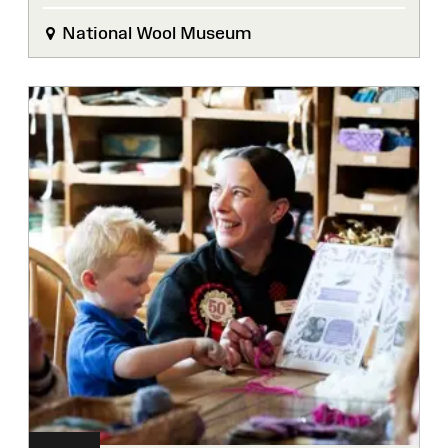
National Wool Museum