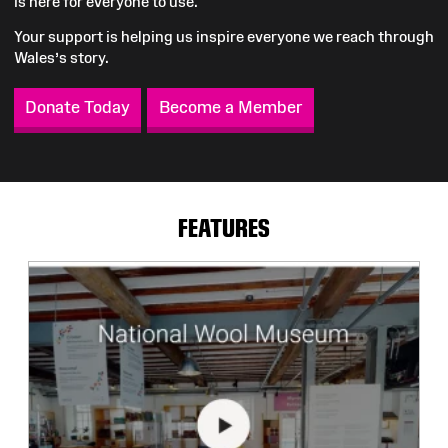
is here for everyone to use.
Your support is helping us inspire everyone we reach through
Wales’s story.
Donate Today
Become a Member
FEATURES