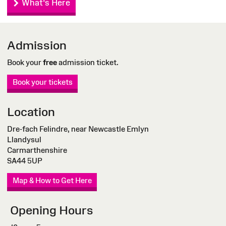
What's Here
Admission
Book your
free
admission ticket.
Book your tickets
Location
Dre-fach Felindre, near Newcastle Emlyn
Llandysul
Carmarthenshire
SA44 5UP
Map & How to Get Here
Opening Hours