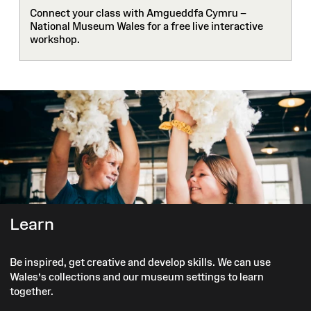
Connect your class with Amgueddfa Cymru –
National Museum Wales for a free live interactive
workshop.
Learn
Be inspired, get creative and develop skills. We can use
Wales’s collections and our museum settings to learn
together.