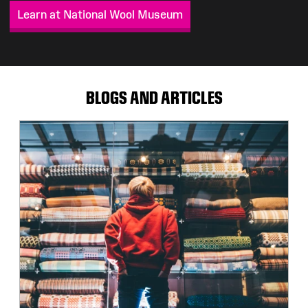
Learn at National Wool Museum
BLOGS AND ARTICLES