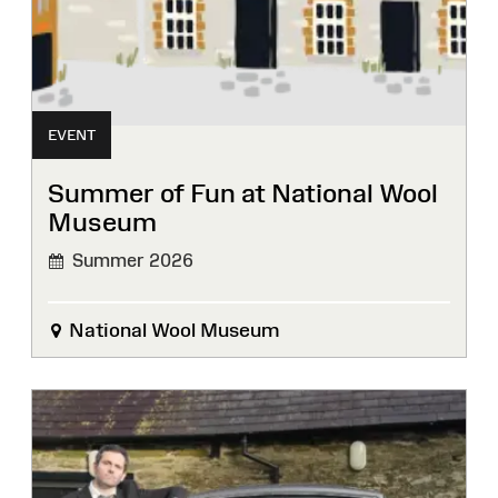
EVENT
Summer of Fun at National Wool
Museum
Summer 2026
National Wool Museum