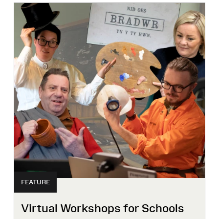
FEATURE
Virtual Workshops for Schools