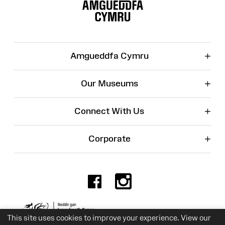
Map
+
Amgueddfa Cymru
+
Our Museums
+
Connect With Us
+
Corporate
Facebook
Instagr
Charity No. 525774
This site uses cookies to improve your experience. View our