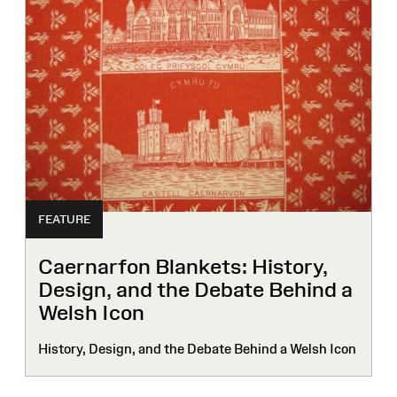
FEATURE
Caernarfon Blankets: History,
Design, and the Debate Behind a
Welsh Icon
History, Design, and the Debate Behind a Welsh Icon