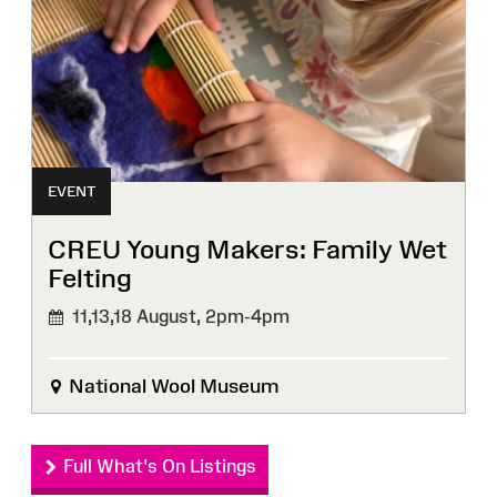
EVENT
CREU Young Makers: Family Wet
Felting
11,13,18 August,
2pm-4pm
National Wool Museum
Full What's On Listings