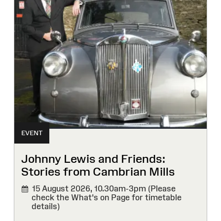
EVENT
Johnny Lewis and Friends:
Stories from Cambrian Mills
15 August 2026,
10.30am-3pm (Please
check the What's on Page for timetable
details)