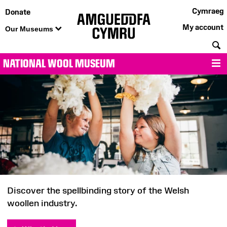
Cymraeg
Donate
My account
Our Museums
S
NATIONAL WOOL MUSEUM
M
National
Wool
Museum
Discover the spellbinding story of the Welsh
woollen industry.