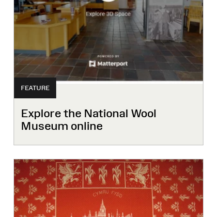
FEATURE
Explore the National Wool
Museum online