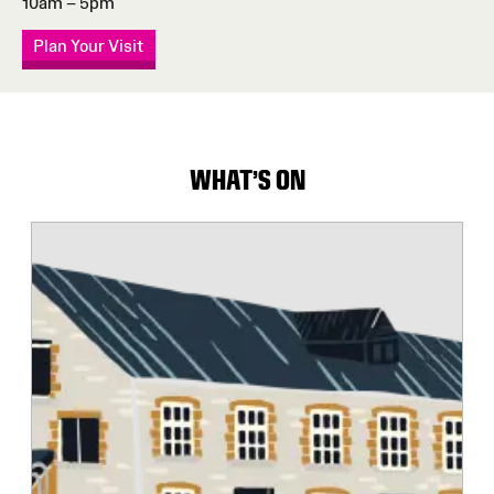
10am – 5pm
Plan Your Visit
WHAT'S ON