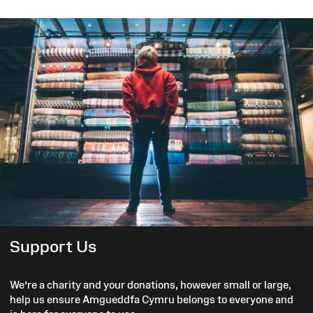
Support Us
We’re a charity and your donations, however small or large,
help us ensure Amgueddfa Cymru belongs to everyone and