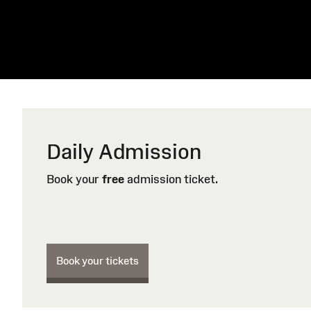
Daily Admission
Book your
free
admission ticket.
Book your tickets