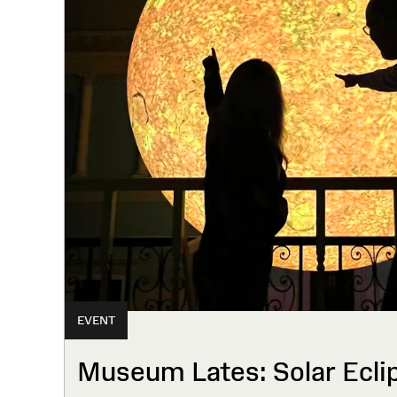
EVENT
Museum Lates: Solar Ecli