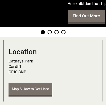
An exhibition that fl
Find Out More
Location
Cathays Park
Cardiff
CF10 3NP
Map & How to Get Here