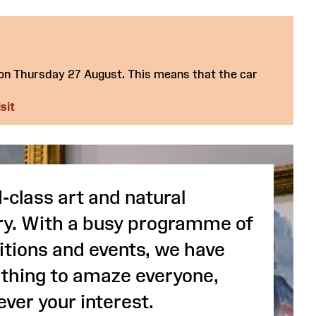
 on Thursday 27 August. This means that the car
sit
-class art and natural
ry. With a busy programme of
itions and events, we have
hing to amaze everyone,
ver your interest.