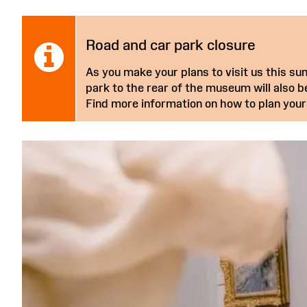
Notice:
Road and car park closure
As you make your plans to visit us this 
park to the rear of the museum will also be
Find more information on how to plan your