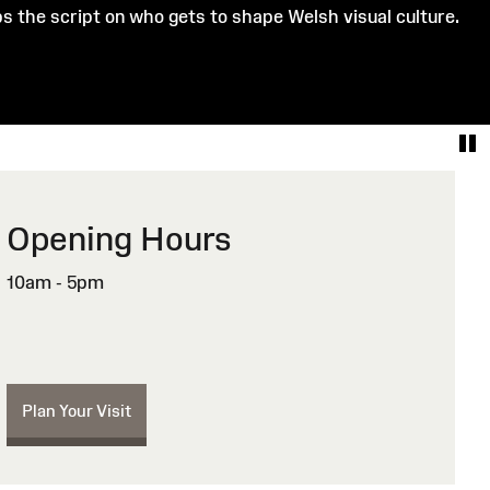
ips the script on who gets to shape Welsh visual culture.
Opening Hours
10am - 5pm
Plan Your Visit