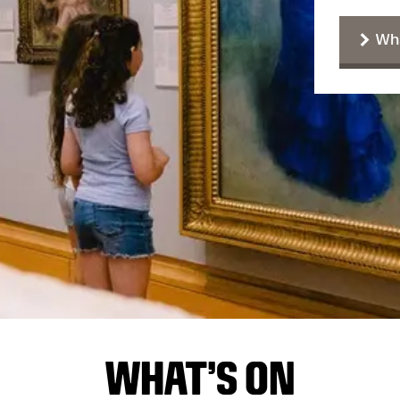
Wha
WHAT'S ON