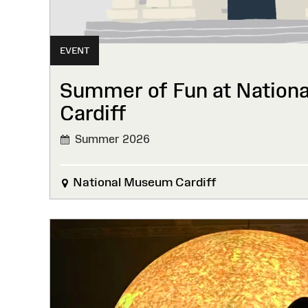
EVENT
Summer of Fun at Nation
Cardiff
Summer 2026
National Museum Cardiff