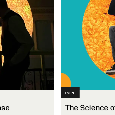
EVENT
pse
The Science o