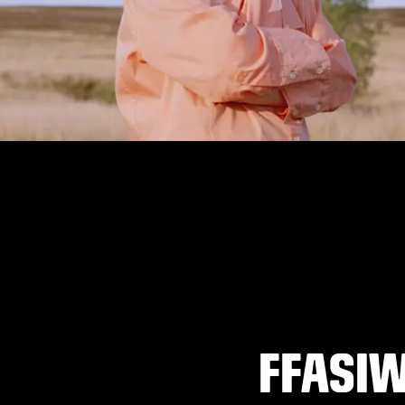
FFASI