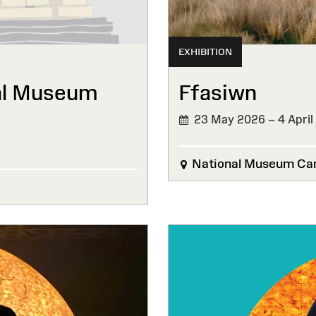
EXHIBITION
al Museum
Ffasiwn
23 May 2026 – 4 April
National Museum Car