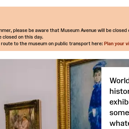
summer, please be aware that Museum Avenue will be closed
 closed on this day.
 route to the museum on public transport here:
Plan your vi
World
histo
exhib
somet
whate