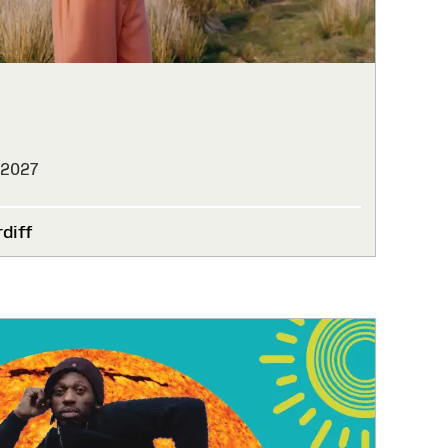
 2027
diff