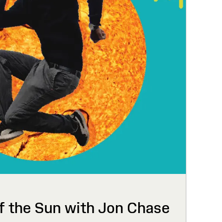
f the Sun with Jon Chase