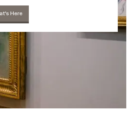
t's Here