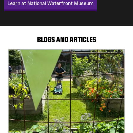
Learn at National Waterfront Museum
BLOGS AND ARTICLES