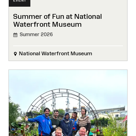
EVENT
Summer of Fun at National
Waterfront Museum
Summer 2026
National Waterfront Museum