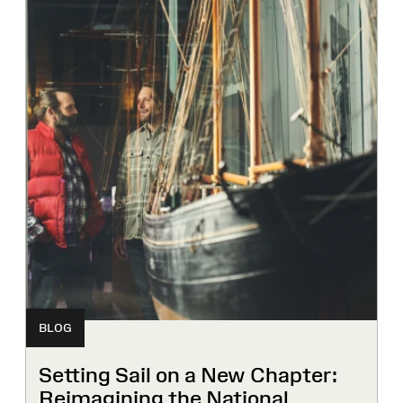
BLOG
Setting Sail on a New Chapter:
Reimagining the National