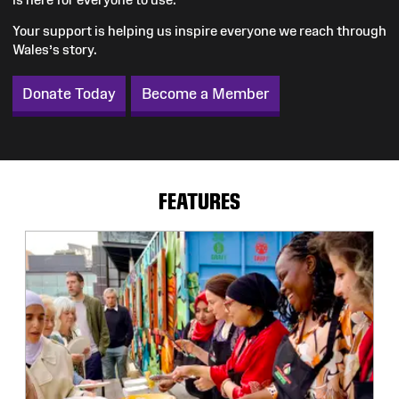
Your support is helping us inspire everyone we reach through
Wales’s story.
Donate Today
Become a Member
FEATURES