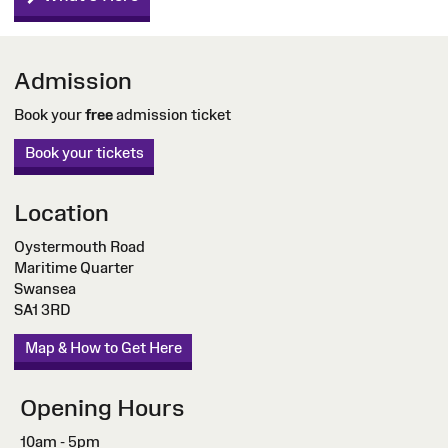
Admission
Book your
free
admission ticket
Book your tickets
Location
Oystermouth Road
Maritime Quarter
Swansea
SA1 3RD
Map & How to Get Here
Opening Hours
10am - 5pm