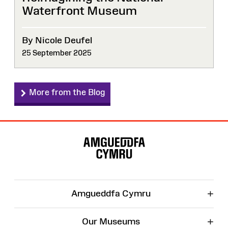
Waterfront Museum
By Nicole Deufel
25 September 2025
More from the Blog
Site
Map
+
Amgueddfa Cymru
+
Our Museums