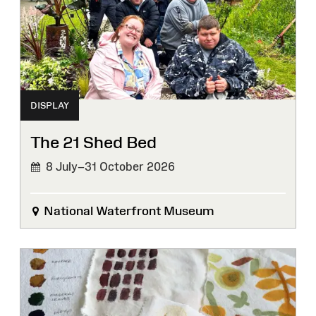
DISPLAY
The 21 Shed Bed
8 July–31 October 2026
National Waterfront Museum