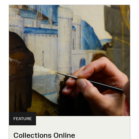
FEATURE
Collections Online