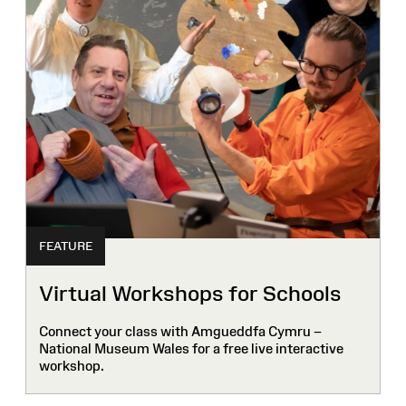
FEATURE
Virtual Workshops for Schools
Connect your class with Amgueddfa Cymru –
National Museum Wales for a free live interactive
workshop.