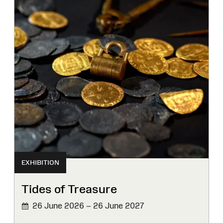
EXHIBITION
Tides of Treasure
26 June 2026 – 26 June 2027