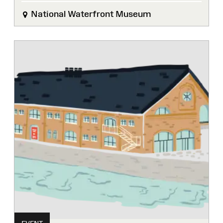
National Waterfront Museum