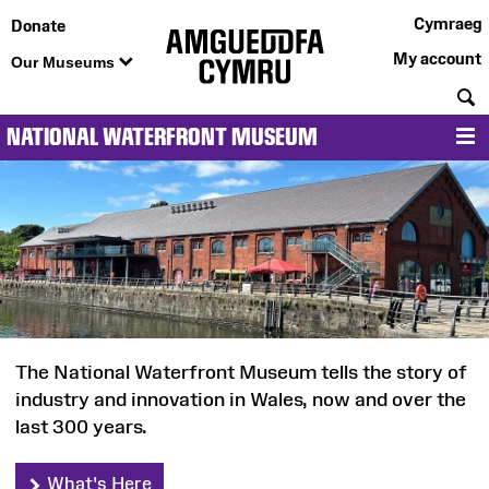
Cymraeg
Donate
My account
Our Museums
S
NATIONAL WATERFRONT MUSEUM
M
National
Waterfront
Museum
The National Waterfront Museum tells the story of
industry and innovation in Wales, now and over the
last 300 years.
What's Here