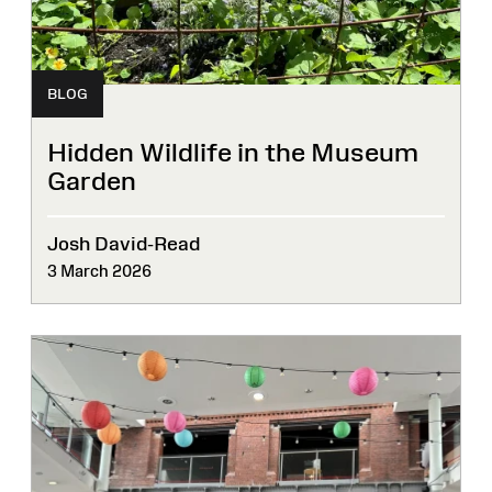
BLOG
Hidden Wildlife in the Museum
Garden
Josh David-Read
3 March 2026