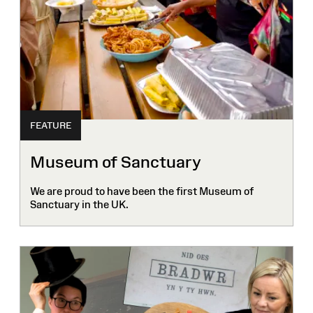
FEATURE
Museum of Sanctuary
We are proud to have been the first Museum of
Sanctuary in the UK.