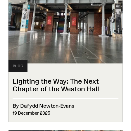
BLOG
Lighting the Way: The Next
Chapter of the Weston Hall
By Dafydd Newton-Evans
19 December 2025