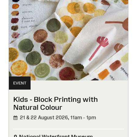
EVENT
Kids - Block Printing with
Natural Colour
21 & 22 August 2026,
11am - 1pm
National Waterfront Museum