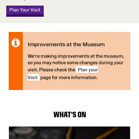
Plan Your Visit
Notice:
Improvements at the Museum
We’re making improvements at the museum,
so you may notice some changes during your
visit. Please check the
Plan your
Visit
page for more information.
WHAT'S ON