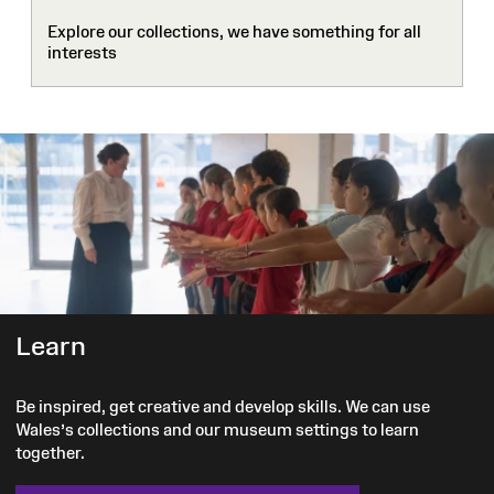
Explore our collections, we have something for all
interests
Learn
Be inspired, get creative and develop skills. We can use
Wales’s collections and our museum settings to learn
together.