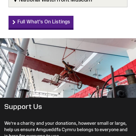
Full What's On Listings
Support Us
We’re a charity and your donations, however small or large,
help us ensure Amgueddfa Cymru belongs to everyone and
is here for everyone to use.