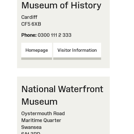
Museum of History
Cardiff
CF5 6XB
Phone:
0300 111 2 333
Homepage
Visitor Information
National Waterfront
Museum
Oystermouth Road
Maritime Quarter
Swansea