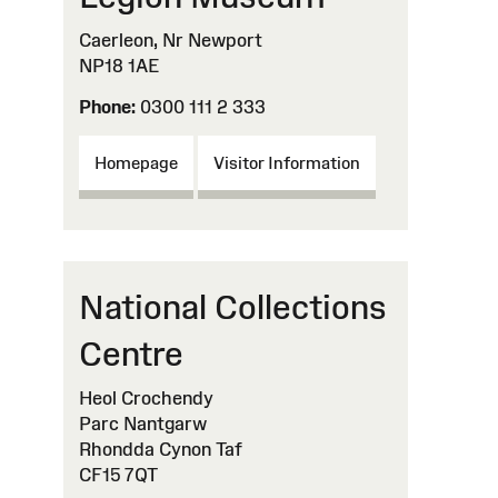
Caerleon, Nr Newport
NP18 1AE
Phone:
0300 111 2 333
Homepage
Visitor Information
National Collections
Centre
Heol Crochendy
Parc Nantgarw
Rhondda Cynon Taf
CF15 7QT