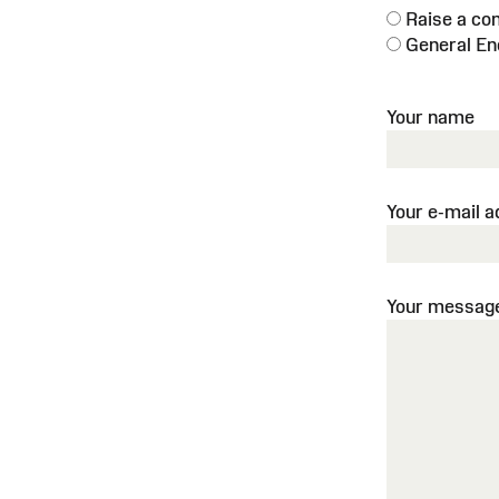
Raise a co
General En
Your name
Your e-mail 
Your messag