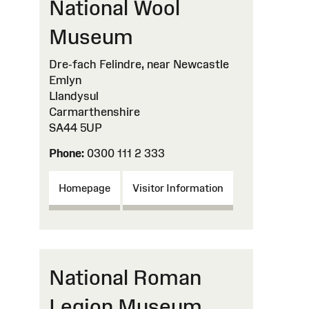
National Wool
Museum
Dre-fach Felindre, near Newcastle
Emlyn
Llandysul
Carmarthenshire
SA44 5UP
Phone:
0300 111 2 333
Homepage
Visitor Information
National Roman
Legion Museum