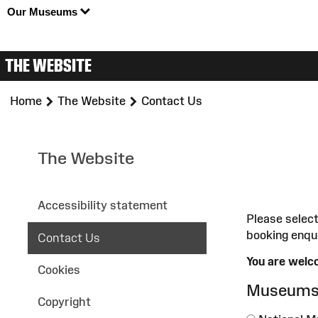
Our Museums
THE WEBSITE
>
>
Home
The Website
Contact Us
The Website
Accessibility statement
Please select
booking enqu
Contact Us
You are welco
Cookies
Museum
Copyright