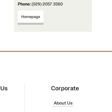
Phone:
(029) 2057 3560
Homepage
 Us
Corporate
About Us