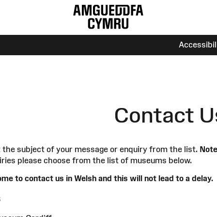
Accessibi
Contact U
 the subject of your message or enquiry from the list.
Note
iries please choose from the list of museums below.
me to contact us in Welsh and this will not lead to a delay.
s