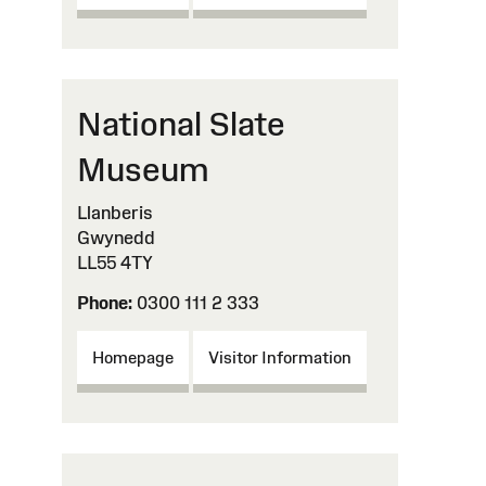
National Slate
Museum
Llanberis
Gwynedd
LL55 4TY
Phone:
0300 111 2 333
Homepage
Visitor Information