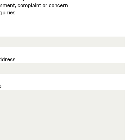
mment, complaint or concern
quiries
address
e