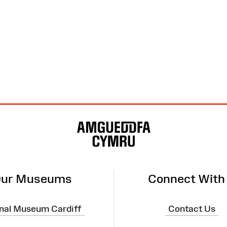
ur Museums
Connect With
nal Museum Cardiff
Contact Us