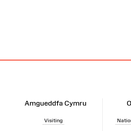
Site
Map
Amgueddfa Cymru
O
Visiting
Natio