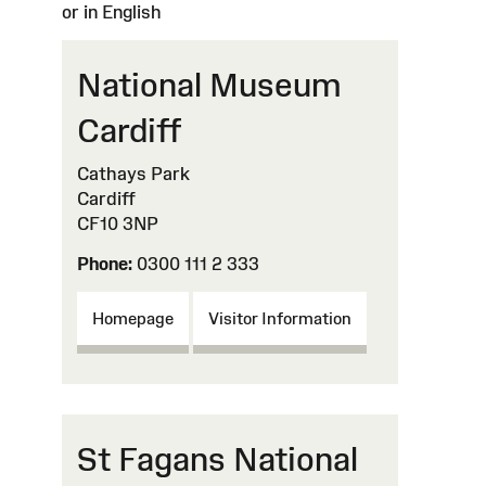
or in English
National Museum
Cardiff
Cathays Park
Cardiff
CF10 3NP
Phone:
0300 111 2 333
Homepage
Visitor Information
St Fagans National