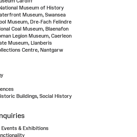
useum Cardiff
National Museum of History
Waterfront Museum, Swansea
ool Museum, Dre-Fach Felindre
tional Coal Museum, Blaenafon
oman Legion Museum, Caerleon
late Museum, Llanberis
ollections Centre, Nantgarw
gy
iences
Historic Buildings, Social History
nquiries
 Events & Exhibitions
nctionality