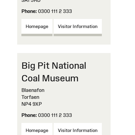
SA1 3RD
Phone:
0300 111 2 333
Homepage
Visitor Information
Big Pit National
Coal Museum
Blaenafon
Torfaen
NP4 9XP
Phone:
0300 111 2 333
Homepage
Visitor Information