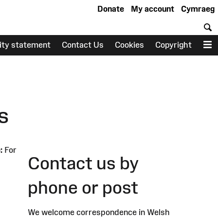
Donate
My account
Cymraeg
S
lity statement
Contact Us
Cookies
Copyright
M
s
:
For
Contact us by
phone or post
We welcome correspondence in Welsh