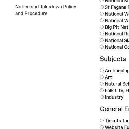
National M
Notice and Takedown Policy
St Fagans 
and Procedure
National 
National W
Big Pit Na
National R
National S
National C
Subjects
Archaeolo
Art
Natural Sc
Folk Life, 
Industry
General E
Tickets for
Website Fu