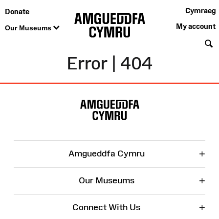
Cymraeg
Donate
My account
Our Museums
S
Error | 404
Site
Map
+
Amgueddfa Cymru
+
Our Museums
+
Connect With Us