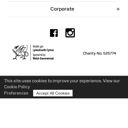
+
Corporate
Facebook
Instagr
Charity No. 525774
This site uses cookies to improve your experience. View our
Cookie Policy
Preferences
Accept All Cookies