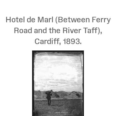
Hotel de Marl (Between Ferry
Road and the River Taff),
Cardiff, 1893.