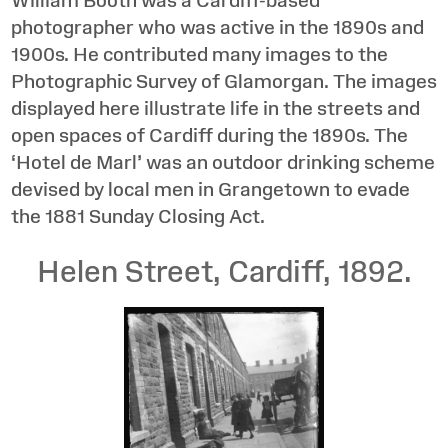
photographer who was active in the 1890s and
1900s. He contributed many images to the
Photographic Survey of Glamorgan. The images
displayed here illustrate life in the streets and
open spaces of Cardiff during the 1890s. The
‘Hotel de Marl’ was an outdoor drinking scheme
devised by local men in Grangetown to evade
the 1881 Sunday Closing Act.
Helen Street, Cardiff, 1892.