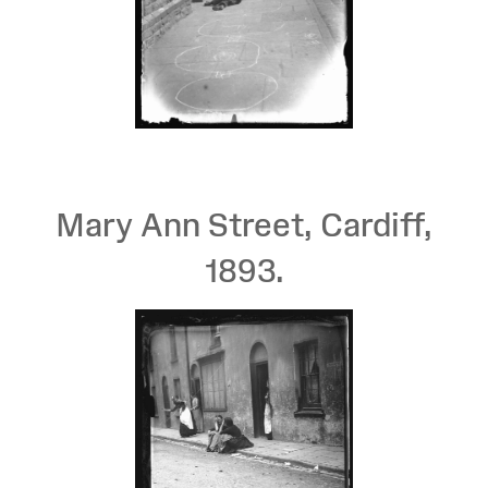
Mary Ann Street, Cardiff,
1893.