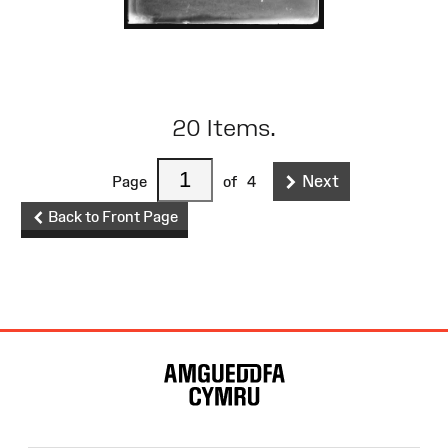
20 Items.
Next
Page
of
4
Back to Front Page
Site
Map