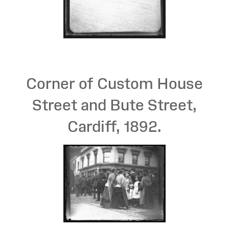
Corner of Custom House
Street and Bute Street,
Cardiff, 1892.