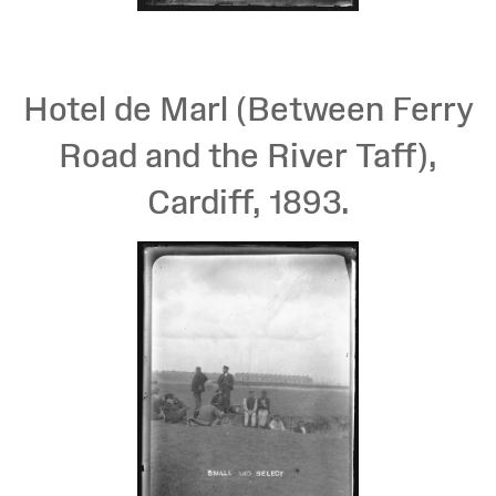
Hotel de Marl (Between Ferry
Road and the River Taff),
Cardiff, 1893.