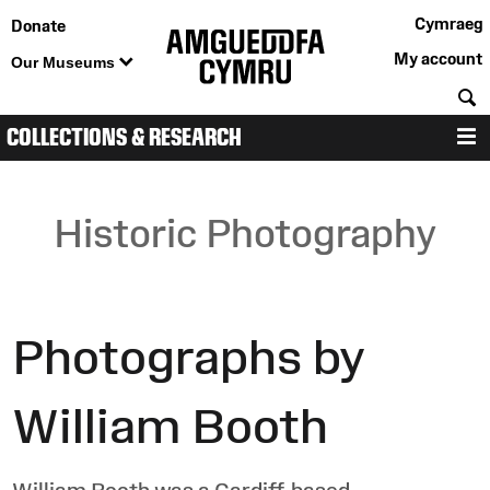
Cymraeg
Donate
My account
Our Museums
S
COLLECTIONS & RESEARCH
M
Historic Photography
Photographs by
William Booth
William Booth was a Cardiff-based