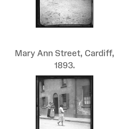
Mary Ann Street, Cardiff,
1893.