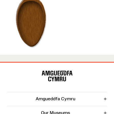
Site
Map
+
Amgueddfa Cymru
+
Our Museums