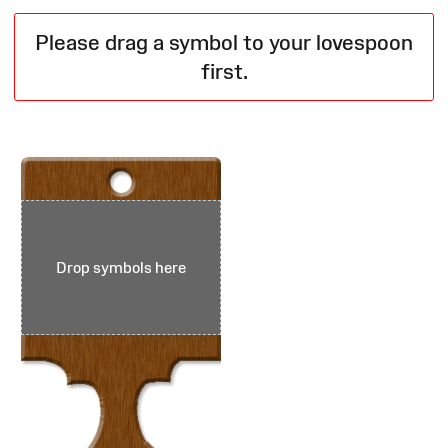
Please drag a symbol to your lovespoon
first.
Drop symbols here