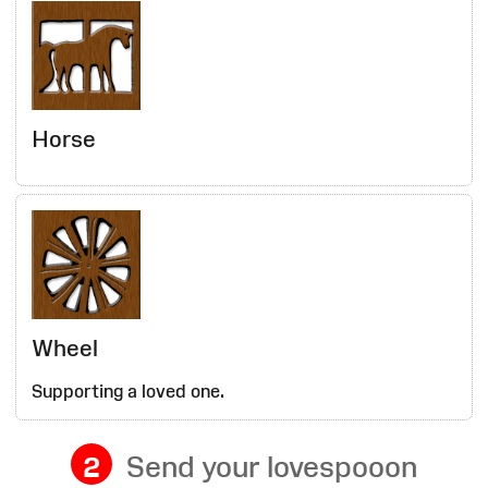
Horse
Wheel
Supporting a loved one.
2
Send your lovespooon