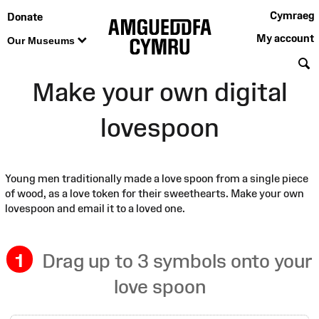
Cymraeg
Donate
My account
Our Museums
S
Make your own digital
lovespoon
Young men traditionally made a love spoon from a single piece
of wood, as a love token for their sweethearts. Make your own
lovespoon and email it to a loved one.
1
Drag up to 3 symbols onto your
love spoon