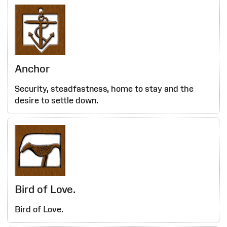
Anchor
Security, steadfastness, home to stay and the
desire to settle down.
Bird of Love.
Bird of Love.