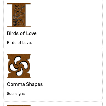
Birds of Love
Birds of Love.
Comma Shapes
Soul signs.