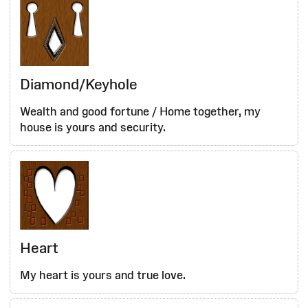
Diamond/Keyhole
Wealth and good fortune / Home together, my
house is yours and security.
Heart
My heart is yours and true love.