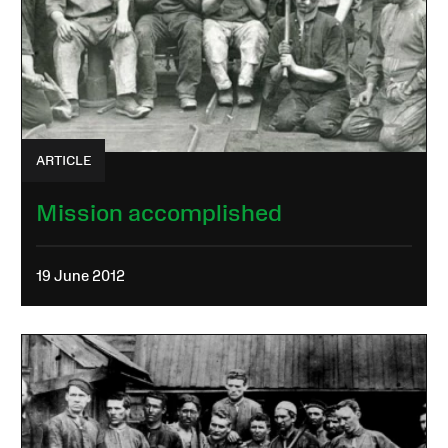
ARTICLE
Mission accomplished
19 June 2012