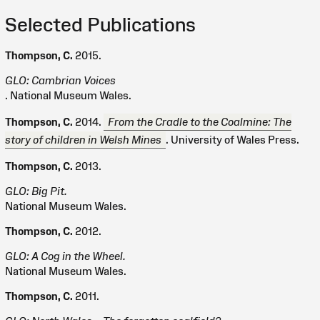
Selected Publications
Thompson, C.
2015.
GLO: Cambrian Voices
. National Museum Wales.
Thompson, C.
2014.
From the Cradle to the Coalmine: The
story of children in Welsh Mines
. University of Wales Press.
Thompson, C.
2013.
GLO: Big Pit.
National Museum Wales.
Thompson, C.
2012.
GLO: A Cog in the Wheel.
National Museum Wales.
Thompson, C.
2011.