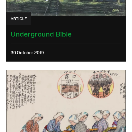
ARTICLE
Underground Bible
30 October 2019