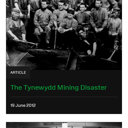
ARTICLE
The Tynewydd Mining Disaster
19 June 2012