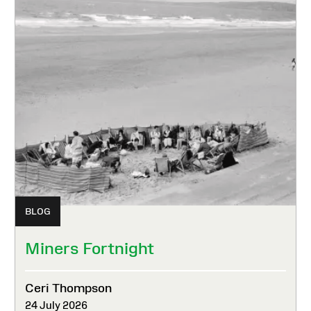
BLOG
Miners Fortnight
Ceri Thompson
24 July 2026