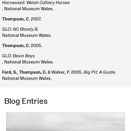
Harnessed: Welsh Colliery Horses
. National Museum Wales.
Thompson, C
. 2007.
GLO: NC Bloody B.
National Museum Wales.
Thompson, C
. 2005.
GLO: Bevin Boys
. National Museum Wales.
Ford, S.
,
Thompson, C.
& Walker, P. 2005.
Big Pit: A Guide
.
National Museum Wales.
Blog Entries