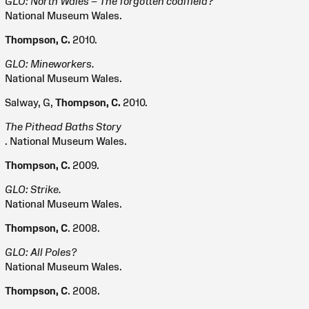
GLO: North Wales – The forgotten coalfield?
National Museum Wales.
Thompson, C.
2010.
GLO: Mineworkers.
National Museum Wales.
Salway, G,
Thompson, C.
2010.
The Pithead Baths Story
. National Museum Wales.
Thompson, C.
2009.
GLO: Strike.
National Museum Wales.
Thompson, C
. 2008.
GLO: All Poles?
National Museum Wales.
Thompson, C
. 2008.