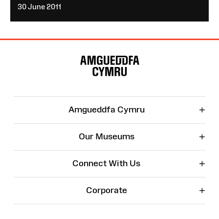
30 June 2011
Site
Map
+
Amgueddfa Cymru
+
Our Museums
+
Connect With Us
+
Corporate