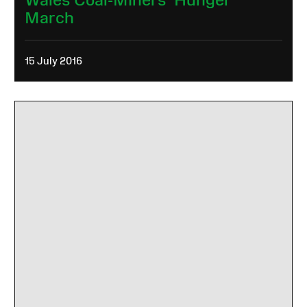
March
15 July 2016