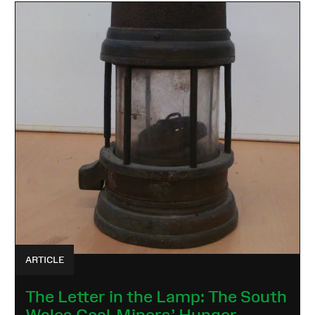
ARTICLE
The Letter in the Lamp: The South
Wales Coal-Miners’ Hunger