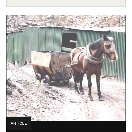
ARTICLE