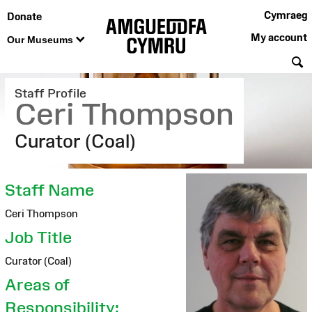
Cymraeg
Donate
My account
Our Museums
S
Staff Profile
Ceri Thompson
Curator (Coal)
Staff Name
Ceri Thompson
Job Title
Curator (Coal)
Areas of
Responsibility: