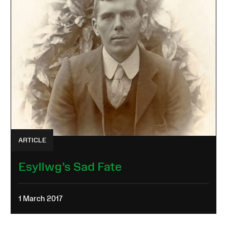
ARTICLE
Esyllwg’s Sad Fate
1 March 2017