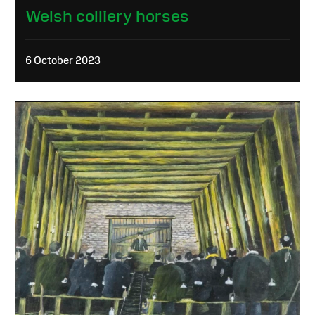
Welsh colliery horses
6 October 2023