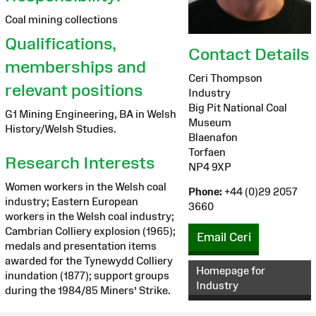
Coal mining collections
Qualifications,
Contact Details
memberships and
Ceri Thompson
relevant positions
Industry
Big Pit National Coal
G1 Mining Engineering, BA in Welsh
Museum
History/Welsh Studies.
Blaenafon
Torfaen
Research Interests
NP4 9XP
Women workers in the Welsh coal
Phone:
+44 (0)29 2057
industry; Eastern European
3660
workers in the Welsh coal industry;
Cambrian Colliery explosion (1965);
Email Ceri
medals and presentation items
awarded for the Tynewydd Colliery
Homepage for
inundation (1877); support groups
Industry
during the 1984/85 Miners’ Strike.