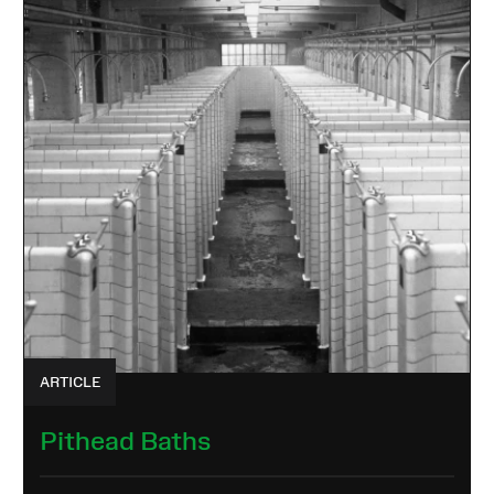
ARTICLE
Pithead Baths