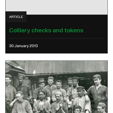
ARTICLE
Colliery checks and tokens
30 January 2013