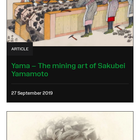
ARTICLE
Yama – The mining art of Sakubei
Yamamoto
27 September 2019