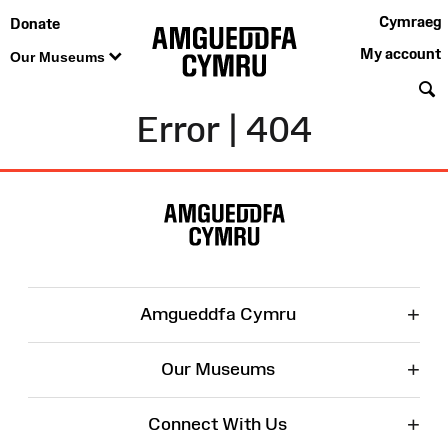
Cymraeg
Donate
My account
Our Museums
S
Error | 404
Site
Map
+
Amgueddfa Cymru
+
Our Museums
+
Connect With Us