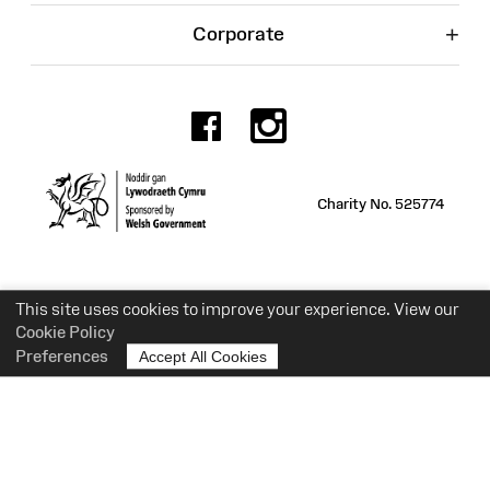
+
Corporate
Facebook
Instagr
Charity No. 525774
This site uses cookies to improve your experience. View our
Cookie Policy
Preferences
Accept All Cookies