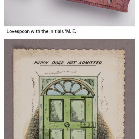
Lovespoon with the initials 'M. E.'