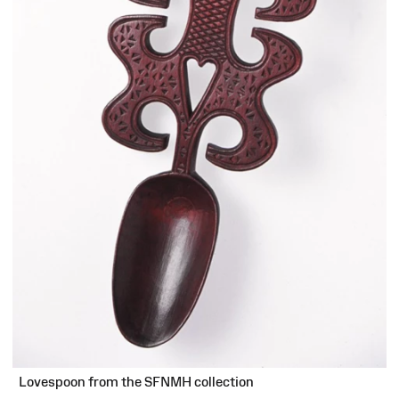
Lovespoon from the SFNMH collection