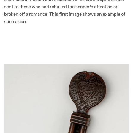
sent to those who had rebuked the sender’s affection or
broken off a romance. This first image shows an example of
such a card.