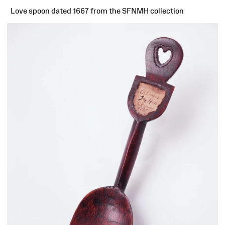
Love spoon dated 1667 from the SFNMH collection