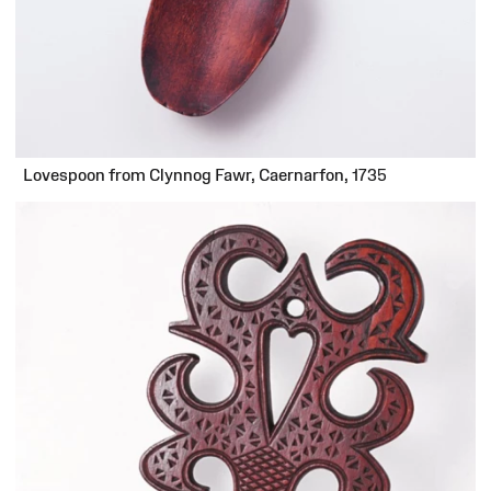
Lovespoon from Clynnog Fawr, Caernarfon, 1735