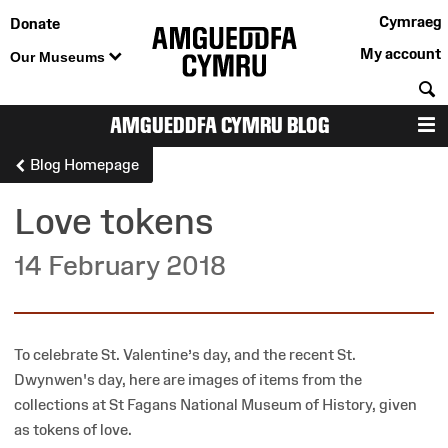
Cymraeg
Donate
My account
Our Museums
S
AMGUEDDFA CYMRU BLOG
M
Blog Homepage
Love tokens
14 February 2018
To celebrate St. Valentine’s day, and the recent St.
Dwynwen's day, here are images of items from the
collections at St Fagans National Museum of History, given
as tokens of love.