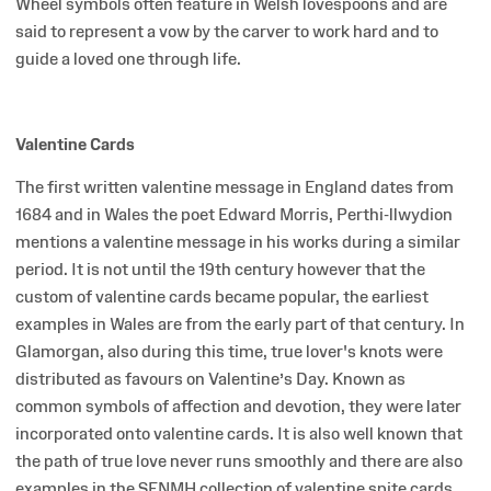
Wheel symbols often feature in Welsh lovespoons and are
said to represent a vow by the carver to work hard and to
guide a loved one through life.
Valentine Cards
The first written valentine message in England dates from
1684 and in Wales the poet Edward Morris, Perthi-llwydion
mentions a valentine message in his works during a similar
period. It is not until the 19th century however that the
custom of valentine cards became popular, the earliest
examples in Wales are from the early part of that century. In
Glamorgan, also during this time, true lover's knots were
distributed as favours on Valentine’s Day. Known as
common symbols of affection and devotion, they were later
incorporated onto valentine cards. It is also well known that
the path of true love never runs smoothly and there are also
examples in the SFNMH collection of valentine spite cards,