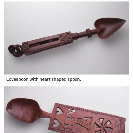
Lovespoon with heart shaped spoon.