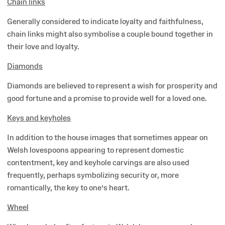
Chain links
Generally considered to indicate loyalty and faithfulness,
chain links might also symbolise a couple bound together in
their love and loyalty.
Diamonds
Diamonds are believed to represent a wish for prosperity and
good fortune and a promise to provide well for a loved one.
Keys and keyholes
In addition to the house images that sometimes appear on
Welsh lovespoons appearing to represent domestic
contentment, key and keyhole carvings are also used
frequently, perhaps symbolizing security or, more
romantically, the key to one’s heart.
Wheel