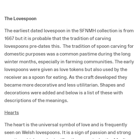
The Lovespoon
The earliest dated lovespoon in the SFNMH collection is from
1667 but it is probable that the tradition of carving
lovespoons pre-dates this. The tradition of spoon carving for
domestic purposes was a common pastime during the long
winter months, especially in farming communities. The early
lovespoons were given as love tokens but also used by the
receiver as a spoon for eating. As the craft developed they
became more decorative and less utilitarian. Shapes and
decorations were added and below is a list of these with
descriptions of the meanings.
Hearts
The heart is the universal symbol of love and is frequently
seen on Welsh lovespoons. It is a sign of passion and strong