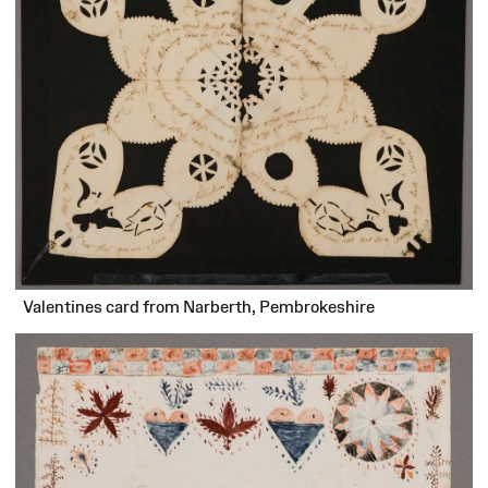
Valentines card from Narberth, Pembrokeshire