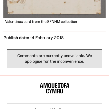
Valentines card from the SFNHM collection
Publish date:
14 February 2018
Comments are currently unavailable. We
apologise for the inconvenience.
Site
Map