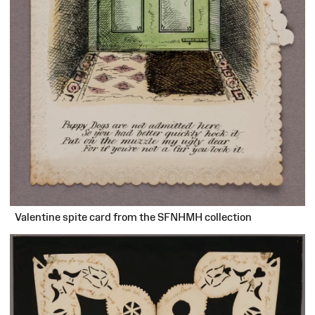
Valentine spite card from the SFNHMH collection