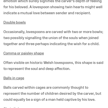
emotion which surely signifies the carver’s depth of feeling
for his beloved. A lovespoon showing twin hearts might well
indicate a mutual love between sender and recipient.
Double bowls
Occasionally, lovespoons are carved with two or more bowls;
two possibly signalling the union of the souls when joined
together and three perhaps indicating the wish for a child.
Comma or paisley shape
Often visible on historic Welsh lovespoons, this shape is said
to represent the soul and deep affection.
Balls in cage
Balls carved within cages are commonly thought to
represent the number of children desired by the carver, but
could equally be a sign of a man held captive by his love.