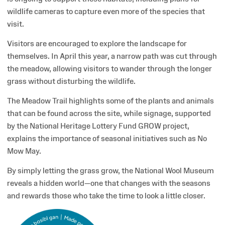
wildlife cameras to capture even more of the species that
visit.
Visitors are encouraged to explore the landscape for
themselves. In April this year, a narrow path was cut through
the meadow, allowing visitors to wander through the longer
grass without disturbing the wildlife.
The Meadow Trail highlights some of the plants and animals
that can be found across the site, while signage, supported
by the National Heritage Lottery Fund GROW project,
explains the importance of seasonal initiatives such as No
Mow May.
By simply letting the grass grow, the National Wool Museum
reveals a hidden world—one that changes with the seasons
and rewards those who take the time to look a little closer.