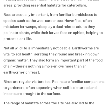
areas, providing essential habitats for caterpillars.
Bees are equally important, from familiar bumblebees to
species such as the wool carder bee. Hoverflies, often
mistaken for wasps, also play a dual role: as adults they
pollinate plants, while their larvae feed on aphids, helping to
protect plant life.
Not all wildlife is immediately noticeable. Earthworms are
vital to soil health, aerating the ground and breaking down
organic matter. They also form an important part of the food
chain—there’s nothing a mole enjoys more than an
earthworm-rich feast.
Birds are regular visitors too. Robins are familiar companions
to gardeners, often appearing when soil is disturbed and
insects are brought to the surface.
The range of habitats across the site has also led to the