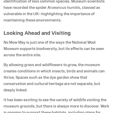
identification of less common species. Museum scientists
have recorded the spider
Araeoncus humilis
, classed as
vulnerable in the UK—highlighting the importance of
maintaining these environments.
Looking Ahead and Visiting
No Mow May is just one of the ways the National Wool
Museum supports biodiversity, but its effects can be seen
across the entire site.
By allowing grass and wildflowers to grow, the museum
creates conditions in which insects, birds and animals can
thrive. Spaces such as the dye garden show that
conservation and cultural heritage are not separate, but
deeply linked.
It has been exciting to see the variety of wildlife visiting the
museum grounds, but there is always more to discover. Work
is ongoing to support these habitats, including plans for