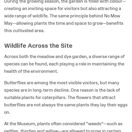
During the growing season, the garden is filled with colour—
creating an inviting space for visitors but also attracting a
wide range of wildlife. The same principle behind No Mow
May—allowing plants the time and space to grow—benefits
this cultivated area.
Wildlife Across the Site
Across both the meadow and dye garden, a diverse range of
species can be found, each playing a role in maintaining the
health of the environment.
Butterflies are among the most visible visitors, but many
species are in long-term decline. One reason is the lack of
suitable plants for caterpillars. The flowers that attract
butterflies are not always the same plants they lay their eggs
on.
At the Museum, plants often considered “weeds”—such as
nettles, thistles and willow—are allowed to grow in certain