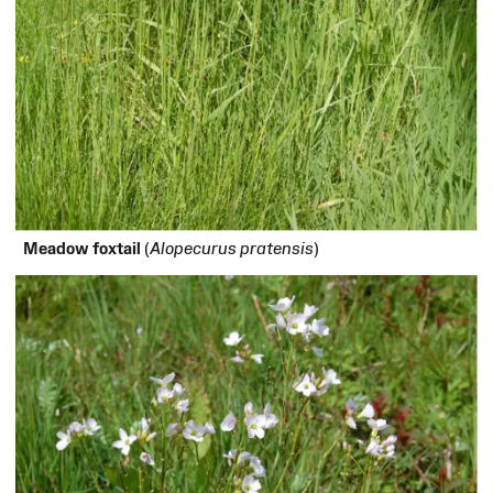
Meadow foxtail
(
Alopecurus pratensis
)