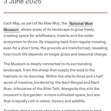
3 June 2026
Each May, as part of
No Mow May
, the
National Wool
Museum
allows areas of its landscape to grow freely,
creating space for wildflowers, insects and the wider
ecosystem to thrive. By stepping back from regular mowing,
even for a short time, the grounds are transformed, revealing
how much life depends on longer grass and seasonal change.
The Museum is deeply connected to its surrounding
landscape, from the sheep that supply the wool to the
habitats on its doorstep. Within the site lie three and a half
acres of meadow, bordered by the Nant Bargod and Nant
Bran, tributaries of the Afon Teifi. Alongside this sits the
museum’s dye garden—a more cultivated space, but one
that is equally rich in colour, history and wildlife.
Together, these spaces show how a simple change in land