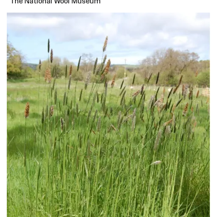
The National Wool Museum