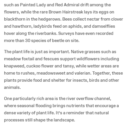
such as Painted Lady and Red Admiral drift among the
flowers, while the rare Brown Hairstreak lays its eggs on
blackthorn in the hedgerows. Bees collect nectar from clover
and hawthorn, ladybirds feed on aphids, and damselflies
hover along the riverbanks. Surveys have even recorded
more than 30 species of beetle on site.
The plant life is just as important. Native grasses such as
meadow foxtail and fescues support wildflowers including
knapweed, cuckoo flower and tansy, while wetter areas are
home to rushes, meadowsweet and valerian. Together, these
plants provide food and shelter for insects, birds and other
animals.
One particularly rich area is the river overflow channel,
where seasonal flooding brings nutrients that encourage a
dense variety of plant life. It’s a reminder that natural
processes still shape the landscape.