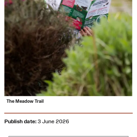
The Meadow Trail
Publish date:
3 June 2026