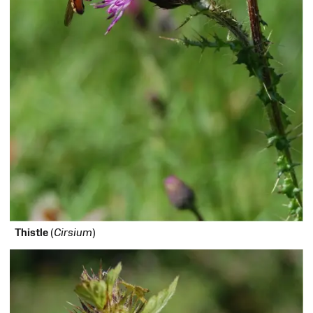
Thistle
(
Cirsium
)