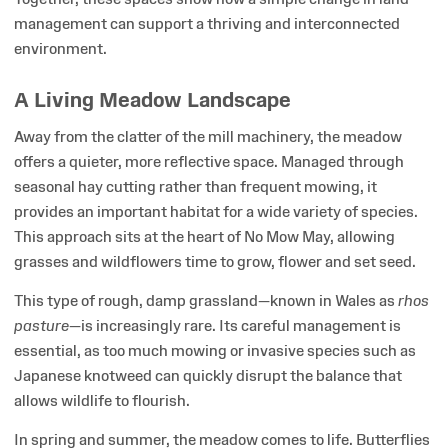
management can support a thriving and interconnected
environment.
A Living Meadow Landscape
Away from the clatter of the mill machinery, the meadow
offers a quieter, more reflective space. Managed through
seasonal hay cutting rather than frequent mowing, it
provides an important habitat for a wide variety of species.
This approach sits at the heart of No Mow May, allowing
grasses and wildflowers time to grow, flower and set seed.
This type of rough, damp grassland—known in Wales as
rhos
pasture
—is increasingly rare. Its careful management is
essential, as too much mowing or invasive species such as
Japanese knotweed can quickly disrupt the balance that
allows wildlife to flourish.
In spring and summer, the meadow comes to life. Butterflies