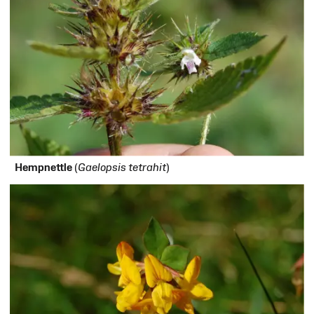
H
empnettle
(
Gaelopsis tetrahit
)