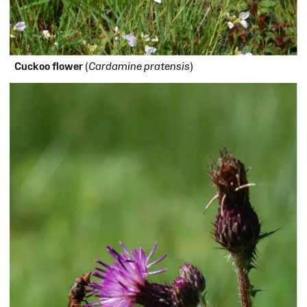
Cuckoo flower
(
Cardamine pratensis
)