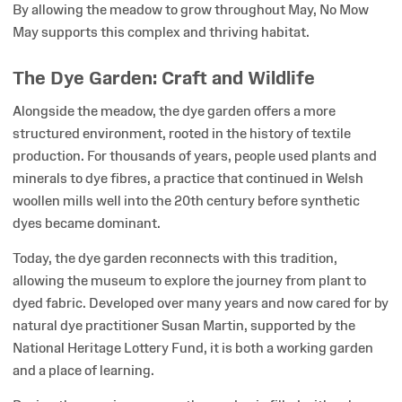
By allowing the meadow to grow throughout May, No Mow
May supports this complex and thriving habitat.
The Dye Garden: Craft and Wildlife
Alongside the meadow, the dye garden offers a more
structured environment, rooted in the history of textile
production. For thousands of years, people used plants and
minerals to dye fibres, a practice that continued in Welsh
woollen mills well into the 20th century before synthetic
dyes became dominant.
Today, the dye garden reconnects with this tradition,
allowing the museum to explore the journey from plant to
dyed fabric. Developed over many years and now cared for by
natural dye practitioner Susan Martin, supported by the
National Heritage Lottery Fund, it is both a working garden
and a place of learning.