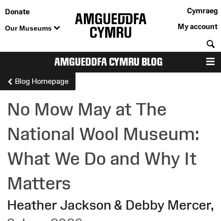
Cymraeg
Donate
My account
Our Museums
S
AMGUEDDFA CYMRU BLOG
M
Blog Homepage
No Mow May at The
National Wool Museum:
What We Do and Why It
Matters
Heather Jackson & Debby Mercer
,