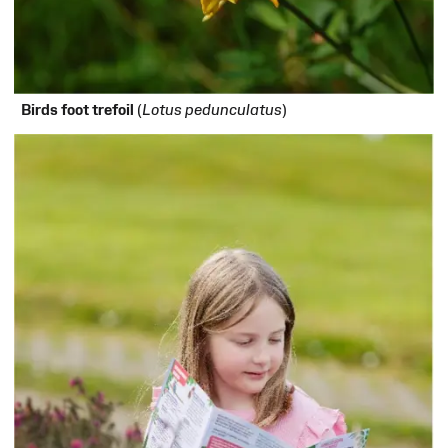
Birds foot trefoil
(
Lotus pedunculatus
)