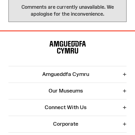
Comments are currently unavailable. We
apologise for the inconvenience.
Site
Map
+
Amgueddfa Cymru
+
Our Museums
+
Connect With Us
+
Corporate