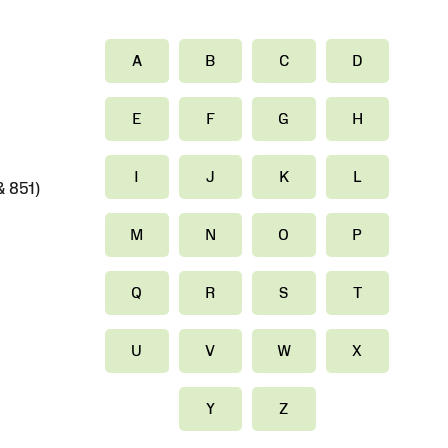
A
B
C
D
E
F
G
H
I
J
K
L
 851)
M
N
O
P
Q
R
S
T
U
V
W
X
Y
Z