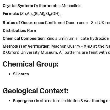
Crystal System:
Orthorhombic,Monoclinic
Formula:
(Zn,Al)
(Si,Al)
O
(OH)
3
2
5
4
Status of Occurrence:
Confirmed Occurrence - 3rd UK re
Distribution:
Rare
Chemical Composition:
Zinc aluminium silicate hydroxide
Method(s) of Verification:
Machen Quarry - XRD at the Na
& Oxford University Museum. All patterns are feint with di
Chemical Group:
Silicates
Geological Context:
Supergene
: in situ natural oxidation & weathering d