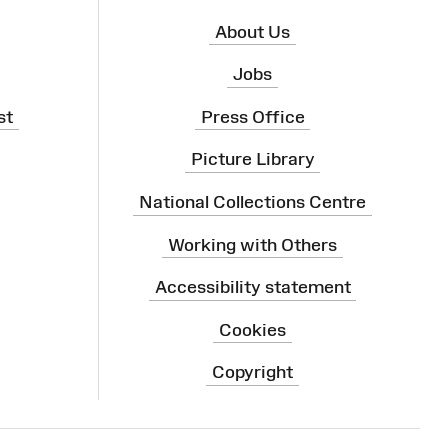
About Us
Jobs
st
Press Office
Picture Library
National Collections Centre
Working with Others
Accessibility statement
Cookies
Copyright