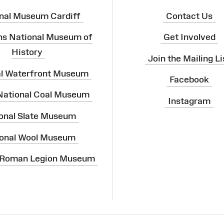
nal Museum Cardiff
Contact Us
ns National Museum of
Get Involved
History
Join the Mailing Li
al Waterfront Museum
Facebook
 National Coal Museum
Instagram
onal Slate Museum
onal Wool Museum
 Roman Legion Museum