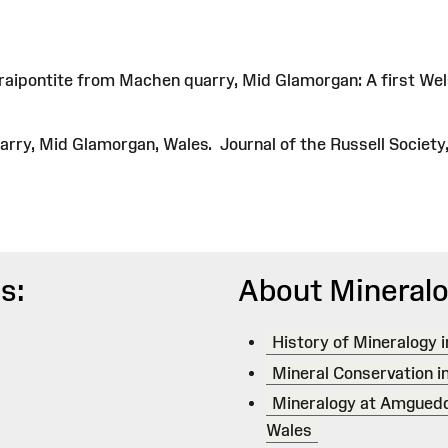
fraipontite from Machen quarry, Mid Glamorgan: A first We
ry, Mid Glamorgan, Wales. Journal of the Russell Society, 
s:
About Mineralo
History of Mineralogy 
Mineral Conservation i
Mineralogy at Amgued
Wales