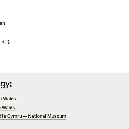
lsh
6(1),
gy:
in Wales
n Wales
dfa Cymru — National Museum