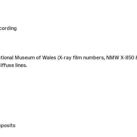
cording
tional Museum of Wales (X-ray film numbers, NMW X-850 &
ffuse lines.
eposits