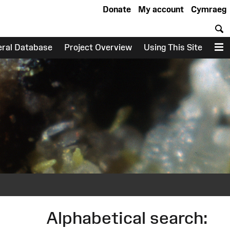
Donate
My account
Cymraeg
S
eral Database
Project Overview
Using This Site
M
Alphabetical search: