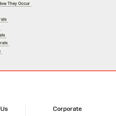
How They Occur
als
als
rals
s
 Us
Corporate