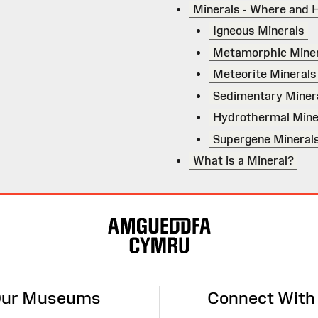
Minerals - Where and 
Igneous Minerals
Metamorphic Miner
Meteorite Minerals
Sedimentary Miner
Hydrothermal Mine
Supergene Mineral
What is a Mineral?
ur Museums
Connect With