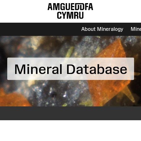
About Mineralogy
Min
Mineral Database