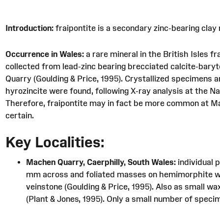
Introduction:
fraipontite is a secondary zinc-bearing clay 
Occurrence in Wales:
a rare mineral in the British Isles 
collected from lead-zinc bearing brecciated calcite-bary
Quarry (Goulding & Price, 1995). Crystallized specimens 
hyrozincite were found, following X-ray analysis at the Na
Therefore, fraipontite may in fact be more common at Mac
certain.
Key Localities:
Machen Quarry, Caerphilly, South Wales:
individual 
mm across and foliated masses on hemimorphite with
veinstone (Goulding & Price, 1995). Also as small 
(Plant & Jones, 1995). Only a small number of speci