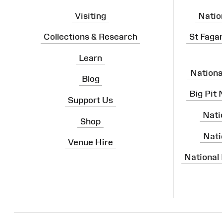
Visiting
Natio
Collections & Research
St Faga
Learn
Nation
Blog
Big Pit
Support Us
Nati
Shop
Nati
Venue Hire
National