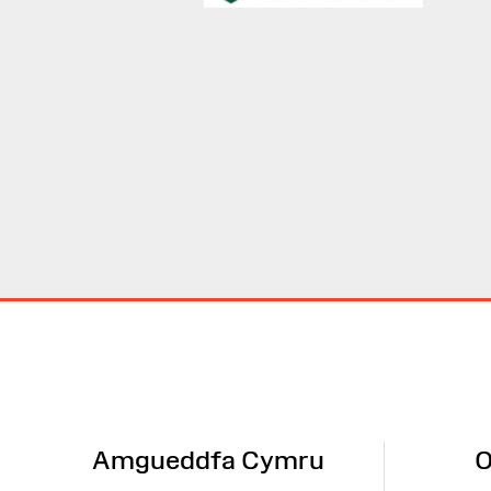
Site
Map
Amgueddfa Cymru
O