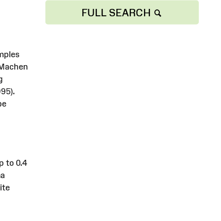
FULL SEARCH
amples
f Machen
g
95).
be
p to 0.4
na
ite