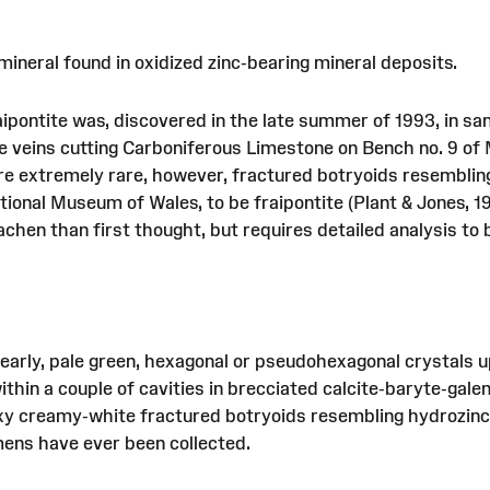
mineral found in oxidized zinc-bearing mineral deposits.
fraipontite was, discovered in the late summer of 1993, in s
te veins cutting Carboniferous Limestone on Bench no. 9 o
are extremely rare, however, fractured botryoids resemblin
tional Museum of Wales, to be fraipontite (Plant & Jones, 19
hen than first thought, but requires detailed analysis to 
pearly, pale green, hexagonal or pseudohexagonal crystals u
in a couple of cavities in brecciated calcite-baryte-gale
waxy creamy-white fractured botryoids resembling hydrozinc
mens have ever been collected.