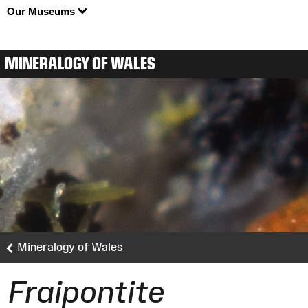
Our Museums
MINERALOGY OF WALES
Mineralogy of Wales
Fraipontite