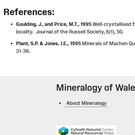
References:
Goulding, J., and Price, M.T., 1995
Well-crystallised 
locality. Journal of the Russell Society, 6(1), 50.
Plant, S.P. & Jones, I.E., 1995
Minerals of Machen Quar
31-36.
Mineralogy of Wale
About Mineralogy