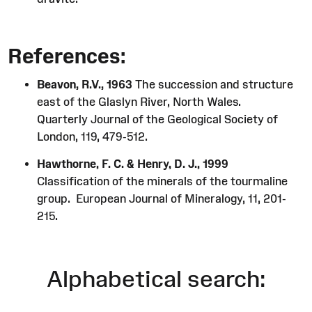
References:
Beavon, R.V., 1963
The succession and structure
east of the Glaslyn River, North Wales.
Quarterly Journal of the Geological Society of
London, 119, 479-512.
Hawthorne, F. C. & Henry, D. J., 1999
Classification of the minerals of the tourmaline
group. European Journal of Mineralogy, 11, 201-
215.
Alphabetical search: