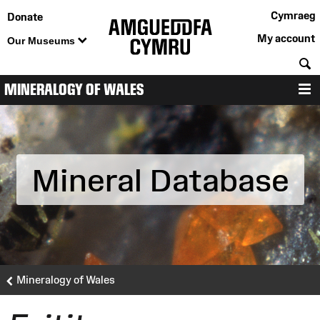
Cymraeg
Donate
My account
Our Museums
S
MINERALOGY OF WALES
M
Mineral Database
Mineralogy of Wales