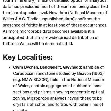
tourmaline entry), a lack of detailed optical or analytical
data has precluded most of these from being classified
to mineral species level. New data (National Museum of
Wales & A.G. Tindle, unpublished data) confirms the
presence of foitite in at least one of these occurrences.
As more microprobe data becomes available it is
anticipated that a more widespread distribution of
foitite in Wales will be demonstrated.
Key Localities:
Cwm Bychan, Beddgelert, Gwynedd:
samples of
Caradocian sandstone studied by Beavon (1963)
(e.g. NMW 80.30G), held in the National Museum
of Wales, contain aggregates of subhedral basal
sections and prisms, showing concentric optical
zoning. Microprobe analyses reveal these to be
crystals of schorl and foitite, with outer rims of
dravite.