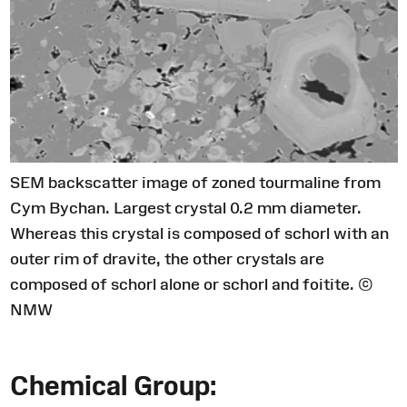
SEM backscatter image of zoned tourmaline from
Cym Bychan. Largest crystal 0.2 mm diameter.
Whereas this crystal is composed of schorl with an
outer rim of dravite, the other crystals are
composed of schorl alone or schorl and foitite. ©
NMW
Chemical Group: