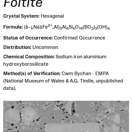
Foitite
Crystal System:
Hexagonal
2
+
Formula:
(â–¡,Na)(Fe
,Al)
Al
Si
O
(BO
)
(OH)
3
6
6
1
8
3
3
4
Status of Occurrence:
Confirmed Occurrence
Distribution:
Uncommon
Chemical Composition:
Sodium iron aluminium
hydroxyborosilicate
Method(s) of Verification:
Cwm Bychan - EMPA
(National Museum of Wales & A.G. Tindle, unpublished
data).