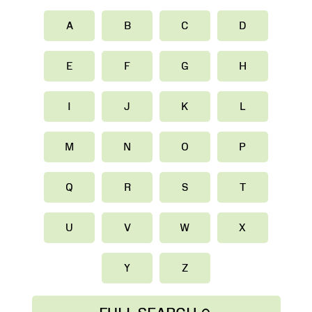
A
B
C
D
E
F
G
H
I
J
K
L
M
N
O
P
Q
R
S
T
U
V
W
X
Y
Z