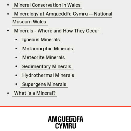
Mineral Conservation in Wales
Mineralogy at Amgueddfa Cymru — National
Museum Wales
Minerals - Where and How They Occur
Igneous Minerals
Metamorphic Minerals
Meteorite Minerals
Sedimentary Minerals
Hydrothermal Minerals
Supergene Minerals
What is a Mineral?
Site
Map