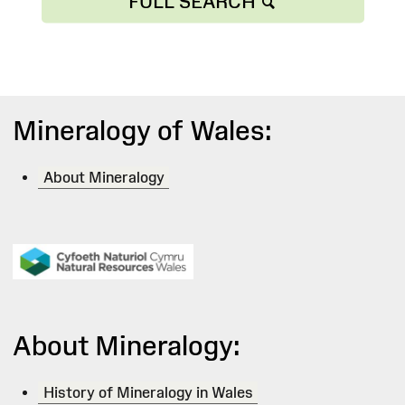
FULL SEARCH
Mineralogy of Wales:
About Mineralogy
About Mineralogy:
History of Mineralogy in Wales