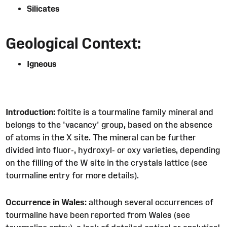
Silicates
Geological Context:
Igneous
Introduction:
foitite is a tourmaline family mineral and
belongs to the 'vacancy' group, based on the absence
of atoms in the X site. The mineral can be further
divided into fluor-, hydroxyl- or oxy varieties, depending
on the filling of the W site in the crystals lattice (see
tourmaline entry for more details).
Occurrence in Wales:
although several occurrences of
tourmaline have been reported from Wales (see