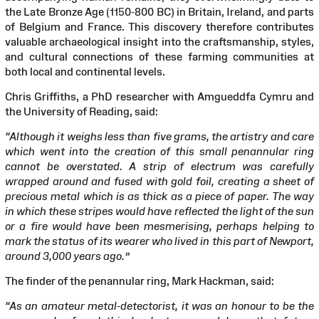
the Late Bronze Age (1150-800 BC) in Britain, Ireland, and parts
of Belgium and France. This discovery therefore contributes
valuable archaeological insight into the craftsmanship, styles,
and cultural connections of these farming communities at
both local and continental levels.
Chris Griffiths, a PhD researcher with Amgueddfa Cymru and
the University of Reading, said:
“Although it weighs less than five grams, the artistry and care
which went into the creation of this small penannular ring
cannot be overstated. A strip of electrum was carefully
wrapped around and fused with gold foil, creating a sheet of
precious metal which is as thick as a piece of paper. The way
in which these stripes would have reflected the light of the sun
or a fire would have been mesmerising, perhaps helping to
mark the status of its wearer who lived in this part of Newport,
around 3,000 years ago.”
The finder of the penannular ring, Mark Hackman, said:
“As an amateur metal-detectorist, it was an honour to be the