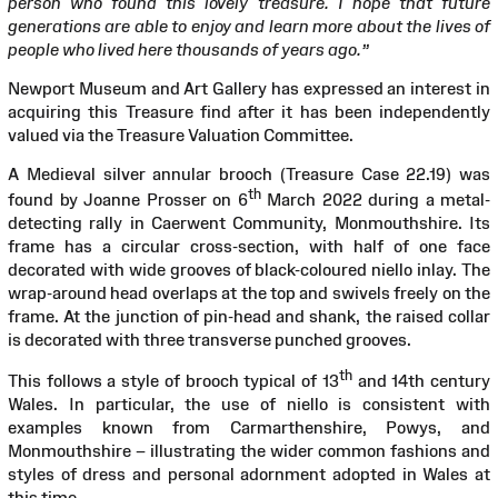
person who found this lovely treasure. I hope that future
generations are able to enjoy and learn more about the lives of
people who lived here thousands of years ago.”
Newport Museum and Art Gallery has expressed an interest in
acquiring this Treasure find after it has been independently
valued via the Treasure Valuation Committee.
A Medieval silver annular brooch (Treasure Case 22.19) was
th
found by Joanne Prosser on 6
March 2022 during a metal-
detecting rally in Caerwent Community, Monmouthshire. Its
frame has a circular cross-section, with half of one face
decorated with wide grooves of black-coloured niello inlay. The
wrap-around head overlaps at the top and swivels freely on the
frame. At the junction of pin-head and shank, the raised collar
is decorated with three transverse punched grooves.
th
This follows a style of brooch typical of 13
and 14th century
Wales. In particular, the use of niello is consistent with
examples known from Carmarthenshire, Powys, and
Monmouthshire – illustrating the wider common fashions and
styles of dress and personal adornment adopted in Wales at
this time.