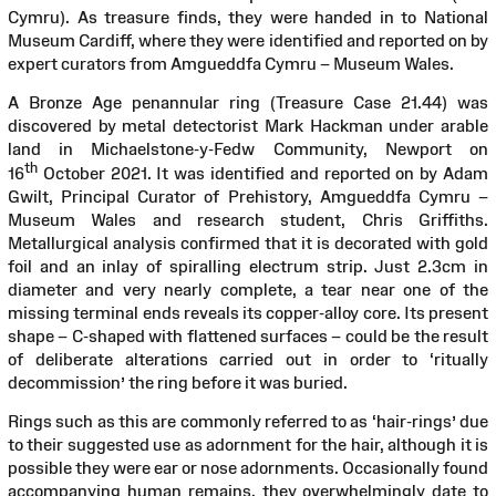
Cymru). As treasure finds, they were handed in to National
Museum Cardiff, where they were identified and reported on by
expert curators from Amgueddfa Cymru – Museum Wales.
A Bronze Age penannular ring (Treasure Case 21.44) was
discovered by metal detectorist Mark Hackman under arable
land in Michaelstone-y-Fedw Community, Newport on
th
16
October 2021. It was identified and reported on by Adam
Gwilt, Principal Curator of Prehistory, Amgueddfa Cymru –
Museum Wales and research student, Chris Griffiths.
Metallurgical analysis confirmed that it is decorated with gold
foil and an inlay of spiralling electrum strip. Just 2.3cm in
diameter and very nearly complete, a tear near one of the
missing terminal ends reveals its copper-alloy core. Its present
shape – C-shaped with flattened surfaces – could be the result
of deliberate alterations carried out in order to ‘ritually
decommission’ the ring before it was buried.
Rings such as this are commonly referred to as ‘hair-rings’ due
to their suggested use as adornment for the hair, although it is
possible they were ear or nose adornments. Occasionally found
accompanying human remains, they overwhelmingly date to