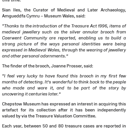
Sian Iles, the Curator of Medieval and Later Archaeology,
Amgueddfa Cymru – Museum Wales, said:
“Thanks to the introduction of the Treasure Act 1996, items of
medieval jewellery such as the silver annular brooch from
Caerwent Community are reported, enabling us to build a
strong picture of the ways personal identities were being
expressed in Medieval Wales, through the wearing of jewellery
and other personal adornments.”
The finder of the brooch, Joanne Prosser, said:
“I feel very lucky to have found this brooch in my first few
months of detecting. It’s wonderful to think back to the people
who made and wore it, and to be part of the story by
uncovering it centuries later.”
Chepstow Museum has expressed an interest in acquiring this
artefact for its collection after it has been independently
valued by via the Treasure Valuation Committee.
Each year, between 50 and 80 treasure cases are reported in