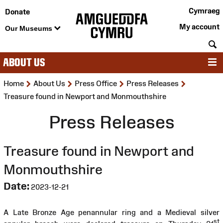
Cymraeg
Donate
My account
Our Museums
S
ABOUT US
M
>
>
>
>
Home
About Us
Press Office
Press Releases
Treasure found in Newport and Monmouthshire
Press Releases
Treasure found in Newport and
Monmouthshire
Date:
2023-12-21
A Late Bronze Age penannular ring and a Medieval silver
st