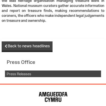
the lead heritage organisation managing treasure work in
Wales. National museum curators gather accurate information
and report on treasure finds, making recommendations to
coroners, the officers who make independent legal judgements
on treasure and ownership.
Back to news headlines
Press Office
Press Releases
Site
Map