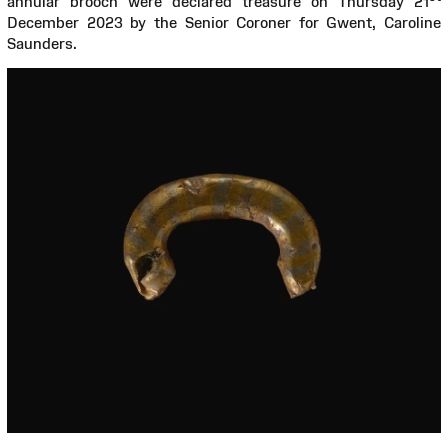
annular brooch were declared treasure on Thursday 21
December 2023 by the Senior Coroner for Gwent, Caroline
Saunders.