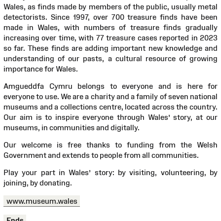
Wales, as finds made by members of the public, usually metal
detectorists. Since 1997, over 700 treasure finds have been
made in Wales, with numbers of treasure finds gradually
increasing over time, with 77 treasure cases reported in 2023
so far. These finds are adding important new knowledge and
understanding of our pasts, a cultural resource of growing
importance for Wales.
Amgueddfa Cymru belongs to everyone and is here for
everyone to use. We are a charity and a family of seven national
museums and a collections centre, located across the country.
Our aim is to inspire everyone through Wales’ story, at our
museums, in communities and digitally.
Our welcome is free thanks to funding from the Welsh
Government and extends to people from all communities.
Play your part in Wales’ story: by visiting, volunteering, by
joining, by donating.
www.museum.wales
Ends