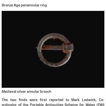
Bronze Age penannular ring
Medieval silver annular brooch
The two finds were first reported to Mark Lodwick, Co-
ordinator of the Portable Antiquities Scheme for Wales (PAS