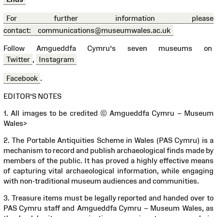
For further information please
contact:
communications@museumwales.ac.uk
Follow Amgueddfa Cymru’s seven museums on
Twitter
,
Instagram
Facebook
.
EDITOR’S NOTES
1. All images to be credited © Amgueddfa Cymru – Museum
Wales
>
2. The Portable Antiquities Scheme in Wales (PAS Cymru) is a
mechanism to record and publish archaeological finds made by
members of the public. It has proved a highly effective means
of capturing vital archaeological information, while engaging
with non-traditional museum audiences and communities.
3. Treasure items must be legally reported and handed over to
PAS Cymru staff and Amgueddfa Cymru – Museum Wales, as