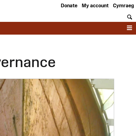
Donate
My account
Cymraeg
S
M
vernance