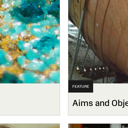
FEATURE
Aims and Obje