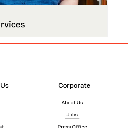
ervices
 Us
Corporate
About Us
Jobs
st
Press Office