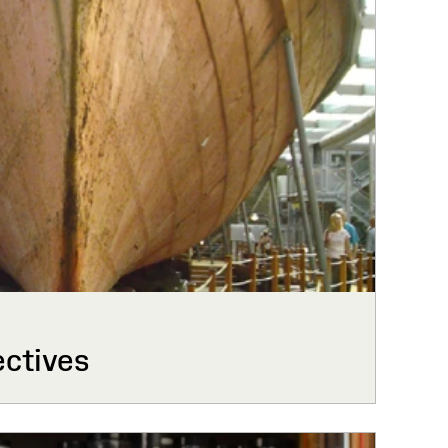
ctives