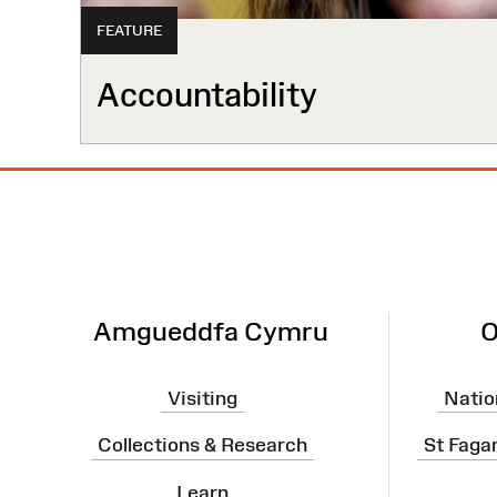
FEATURE
Accountability
Site
Map
Amgueddfa Cymru
O
Visiting
Natio
Collections & Research
St Faga
Learn