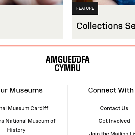
FEATURE
Collections S
ur Museums
Connect With
nal Museum Cardiff
Contact Us
ns National Museum of
Get Involved
History
Join the Mailing Li