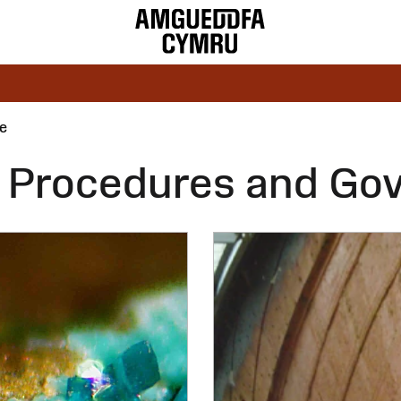
e
s, Procedures and Go