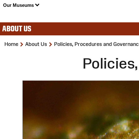
Our Museums
ABOUT US
>
>
Home
About Us
Policies, Procedures and Governanc
Policie