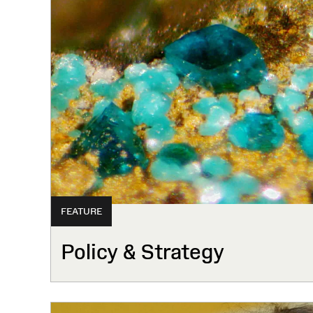
FEATURE
Policy & Strategy