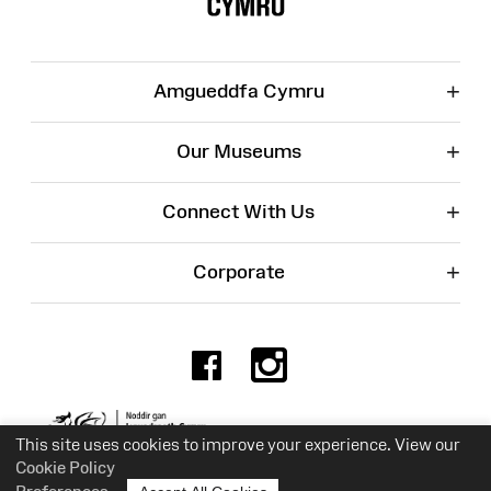
+
Amgueddfa Cymru
+
Our Museums
+
Connect With Us
+
Corporate
Facebook
Instagr
Charity No. 525774
This site uses cookies to improve your experience. View our
Cookie Policy