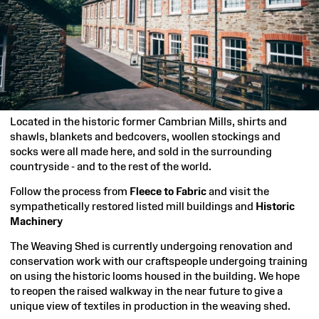
Located in the historic former Cambrian Mills, shirts and
shawls, blankets and bedcovers, woollen stockings and
socks were all made here, and sold in the surrounding
countryside - and to the rest of the world.
Follow the process from
Fleece to Fabric
and visit the
sympathetically restored listed mill buildings and
Historic
Machinery
The Weaving Shed is currently undergoing renovation and
conservation work with our craftspeople undergoing training
on using the historic looms housed in the building. We hope
to reopen the raised walkway in the near future to give a
unique view of textiles in production in the weaving shed.