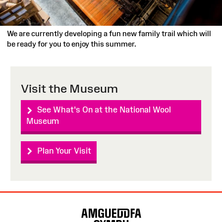
We are currently developing a fun new family trail which will
be ready for you to enjoy this summer.
Visit the Museum
See What's On at the National Wool
Museum
Plan Your Visit
Site
Map