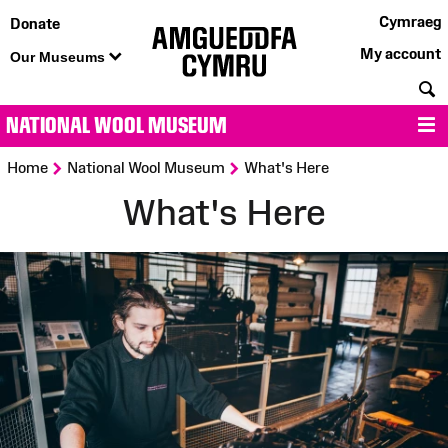
Cymraeg
Donate
My account
Our Museums
S
NATIONAL WOOL MUSEUM
M
>
>
Home
National Wool Museum
What's Here
What's Here