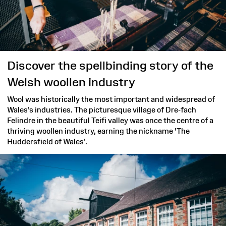
Discover the spellbinding story of the
Welsh woollen industry
Wool was historically the most important and widespread of
Wales's industries. The picturesque village of Dre-fach
Felindre in the beautiful Teifi valley was once the centre of a
thriving woollen industry, earning the nickname 'The
Huddersfield of Wales'.