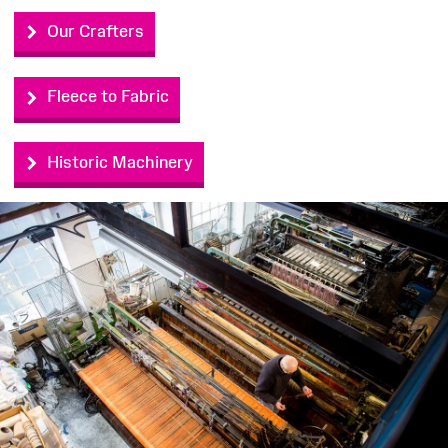
Our Crafters
Fleece to Fabric
Historic Machinery