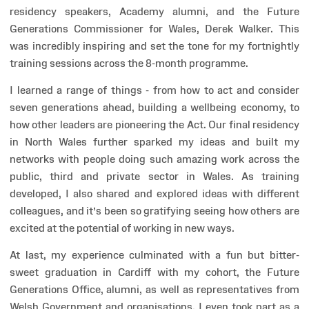
residency speakers, Academy alumni, and the Future
Generations Commissioner for Wales, Derek Walker. This
was incredibly inspiring and set the tone for my fortnightly
training sessions across the 8-month programme.
I learned a range of things - from how to act and consider
seven generations ahead, building a wellbeing economy, to
how other leaders are pioneering the Act. Our final residency
in North Wales further sparked my ideas and built my
networks with people doing such amazing work across the
public, third and private sector in Wales. As training
developed, I also shared and explored ideas with different
colleagues, and it’s been so gratifying seeing how others are
excited at the potential of working in new ways.
At last, my experience culminated with a fun but bitter-
sweet graduation in Cardiff with my cohort, the Future
Generations Office, alumni, as well as representatives from
Welsh Government and organisations. I even took part as a