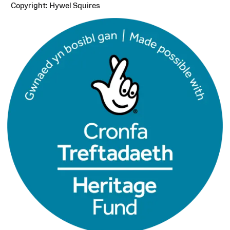
Copyright: Hywel Squires