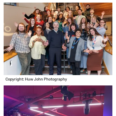
Copyright: Huw John Photography