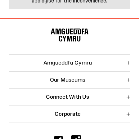
apologise for the inconvenience.
Site
Map
+
Amgueddfa Cymru
+
Our Museums
+
Connect With Us
+
Corporate
Facebook
Instagr