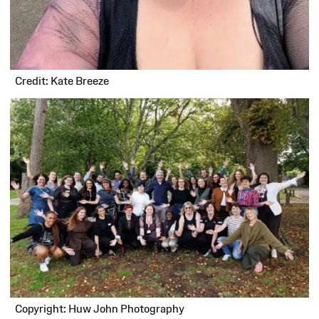
Credit: Kate Breeze
Copyright: Huw John Photography