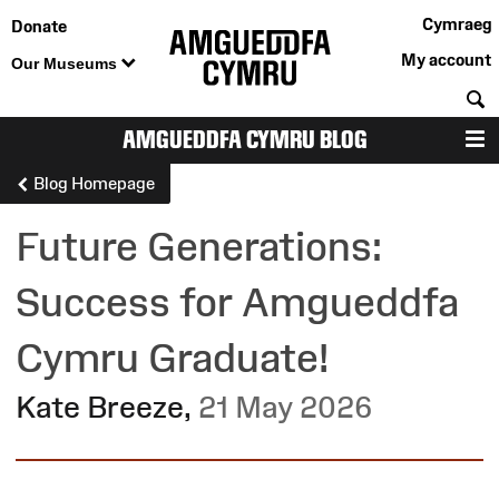
Cymraeg
Donate
My account
Our Museums
S
AMGUEDDFA CYMRU BLOG
M
Blog Homepage
Future Generations:
Success for Amgueddfa
Cymru Graduate!
Kate Breeze
,
21 May 2026