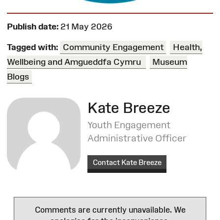
Publish date:
21 May 2026
Tagged with:
Community Engagement
Health,
Wellbeing and Amgueddfa Cymru
Museum
Blogs
Kate Breeze
Youth Engagement
Administrative Officer
Contact Kate Breeze
Comments are currently unavailable. We