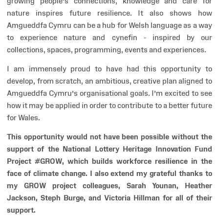
growing people’s connections, knowledge and care for
nature inspires future resilience. It also shows how
Amgueddfa Cymru can be a hub for Welsh language as a way
to experience nature and cynefin - inspired by our
collections, spaces, programming, events and experiences.
I am immensely proud to have had this opportunity to
develop, from scratch, an ambitious, creative plan aligned to
Amgueddfa Cymru’s organisational goals. I’m excited to see
how it may be applied in order to contribute to a better future
for Wales.
This opportunity would not have been possible without the
support of the National Lottery Heritage Innovation Fund
Project #GROW, which builds workforce resilience in the
face of climate change. I also extend my grateful thanks to
my GROW project colleagues, Sarah Younan, Heather
Jackson, Steph Burge, and Victoria Hillman for all of their
support.