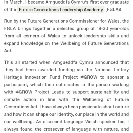
In March, I became Amgueddfa Cymru’s first ever graduate
of the
Future Generations Leadership Academy
(FGLA)!
Run by the Future Generations Commissioner for Wales, the
FGLA brings together a selected group of 18-30 year-olds
from all corners of Wales to unlock leadership skills and
expand knowledge on the Wellbeing of Future Generations
Act.
This all started when Amgueddfa Cymru announced that
they had been awarded funding via the National Lottery
Heritage Innovation Fund Project #GROW to sponsor a
participant, which then culminates in the person working
with #GROW Project Leads to support sustainability and
climate action in line with the Wellbeing of Future
Generations Act. I have always been passionate about nature
and how it can shape our identity, our place in the world and
our wellbeing. As a second language Welsh speaker too, I
always found the crossover of language with nature, and