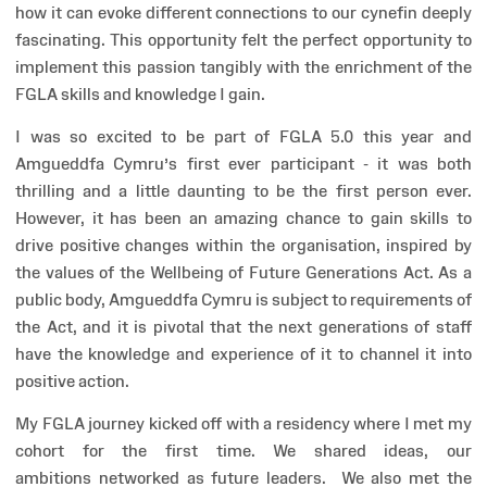
how it can evoke different connections to our cynefin deeply
fascinating. This opportunity felt the perfect opportunity to
implement this passion tangibly with the enrichment of the
FGLA skills and knowledge I gain.
I was so excited to be part of FGLA 5.0 this year and
Amgueddfa Cymru’s first ever participant - it was both
thrilling and a little daunting to be the first person ever.
However, it has been an amazing chance to gain skills to
drive positive changes within the organisation, inspired by
the values of the Wellbeing of Future Generations Act. As a
public body, Amgueddfa Cymru is subject to requirements of
the Act, and it is pivotal that the next generations of staff
have the knowledge and experience of it to channel it into
positive action.
My FGLA journey kicked off with a residency where I met my
cohort for the first time. We shared ideas, our
ambitions networked as future leaders. We also met the