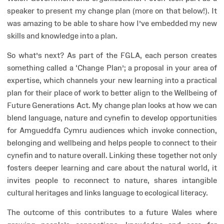
speaker to present my change plan (more on that below!). It
was amazing to be able to share how I’ve embedded my new
skills and knowledge into a plan.
So what’s next? As part of the FGLA, each person creates
something called a ‘Change Plan’; a proposal in your area of
expertise, which channels your new learning into a practical
plan for their place of work to better align to the Wellbeing of
Future Generations Act. My change plan looks at how we can
blend language, nature and cynefin to develop opportunities
for Amgueddfa Cymru audiences which invoke connection,
belonging and wellbeing and helps people to connect to their
cynefin and to nature overall. Linking these together not only
fosters deeper learning and care about the natural world, it
invites people to reconnect to nature, shares intangible
cultural heritages and links language to ecological literacy.
The outcome of this contributes to a future Wales where